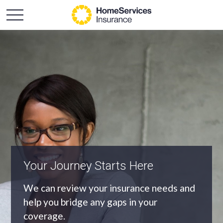
An Independent Agency
As an independent agency we’ll find you
the most appropriate coverage at the
best price.