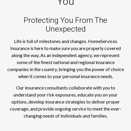
You
Protecting You From The
Unexpected
Life is full of milestones and changes. HomeServices
Insurance is here to make sure you are properly covered
along the way. As an independent agency, we represent
some of the finest national and regional insurance
companies in the country, bringing you the power of choice
when it comes to your personal insurance needs.
Our insurance consultants collaborate with you to
understand your risk exposures, educate you on your
options, develop insurance strategies to deliver proper
coverage, and provide ongoing service to meet the ever-
changing needs of individuals and families.