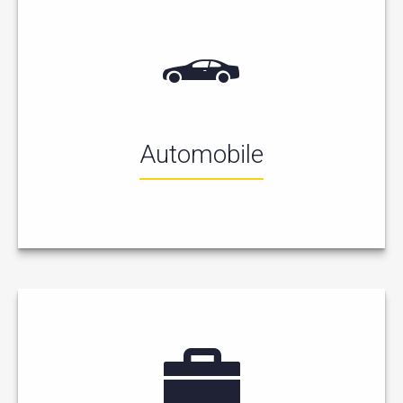
Automobile