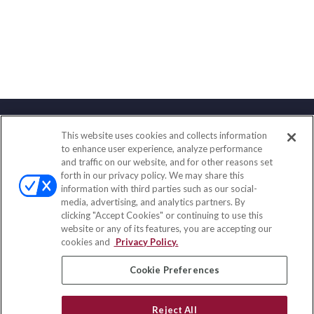
This website uses cookies and collects information
Contact
to enhance user experience, analyze performance
and traffic on our website, and for other reasons set
Office:
(888) 581-9758
forth in our privacy policy. We may share this
Fax:
(651) 602-5661
information with third parties such as our social-
media, advertising, and analytics partners. By
111 Oakwood Drive
clicking "Accept Cookies" or continuing to use this
Suite 110
website or any of its features, you are accepting our
Winston Salem,
NC
27103
cookies and
Privacy Policy.
insurance@homeservices-ins.com
Cookie Preferences
Reject All