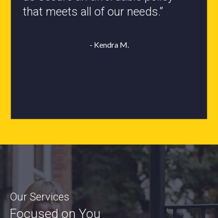
- Roxanne L.
Our Services
Focused on You