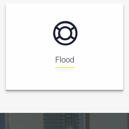
Flood