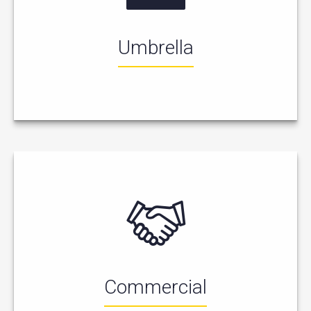
Umbrella
Commercial