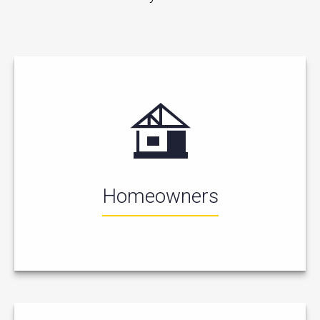
Homeowners