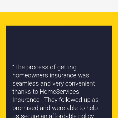
“All the staff are knowledgeable
and they have my best interest at
heart when it comes to coverages
changes.”