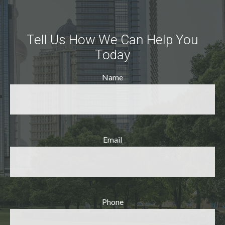
Tell Us How We Can Help You
Today
Name
Email
Phone