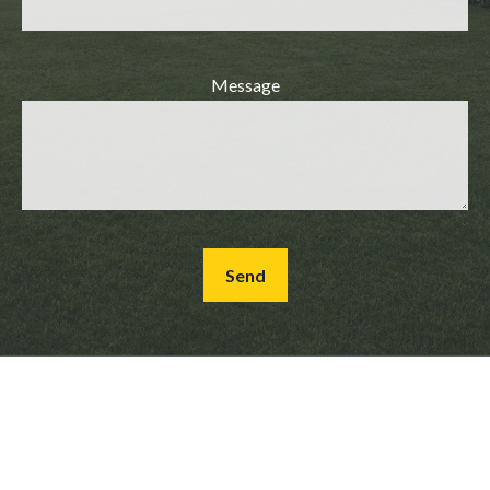
Message
Send