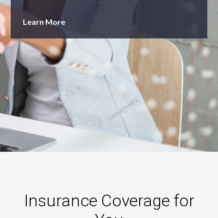
Learn More
Insurance Coverage for