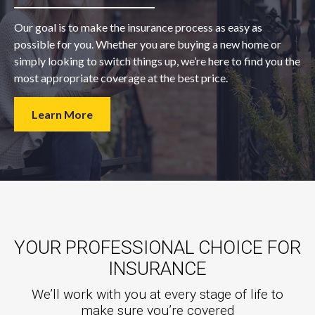
Our goal is to make the insurance process as easy as
possible for you. Whether you are buying a new home or
simply looking to switch things up, we’re here to find you the
most appropriate coverage at the best price.
Learn More
YOUR PROFESSIONAL CHOICE FOR
INSURANCE
We’ll work with you at every stage of life to
make sure you’re covered