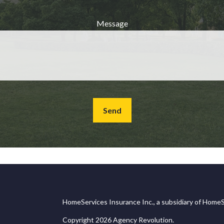
Message
Send
HomeServices Insurance Inc., a subsidiary of HomeS
Copyright 2026 Agency Revolution.