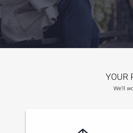
YOUR 
We’ll wo