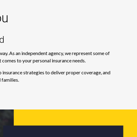
ou
d
e way. As an independent agency, we represent some of
it comes to your personal insurance needs.
 insurance strategies to deliver proper coverage, and
 families.