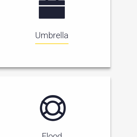
Umbrella
Flood