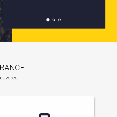
URANCE
e covered