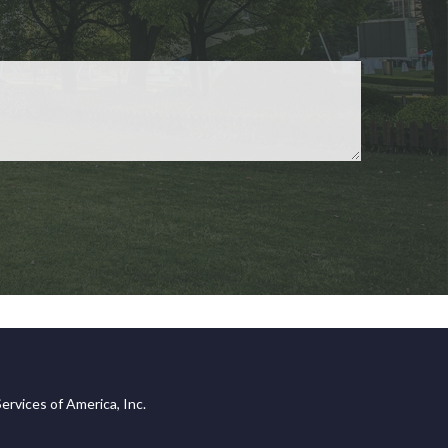
ervices of America, Inc.