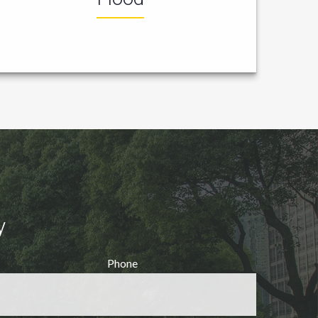
y
Phone