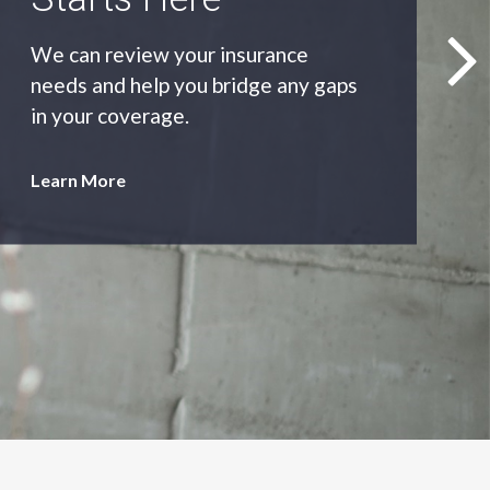
As an independent agency we’ll find
you the most appropriate coverage
at the best price.
Learn More