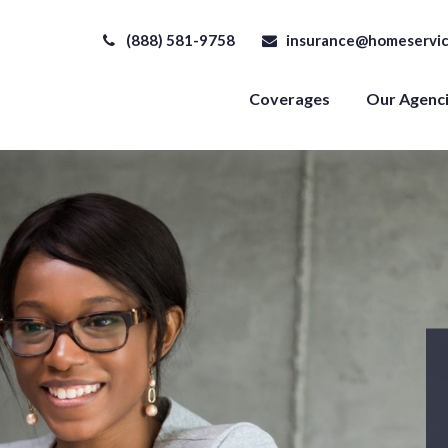
(888) 581-9758
insurance@homeservic
Coverages
Our Agenc