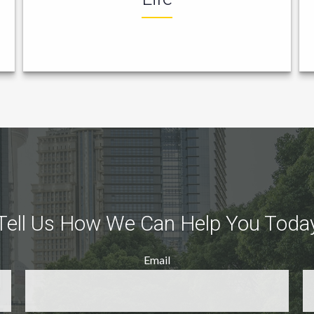
Tell Us How We Can Help You Toda
Email