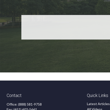
Contact
Quick Links
Latest Articles
Office:
(888) 581-9758
All Videos
Fax:
(651) 602-5661