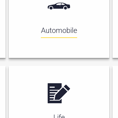
Automobile
Life