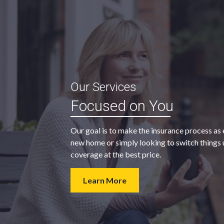
“My agent was outstanding in all
Our Services
ble and
regards. They kept looking for an
Focused on You
 heart
insurance company that would
provide us with the coverage we
Our goal is to make the insurance process as 
wanted at a price we could afford.
new home or simply looking to switch things u
coverage at the best price.
- Walter H.
Learn More