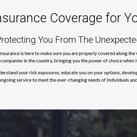
nsurance Coverage for Y
rotecting You From The Unexpecte
 Insurance is here to make sure you are properly covered along th
e companies in the country, bringing you the power of choice when 
derstand your risk exposures, educate you on your options, develop
ngoing service to meet the ever-changing needs of individuals and