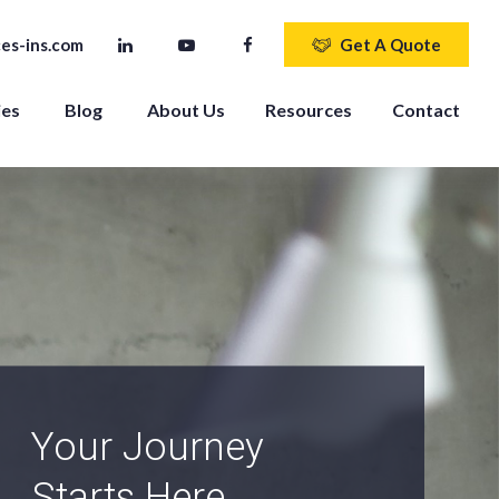
es-ins.com
Get A Quote
ies
Blog
About Us
Resources
Contact
An Independent
Agency