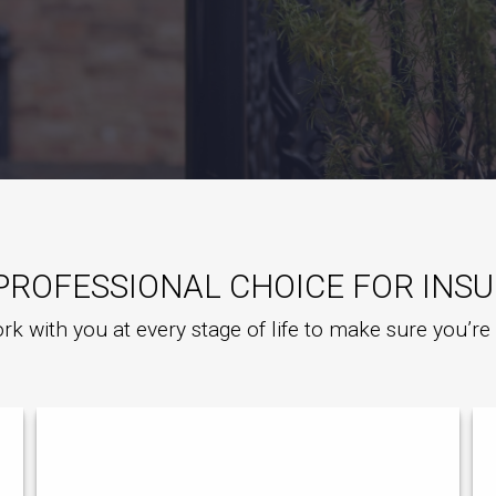
PROFESSIONAL CHOICE FOR INS
rk with you at every stage of life to make sure you’r