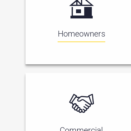
Homeowners
Commercial