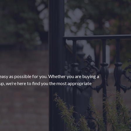
“The process of getting
homeowners insurance was
seamless and very convenient
thanks to HomeServices Insurance.
They followed up as promised and
easy as possible for you. Whether you are buying a
were able to help us secure an
”
p, we’re here to find you the most appropriate
affordable policy that meets all of
our needs.”
- Kendra M.