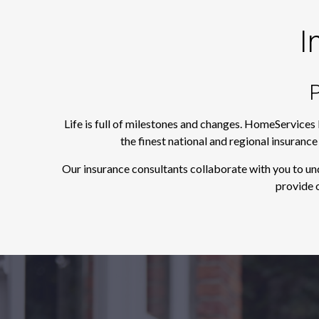
I
P
Life is full of milestones and changes. HomeServices
the finest national and regional insuranc
Our insurance consultants collaborate with you to un
provide o