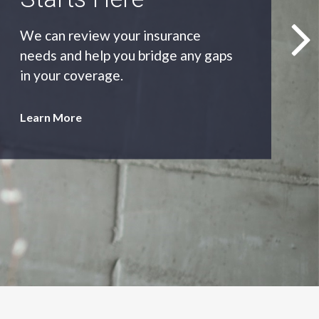
As an independent agency we’ll find
you the most appropriate coverage
at the best price.
Learn More