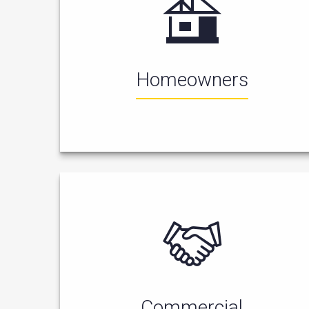
Homeowners
Commercial