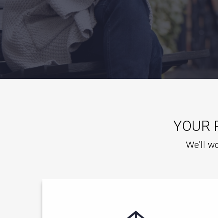
YOUR 
We’ll wo