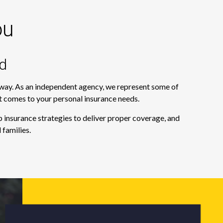
ou
d
e way. As an independent agency, we represent some of
it comes to your personal insurance needs.
 insurance strategies to deliver proper coverage, and
 families.