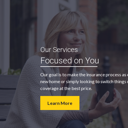
“My agent was outstanding in all
Our Services
ble and
regards. They kept looking for an
Focused on You
 heart
insurance company that would
provide us with the coverage we
Our goal is to make the insurance process as 
wanted at a price we could afford.
new home or simply looking to switch things u
coverage at the best price.
- Walter H.
Learn More