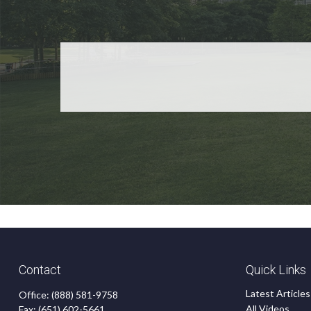
Contact
Quick Links
Latest Articles
Office:
(888) 581-9758
All Videos
Fax:
(651) 602-5661