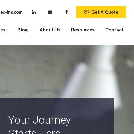
es-ins.com
Get A Quote
ies
Blog
About Us
Resources
Contact
An Independent
Agency