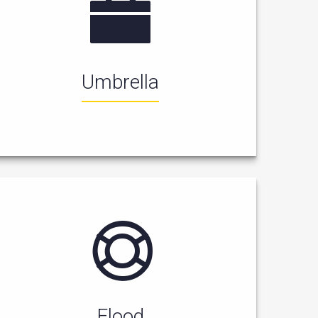
Umbrella
Flood