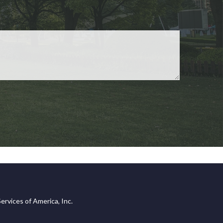
ervices of America, Inc.