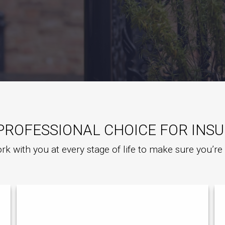
PROFESSIONAL CHOICE FOR INS
rk with you at every stage of life to make sure you’r