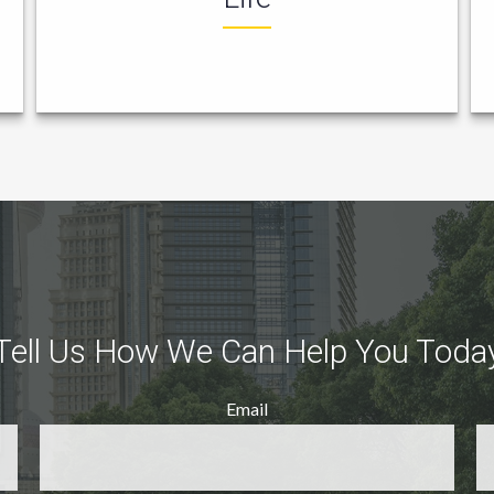
Tell Us How We Can Help You Toda
Email