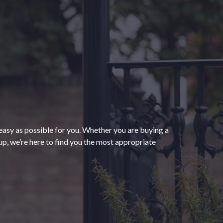
“The process of getting
homeowners insurance was
seamless and very convenient
thanks to HomeServices Insurance.
They followed up as promised and
easy as possible for you. Whether you are buying a
were able to help us secure an
”
p, we’re here to find you the most appropriate
affordable policy that meets all of
our needs.”
- Kendra M.