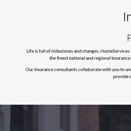
I
P
Life is full of milestones and changes. HomeServices
the finest national and regional insuranc
Our insurance consultants collaborate with you to un
provide o