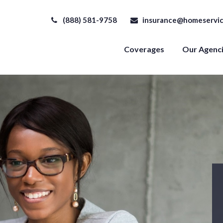
(888) 581-9758
insurance@homeservic
Coverages
Our Agenc