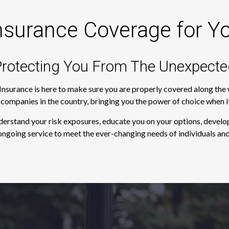
nsurance Coverage for Y
rotecting You From The Unexpecte
 Insurance is here to make sure you are properly covered along th
e companies in the country, bringing you the power of choice when 
derstand your risk exposures, educate you on your options, develop
ngoing service to meet the ever-changing needs of individuals and