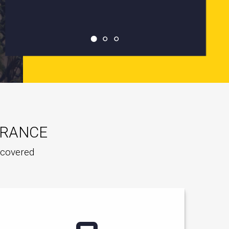
URANCE
e covered