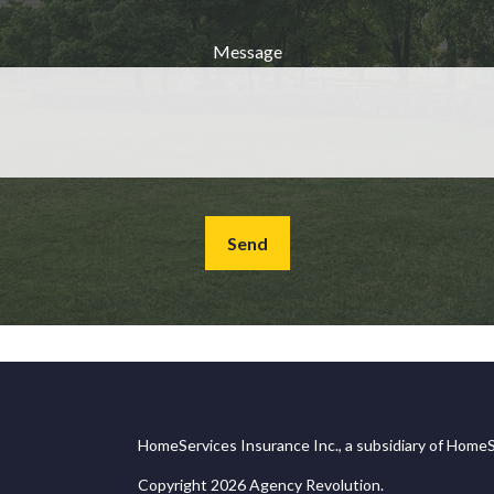
Message
Send
HomeServices Insurance Inc., a subsidiary of HomeS
Copyright 2026 Agency Revolution.