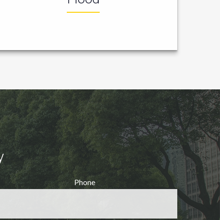
y
Phone