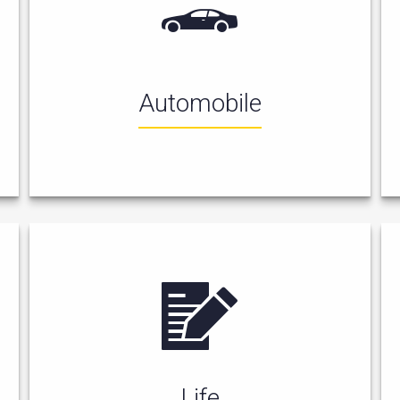
Automobile
Life