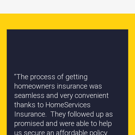
“The process of getting
homeowners insurance was
seamless and very convenient
“All the staff are knowledgeable
thanks to HomeServices
and they have my best interest at
Insurance. They followed up as
heart when it comes to coverages
promised and were able to help
changes.”
us secure an affordable policy