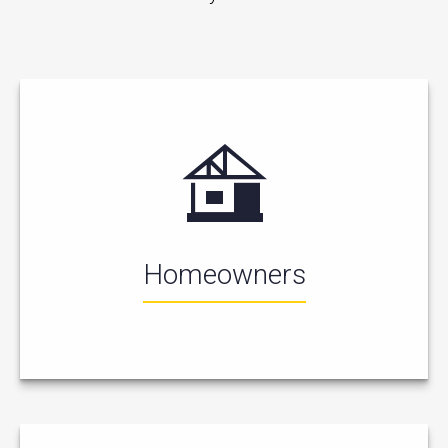
Homeowners