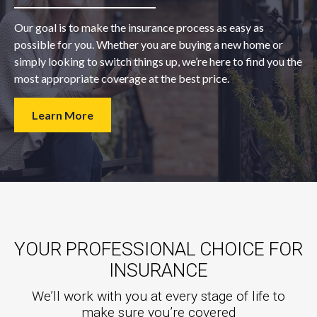
Our goal is to make the insurance process as easy as
possible for you. Whether you are buying a new home or
simply looking to switch things up, we’re here to find you the
most appropriate coverage at the best price.
Learn More
YOUR PROFESSIONAL CHOICE FOR
INSURANCE
We’ll work with you at every stage of life to
make sure you’re covered