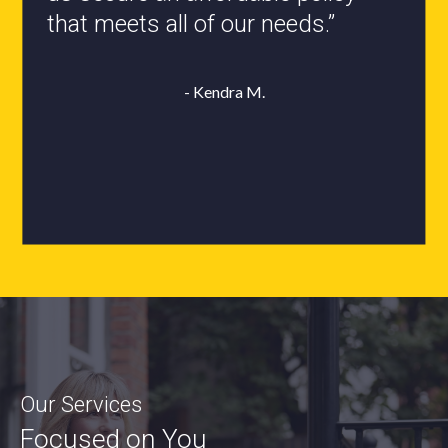
that meets all of our needs.”
- Roxanne L.
- Kendra M.
Our Services
Focused on You