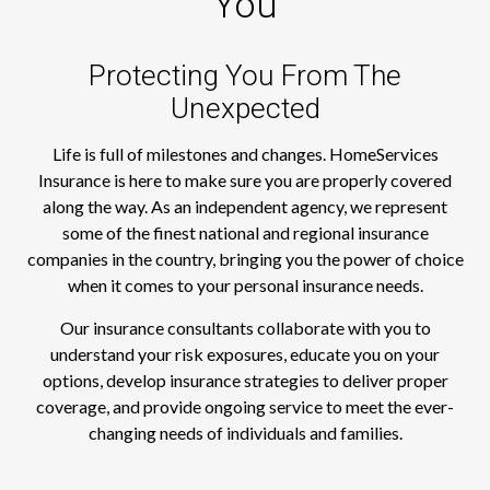
You
Protecting You From The
Unexpected
Life is full of milestones and changes. HomeServices
Insurance is here to make sure you are properly covered
along the way. As an independent agency, we represent
some of the finest national and regional insurance
companies in the country, bringing you the power of choice
when it comes to your personal insurance needs.
Our insurance consultants collaborate with you to
understand your risk exposures, educate you on your
options, develop insurance strategies to deliver proper
coverage, and provide ongoing service to meet the ever-
changing needs of individuals and families.