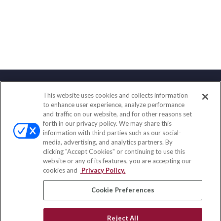
This website uses cookies and collects information
Contact
to enhance user experience, analyze performance
and traffic on our website, and for other reasons set
Office:
(888) 581-9758
forth in our privacy policy. We may share this
Fax:
(651) 602-5661
information with third parties such as our social-
media, advertising, and analytics partners. By
111 Oakwood Drive
clicking "Accept Cookies" or continuing to use this
Suite 110
website or any of its features, you are accepting our
Winston Salem,
NC
27103
cookies and
Privacy Policy.
insurance@homeservices-ins.com
Cookie Preferences
Reject All