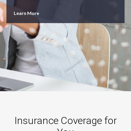
Learn More
Learn More
Insurance Coverage for