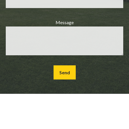
Message
Send