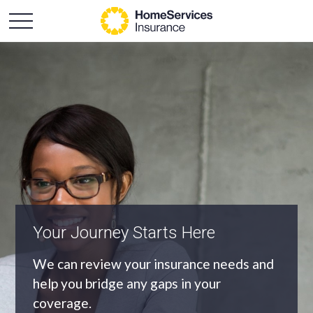
Your Journey Starts Here
An Independent Agency
We can review your insurance needs and
As an independent agency we’ll find you
help you bridge any gaps in your
the most appropriate coverage at the
coverage.
best price.