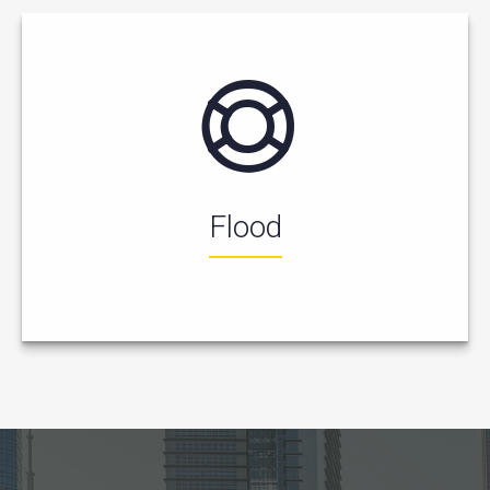
Flood