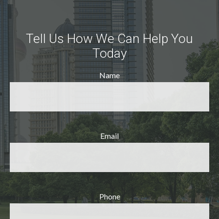
Tell Us How We Can Help You
Today
Name
Email
Phone