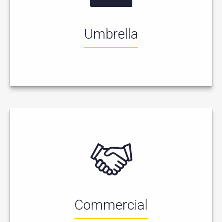
Umbrella
Commercial