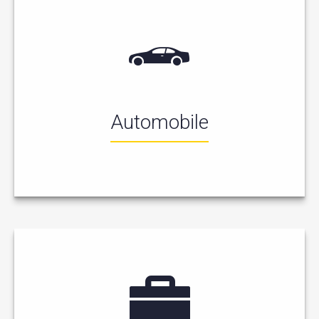
Automobile