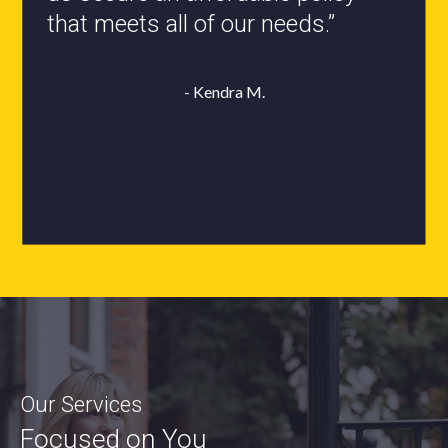
- Roxanne L.
Our Services
Focused on You