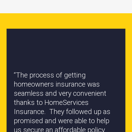
“All the staff are knowledgeable
and they have my best interest at
heart when it comes to coverages
changes.”