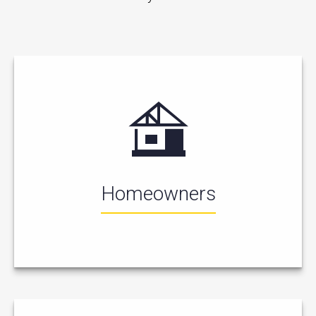
Homeowners