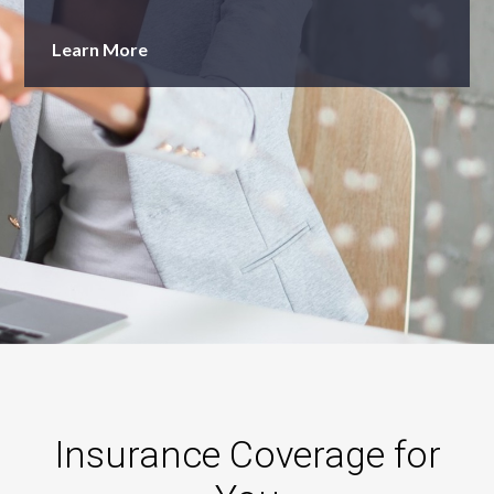
Learn More
Insurance Coverage for