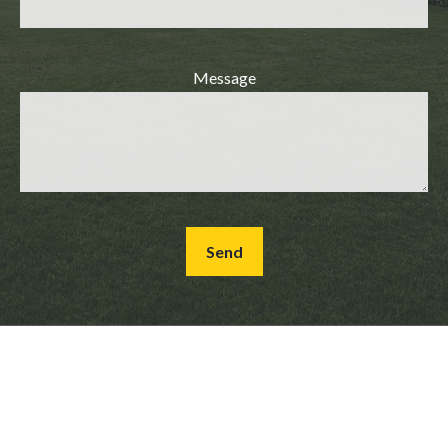
Message
Send