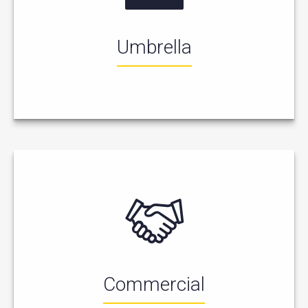
Umbrella
Commercial