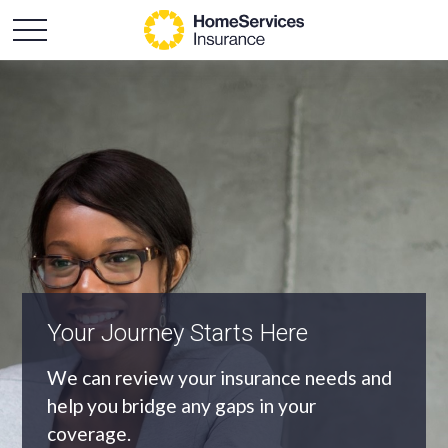
An Independent Agency
As an independent agency we’ll find you
the most appropriate coverage at the
best price.