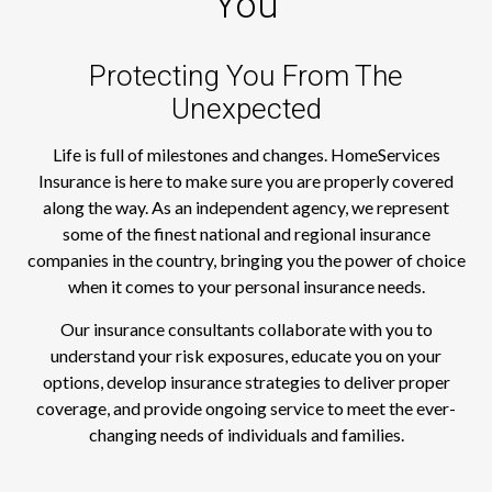
You
Protecting You From The
Unexpected
Life is full of milestones and changes. HomeServices
Insurance is here to make sure you are properly covered
along the way. As an independent agency, we represent
some of the finest national and regional insurance
companies in the country, bringing you the power of choice
when it comes to your personal insurance needs.
Our insurance consultants collaborate with you to
understand your risk exposures, educate you on your
options, develop insurance strategies to deliver proper
coverage, and provide ongoing service to meet the ever-
changing needs of individuals and families.