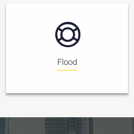
Flood