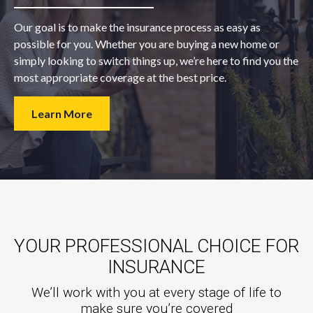
Our goal is to make the insurance process as easy as
possible for you. Whether you are buying a new home or
simply looking to switch things up, we’re here to find you the
most appropriate coverage at the best price.
Learn More
YOUR PROFESSIONAL CHOICE FOR
INSURANCE
We’ll work with you at every stage of life to
make sure you’re covered