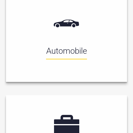
Automobile