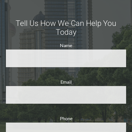
Tell Us How We Can Help You
Today
Name
Email
Phone