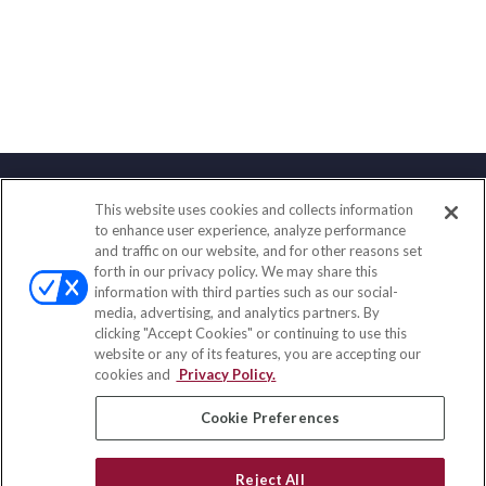
This website uses cookies and collects information
Contact
to enhance user experience, analyze performance
and traffic on our website, and for other reasons set
Office:
(888) 581-9758
forth in our privacy policy. We may share this
Fax:
(651) 602-5661
information with third parties such as our social-
media, advertising, and analytics partners. By
111 Oakwood Drive
clicking "Accept Cookies" or continuing to use this
Suite 110
website or any of its features, you are accepting our
Winston Salem,
NC
27103
cookies and
Privacy Policy.
insurance@homeservices-ins.com
Cookie Preferences
Reject All