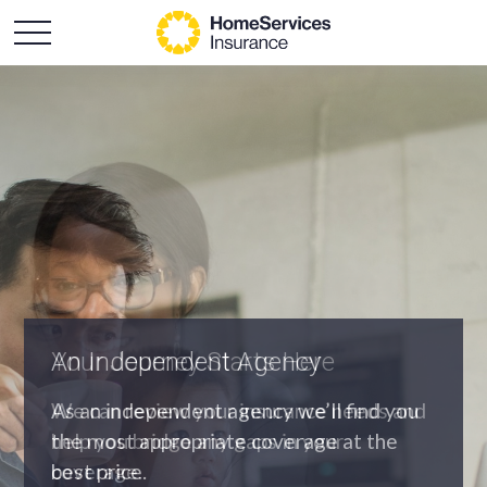
An Independent Agency
As an independent agency we’ll find you
the most appropriate coverage at the
best price.