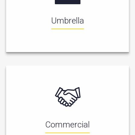
Umbrella
Commercial