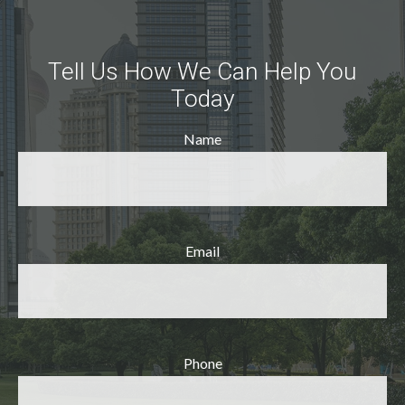
Tell Us How We Can Help You
Today
Name
Email
Phone