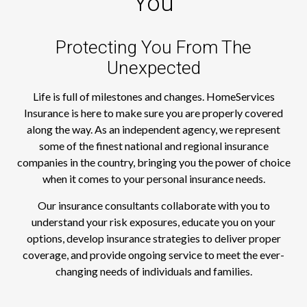
You
Protecting You From The
Unexpected
Life is full of milestones and changes. HomeServices
Insurance is here to make sure you are properly covered
along the way. As an independent agency, we represent
some of the finest national and regional insurance
companies in the country, bringing you the power of choice
when it comes to your personal insurance needs.
Our insurance consultants collaborate with you to
understand your risk exposures, educate you on your
options, develop insurance strategies to deliver proper
coverage, and provide ongoing service to meet the ever-
changing needs of individuals and families.