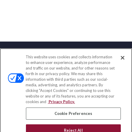
This website uses cookies and collects information
Contact
to enhance user experience, analyze performance
and traffic on our website, and for other reasons set
Office:
(888) 581-9758
forth in our privacy policy. We may share this
Fax:
(651) 602-5661
information with third parties such as our social-
media, advertising, and analytics partners. By
111 Oakwood Drive
clicking "Accept Cookies" or continuing to use this
Suite 110
website or any of its features, you are accepting our
Winston Salem,
NC
27103
cookies and
Privacy Policy.
insurance@homeservices-ins.com
Cookie Preferences
Reject All