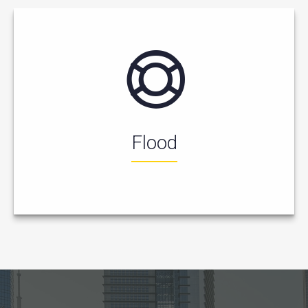
Flood