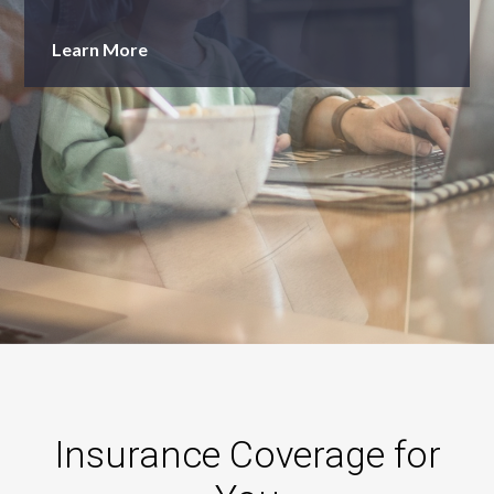
Learn More
Insurance Coverage for