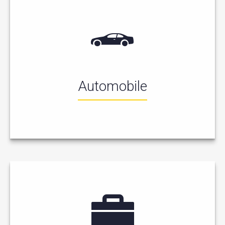
Automobile