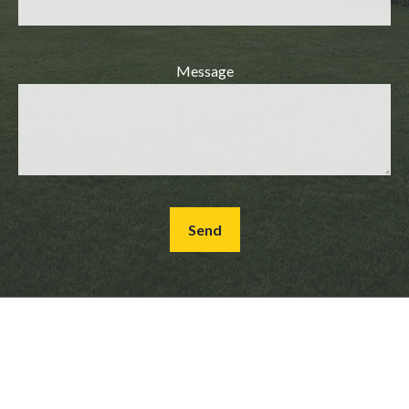
Message
Send