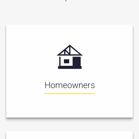
Homeowners