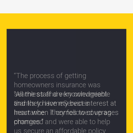
“All the staff are knowledgeable
and they have my best interest at
heart when it comes to coverages
changes.”