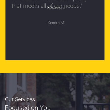
- Roxanne L.
Our Services
Focused on You