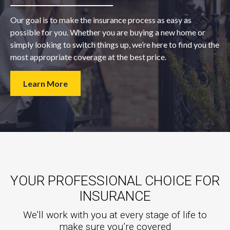
Our goal is to make the insurance process as easy as
possible for you. Whether you are buying a new home or
simply looking to switch things up, we’re here to find you the
most appropriate coverage at the best price.
Learn More
YOUR PROFESSIONAL CHOICE FOR
INSURANCE
We’ll work with you at every stage of life to
make sure you’re covered