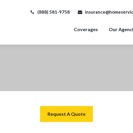
(888) 581-9758
insurance@homeservic
Coverages
Our Agenc
Request A Quote