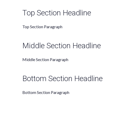
Top Section Headline
Top Section
Paragraph
Middle Section Headline
Middle Section Paragraph
Bottom Section Headline
Bottom Section Paragraph