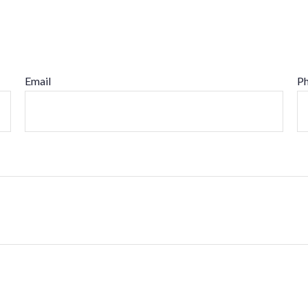
Email
P