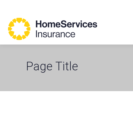
Page Title