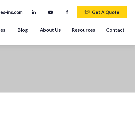
es-ins.com
Get A Quote
ies
Blog
About Us
Resources
Contact