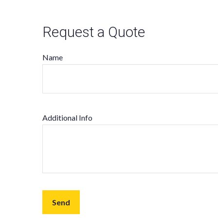
Request a Quote
Name
Additional Info
Send