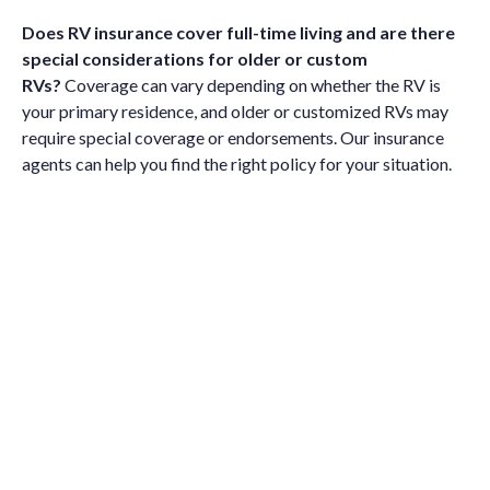
Does RV insurance cover full-time living and are there
special considerations for older or custom
RVs?
Coverage can vary depending on whether the RV is
your primary residence, and older or customized RVs may
require special coverage or endorsements. Our insurance
agents can help you find the right policy for your situation.