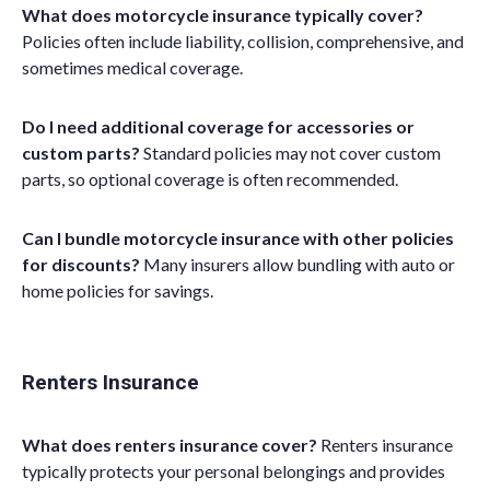
What does motorcycle insurance typically cover?
Policies often include liability, collision, comprehensive, and
sometimes medical coverage.
Do I need additional coverage for accessories or
custom parts?
Standard policies may not cover custom
parts, so optional coverage is often recommended.
Can I bundle motorcycle insurance with other policies
for discounts?
Many insurers allow bundling with auto or
home policies for savings.
Renters Insurance
What does renters insurance cover?
Renters insurance
typically protects your personal belongings and provides