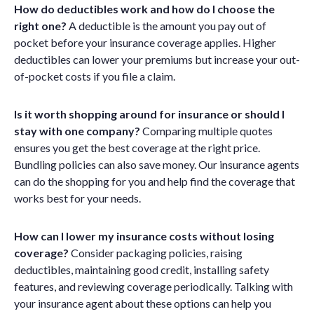
How do deductibles work and how do I choose the
right one?
A deductible is the amount you pay out of
pocket before your insurance coverage applies. Higher
deductibles can lower your premiums but increase your out-
of-pocket costs if you file a claim.
Is it worth shopping around for insurance or should I
stay with one company?
Comparing multiple quotes
ensures you get the best coverage at the right price.
Bundling policies can also save money. Our insurance agents
can do the shopping for you and help find the coverage that
works best for your needs.
How can I lower my insurance costs without losing
coverage?
Consider packaging policies, raising
deductibles, maintaining good credit, installing safety
features, and reviewing coverage periodically. Talking with
your insurance agent about these options can help you