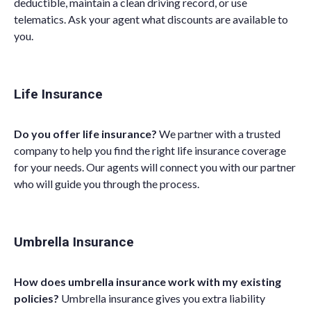
deductible, maintain a clean driving record,
or
use
telematics.
Ask
your
agent
what discounts are available to
you.
Life Insurance
Do you offer life insurance?
We partner with a trusted
company to help you find the right life insurance coverage
for your needs. O
ur agents will connect you with our partner
who will guide you through the process
.
Umbrella Insurance
How does umbrella insurance work with my existing
policies?
Umbrella insurance gives you extra liability