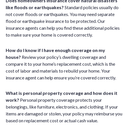
Does homeowners insurance cover natural disasters
like floods or earthquakes?
Standard policies usually do
not cover floods or earthquakes. You may need separate
flood or earthquake insurance to be protected. Our
insurance agents can help you find these additional policies
to make sure your home is covered correctly.
How do I know if I have enough coverage on my
house?
Review your policy’s dwelling coverage and
compare it to your home’s replacement cost, which is the
cost of labor and materials to rebuild your home. Your
insurance agent can help ensure you’re covered correctly.
What is personal property coverage and how does it
work?
Personal property coverage protects your
belongings, like furniture, electronics, and clothing. If your
items are damaged or stolen, your policy may reimburse you
based on replacement cost or actual cash value.