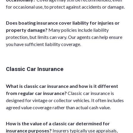
for occasional use, to protect against accidents or damage.
Does boating insurance cover liability for injuries or
property damage?
Many policies include liability
protection, but limits can vary. Our agents can help ensure
you have sufficient liability coverage.
Classic Car Insurance
What is classic car insurance and how is it different
from regular car insurance?
Classic car insurance is
designed for vintage or collector vehicles. It often includes
agreed value coverage rather than a
ctual
c
ash
v
alue
.
How is the value of a classic car determined for
insurance purposes?
Insurers typically use appraisals,