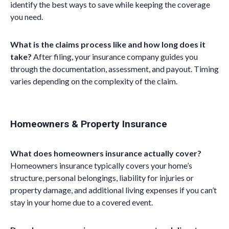
identify the best ways to save while keeping the coverage
you need.
What is the claims process like and how long does it
take?
After filing, your insurance company guides you
through the documentation, assessment, and payout. Timing
varies depending on the complexity of the claim.
Homeowners & Property Insurance
What does homeowners insurance actually cover?
Homeowners insurance typically covers your home’s
structure, personal belongings, liability for injuries or
property damage, and additional living expenses if you can’t
stay in your home due to a covered event.