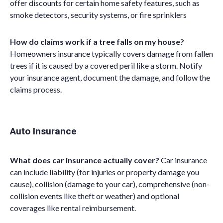
offer discounts for certain home safety features, such as
smoke detectors, security systems, or fire sprinklers
How do claims work if a tree falls on my house?
Homeowners insurance typically covers damage from fallen
trees if it is caused by a covered peril like a storm. Notify
your insurance agent, document the damage, and follow the
claims process.
Auto Insurance
What does car insurance actually cover?
Car insurance
can include liability (for injuries or property damage you
cause), collision (damage to your car), comprehensive (non-
collision events like theft or weather) and optional
coverages like rental reimbursement.