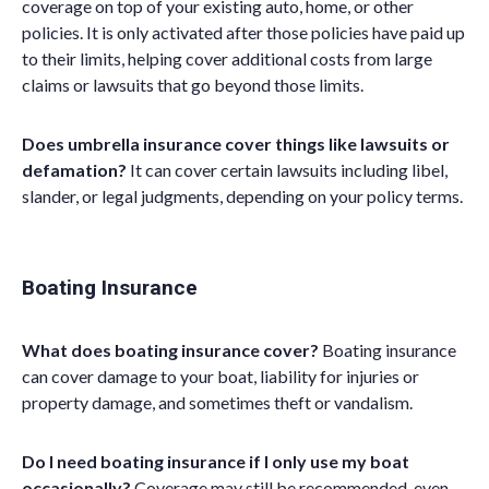
coverage on top of your existing auto, home, or other
policies.
It
is only activated after those policies have paid up
to their limits, helping cover additional costs from large
claims or lawsuits that go beyond those limits.
Does umbrella insurance cover things like lawsuits or
defamation?
It can cover certain lawsuits including libel,
slander, or legal judgments, depending on your policy terms.
Boating Insurance
What does boating insurance cover?
Boating insurance
can cover damage to your boat, liability for injuries or
property damage, and sometimes theft or vandalism.
Do I need boating insurance if I only use my boat
occasionally?
Coverage may still be recommended, even