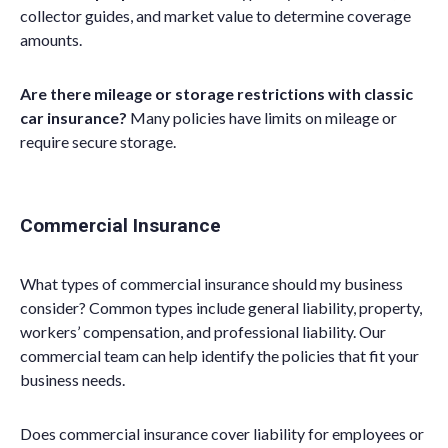
collector guides, and market value to determine coverage
amounts.
Are there mileage or storage restrictions with classic
car insurance?
Many policies have limits on mileage or
require secure storage.
Commercial Insurance
What types of commercial insurance should my business
consider? Common types include general liability, property,
workers’ compensation, and professional liability. Our
commercial team can help identify the policies that fit your
business needs.
Does commercial insurance cover liability for employees or