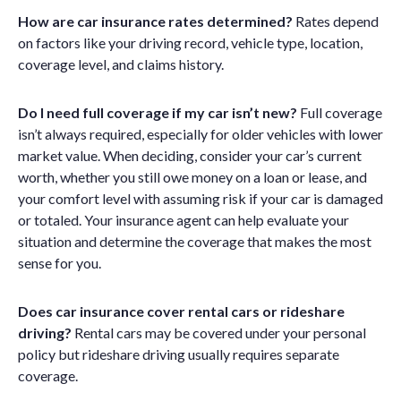
How are car insurance rates determined?
Rates depend
on factors like your driving record, vehicle type, location,
coverage level, and claims history.
Do I need full coverage if my car isn’t new?
Full coverage
isn’t always required, especially for older vehicles with lower
market value. When deciding, consider your car’s current
worth, whether you still owe money on a loan or lease, and
your comfort level with assuming risk if your car is damaged
or totaled. Your insurance agent can help evaluate your
situation and determine the coverage that makes the most
sense for you.
Does car insurance cover rental cars or rideshare
driving?
Rental cars may be covered under your personal
policy but rideshare driving usually requires separate
coverage.