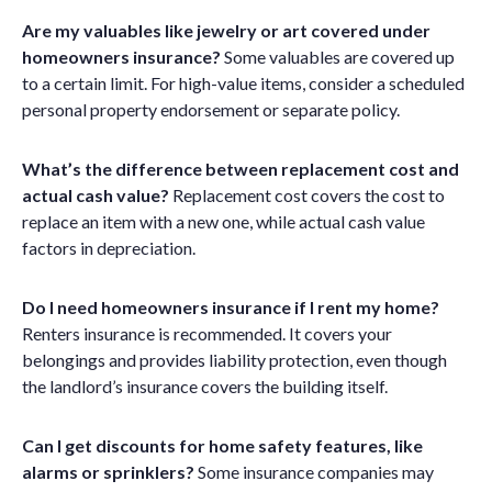
Are my valuables like jewelry or art covered under
homeowners insurance?
Some valuables are covered up
to a certain limit. For high-value items, consider a scheduled
personal property endorsement or separate policy.
What’s the difference between replacement cost and
actual cash value?
Replacement cost covers the cost to
replace an item with a new one, while actual cash value
factors in depreciation.
Do I need homeowners insurance if I rent my home?
Renters insurance is recommended. It covers your
belongings and provides liability protection, even though
the landlord’s insurance covers the building itself.
Can I get discounts for home safety features, like
alarms or sprinklers?
Some insurance companies may