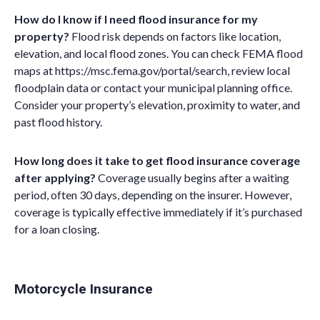
How do I know if I need flood insurance for my
property?
Flood risk depends on factors like location,
elevation, and local flood zones. You can check FEMA flood
maps at
https://msc.fema.gov/portal/search
, review local
floodplain data or contact your municipal planning office.
Consider your property’s elevation, proximity to water, and
past flood history.
How long does it take to get flood insurance coverage
after applying?
Coverage usually begins after a waiting
period, often 30 days, depending on the insurer. However,
coverage is typically effective immediately if it’s purchased
for a loan closing.
Motorcycle Insurance