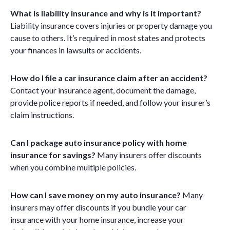
What is liability insurance and why is it important?
Liability insurance covers injuries or property damage you
cause to others. It’s required in most states and protects
your finances in lawsuits or accidents.
How do I file a car insurance claim after an accident?
Contact your insurance agent, document the damage,
provide police reports if needed, and follow your insurer’s
claim instructions.
Can I package auto insurance policy with home
insurance for savings?
Many insurers offer discounts
when you combine multiple policies.
How can I save money on my auto insurance?
Many
insurers may offer discounts if you bundle
your car
insurance with your home
insurance
, increase your