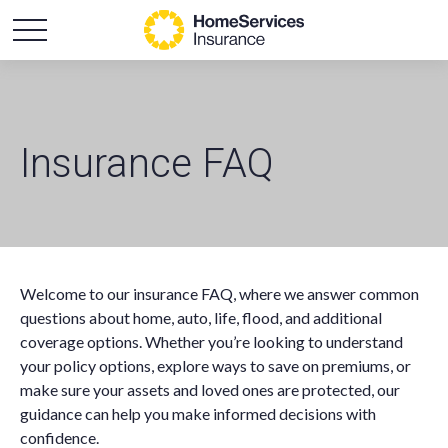
Insurance FAQ
Welcome to our insurance FAQ, where we answer common
questions about home, auto, life, flood, and additional
coverage options. Whether you’re looking to understand
your policy options, explore ways to save on premiums, or
make sure your assets and loved ones are protected, our
guidance can help you make informed decisions with
confidence.