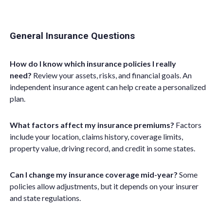
General Insurance Questions
How do I know which insurance policies I really
need?
Review your assets, risks, and financial goals. An
independent insurance agent can help create a personalized
plan.
What factors affect my insurance premiums?
Factors
include your location, claims history, coverage limits,
property value, driving record, and credit in some states.
Can I change my insurance coverage mid-year?
Some
policies allow adjustments, but it depends on your insurer
and state regulations.