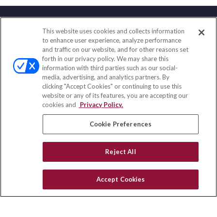
This website uses cookies and collects information
Contact
to enhance user experience, analyze performance
and traffic on our website, and for other reasons set
Office:
(888) 581-9758
forth in our privacy policy. We may share this
Fax:
(651) 602-5661
information with third parties such as our social-
media, advertising, and analytics partners. By
111 Oakwood Drive
clicking "Accept Cookies" or continuing to use this
Suite 110
website or any of its features, you are accepting our
Winston Salem,
NC
27103
cookies and
Privacy Policy.
insurance@homeservices-ins.com
Cookie Preferences
Reject All
Quick Links
Latest Articles
Accept Cookies
All Videos
Privacy Policy
CA Privacy Notice