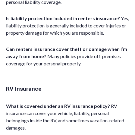
personal
liability coverage.
Is liability protection included in renters insurance?
Yes,
liability protection is generally included to cover injuries or
property damage for which you are responsible.
Can renters insurance cover theft or damage when I’m
away from home?
Many policies provide off-premises
coverage for your
p
ersonal
p
roperty
.
RV Insurance
What is covered under an RV insurance policy?
RV
insurance can cover your vehicle, liability, personal
belongings inside the RV, and sometimes vacation-related
damages.