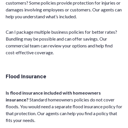
customers? Some policies provide protection for injuries or
damages involving employees or customers. Our agents can
help you understand what’s included.
Can I package multiple business policies for better rates?
Bundling may be possible and can offer savings. Our
commercial team can review your options and help find
cost-effective coverage.
Flood Insurance
Is flood insurance included with homeowners
insurance?
Standard homeowners policies do not cover
floods. You would need a separate flood insurance policy for
that protection. Our agents can help you find a policy that
fits your needs.