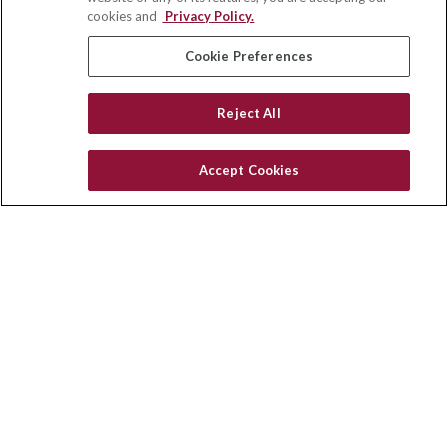
Winston Salem,
NC
27103
cookies and
Privacy Policy.
insurance@homeservices-ins.com
Cookie Preferences
Reject All
Quick Links
Latest Articles
Accept Cookies
All Videos
Privacy Policy
CA Privacy Notice
Accessibility
Terms of Use
Disclaimer
Blog
HomeServices Insurance Inc., a subsidiary of HomeServices of
America, Inc.
Copyright 2026 Agency Revolution.