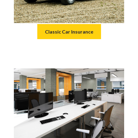
Classic Car Insurance