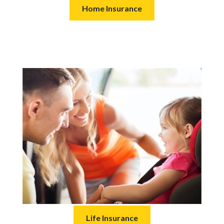
Home Insurance
Life Insurance