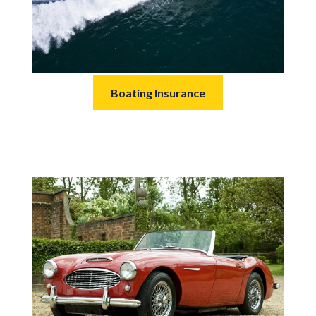
Boating Insurance