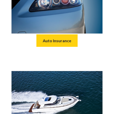
Auto Insurance