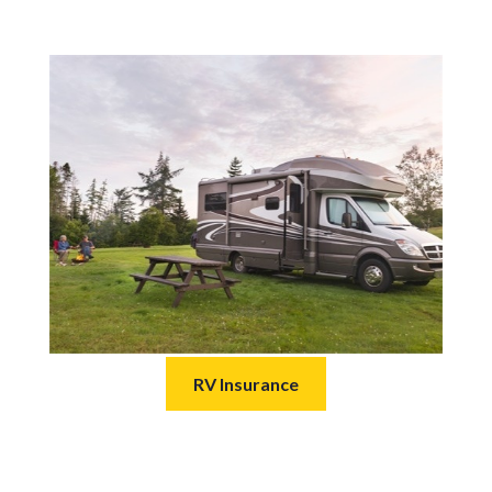
RV Insurance