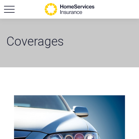
Coverages