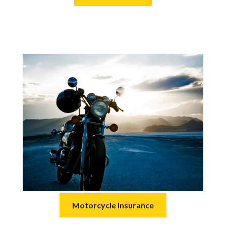
Motorcycle Insurance