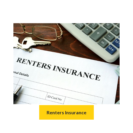
Renters Insurance