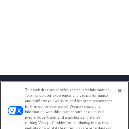
This website uses cookies and collects information
Contact
to enhance user experience, analyze performance
and traffic on our website, and for other reasons set
Office:
(888) 581-9758
forth in our privacy policy. We may share this
Fax:
(651) 602-5661
information with third parties such as our social-
media, advertising, and analytics partners. By
111 Oakwood Drive
clicking "Accept Cookies" or continuing to use this
Suite 110
website or any of its features, you are accepting our