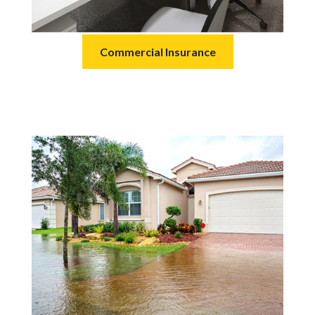
Commercial Insurance