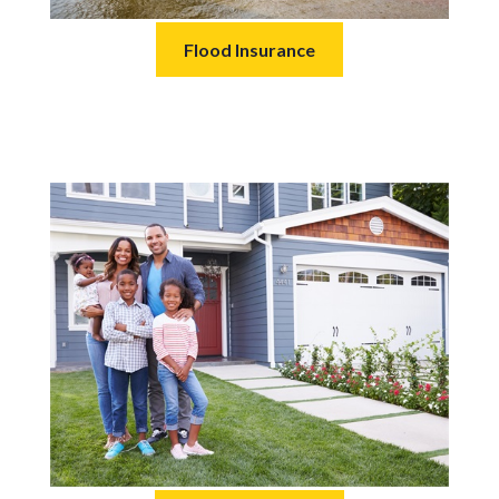
Flood Insurance