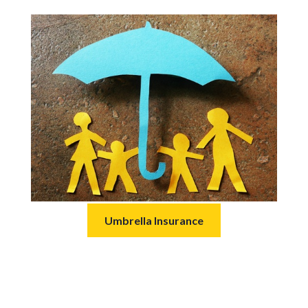
Umbrella Insurance