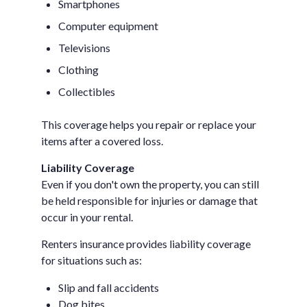
Smartphones
Computer equipment
Televisions
Clothing
Collectibles
This coverage helps you repair or replace your
items after a covered loss.
Liability Coverage
Even if you don't own the property, you can still
be held responsible for injuries or damage that
occur in your rental.
Renters insurance provides liability coverage
for situations such as:
Slip and fall accidents
Dog bites