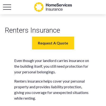
Renters Insurance
Request A Quote
Even though your landlord carries insurance on
the building itself, you still need protection for
your personal belongings.
Renters insurance helps cover your personal
property and provides liability protection,
giving you coverage for unexpected situations
while renting.