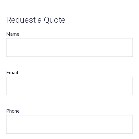
Request a Quote
Name
Email
Phone