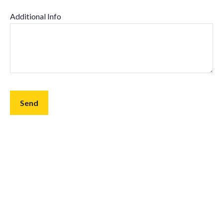
Additional Info
Send