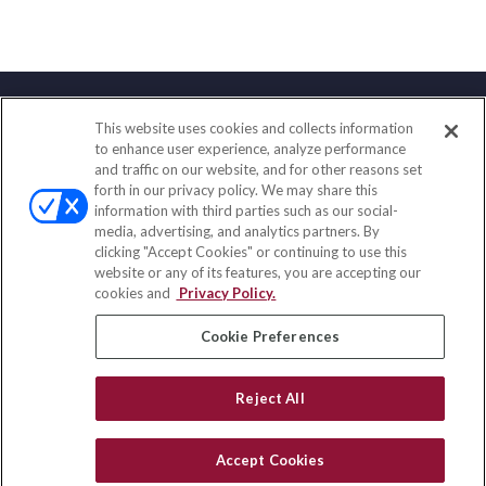
This website uses cookies and collects information
Contact
to enhance user experience, analyze performance
and traffic on our website, and for other reasons set
Office:
(888) 581-9758
forth in our privacy policy. We may share this
Fax:
(651) 602-5661
information with third parties such as our social-
media, advertising, and analytics partners. By
111 Oakwood Drive
clicking "Accept Cookies" or continuing to use this
Suite 110
website or any of its features, you are accepting our
Winston Salem,
NC
27103
cookies and
Privacy Policy.
insurance@homeservices-ins.com
Cookie Preferences
Reject All
Quick Links
Latest Articles
Accept Cookies
All Videos