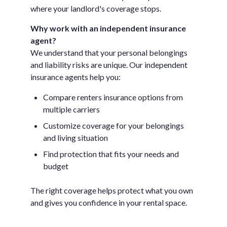
where your landlord's coverage stops.
Why work with an independent insurance
agent?
We understand that your personal belongings
and liability risks are unique. Our independent
insurance agents help you:
Compare renters insurance options from
multiple carriers
Customize coverage for your belongings
and living situation
Find protection that fits your needs and
budget
The right coverage helps protect what you own
and gives you confidence in your rental space.