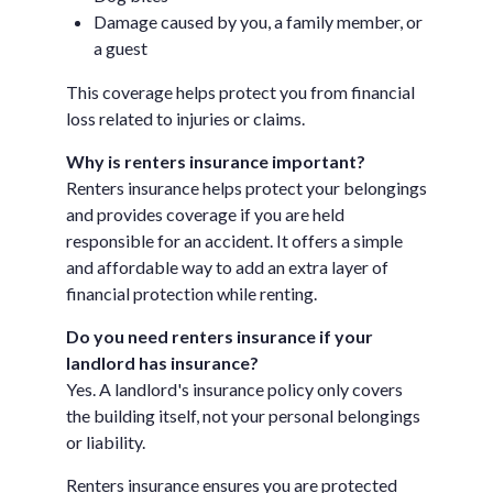
Damage caused by you, a family member, or
a guest
This coverage helps protect you from financial
loss related to injuries or claims.
Why is renters insurance important?
Renters insurance helps protect your belongings
and provides coverage if you are held
responsible for an accident. It offers a simple
and affordable way to add an extra layer of
financial protection while renting.
Do you need renters insurance if your
landlord has insurance?
Yes. A landlord's insurance policy only covers
the building itself, not your personal belongings
or liability.
Renters insurance ensures you are protected