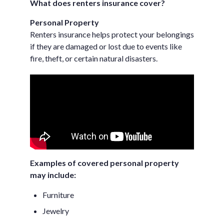
What does renters insurance cover?
Personal Property
Renters insurance helps protect your belongings
if they are damaged or lost due to events like
fire, theft, or certain natural disasters.
Examples of covered personal property
may include:
Furniture
Jewelry