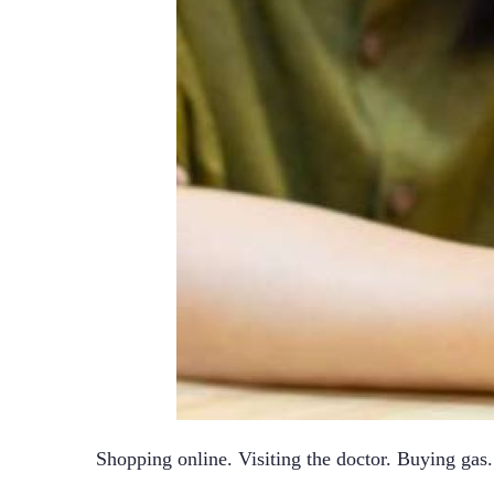
Shopping online. Visiting the doctor. Buying gas. I