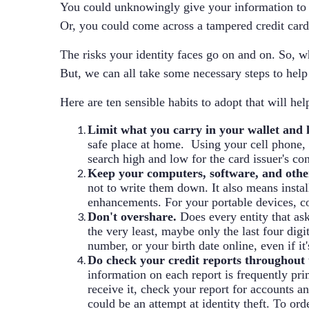
You could unknowingly give your information to a 
Or, you could come across a tampered credit card
The risks your identity faces go on and on. So, wh
But, we can all take some necessary steps to help 
Here are ten sensible habits to adopt that will hel
Limit what you carry in your wallet and k
safe place at home. Using your cell phone, t
search high and low for the card issuer's co
Keep your computers, software, and other
not to write them down. It also means instal
enhancements. For your portable devices, cons
Don't overshare.
Does every entity that ask
the very least, maybe only the last four digi
number, or your birth date online, even if it
Do check your credit reports throughout 
information on each report is frequently pr
receive it, check your report for accounts 
could be an attempt at identity theft. To orde