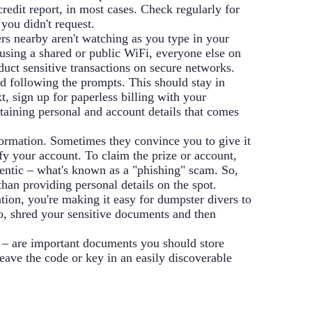
redit report, in most cases. Check regularly for
 you didn't request.
rs nearby aren't watching as you type in your
 using a shared or public WiFi, everyone else on
uct sensitive transactions on secure networks.
d following the prompts. This should stay in
t, sign up for paperless billing with your
taining personal and account details that comes
formation. Sometimes they convince you to give it
ify your account. To claim the prize or account,
hentic – what's known as a "phishing" scam. So,
than providing personal details on the spot.
ion, you're making it easy for dumpster divers to
o, shred your sensitive documents and then
es – are important documents you should store
leave the code or key in an easily discoverable