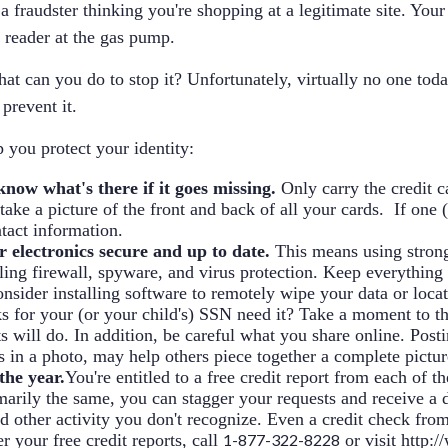
fraudster thinking you're shopping at a legitimate site. Your 
 reader at the gas pump.
at can you do to stop it? Unfortunately, virtually no one toda
prevent it.
p you protect your identity:
now what's there if it goes missing.
Only carry the credit c
ake a picture of the front and back of all your cards. If one 
ntact information.
 electronics secure and up to date.
This means using stron
ling firewall, spyware, and virus protection. Keep everything u
ider installing software to remotely wipe your data or locate t
s for your (or your child's) SSN need it? Take a moment to th
ts will do. In addition, be careful what you share online. Post
's in a photo, may help others piece together a complete pictur
the year.
You're entitled to a free credit report from each of t
imarily the same, you can stagger your requests and receive a
and other activity you don't recognize. Even a credit check f
r your free credit reports, call
1-877-322-8228
or visit
http:/