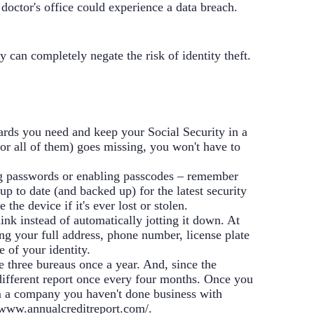
doctor's office could experience a data breach.
y can completely negate the risk of identity theft.
ards you need and keep your Social Security in a
(or all of them) goes missing, you won't have to
g passwords or enabling passcodes – remember
p to date (and backed up) for the latest security
he device if it's ever lost or stolen.
ink instead of automatically jotting it down. At
ing your full address, phone number, license plate
e of your identity.
he three bureaus once a year. And, since the
 different report once every four months. Once you
rom a company you haven't done business with
/www.annualcreditreport.com/
.