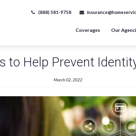
(888) 581-9758
insurance@homeservic
Coverages
Our Agenc
s to Help Prevent Identit
March 02, 2022