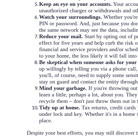
Keep an eye on your accounts.
Your accoun
unauthorized charges or withdrawals and other
Watch your surroundings.
Whether you're 
PIN or password. And, just because you don'
the same network may see the data, includi
Reduce your mail.
Start by opting out of 
effect for five years and help curb the risk
financial and service providers and/or sche
to your home, the less likely it will fall in
Be skeptical when someone asks for your
up willingly by telling you via a phone call,
you'll, of course, need to supply some sens
stay on guard and contact the entity through
Mind your garbage.
If you're throwing out
learn a little, perhaps a lot, about you. T
recycle them – don't just throw them out in 
Tidy up at home.
Tax returns, credit cards
under lock and key. Whether it's in a home s
place.
Despite your best efforts, you may still discover t