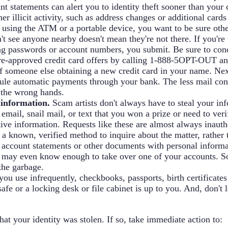
t statements can alert you to identity theft sooner than your c
 illicit activity, such as address changes or additional cards
using the ATM or a portable device, you want to be sure othe
t see anyone nearby doesn't mean they're not there. If you're
ng passwords or account numbers, you submit. Be sure to cond
pre-approved credit card offers by calling 1-888-5OPT-OUT an
 of someone else obtaining a new credit card in your name. Nex
dule automatic payments through your bank. The less mail con
to the wrong hands.
 information.
Scam artists don't always have to steal your in
 email, snail mail, or text that you won a prize or need to ver
itive information. Requests like these are almost always inaut
 a known, verified method to inquire about the matter, rather 
 account statements or other documents with personal informat
hey may even know enough to take over one of your accounts. S
the garbage.
 you use infrequently, checkbooks, passports, birth certificat
afe or a locking desk or file cabinet is up to you. And, don't 
hat your identity was stolen. If so, take immediate action to: