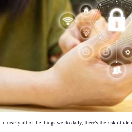
n nearly all of the things we do daily, there's the risk of ident