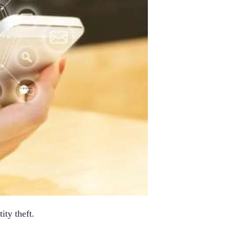
ity theft.