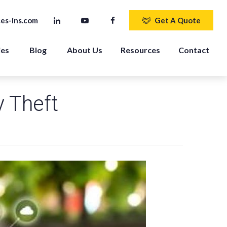
es-ins.com
Get A Quote
ies
Blog
About Us
Resources
Contact
y Theft