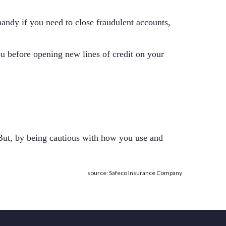
 handy if you need to close fraudulent accounts,
you before opening new lines of credit on your
 But, by being cautious with how you use and
source: Safeco Insurance Company