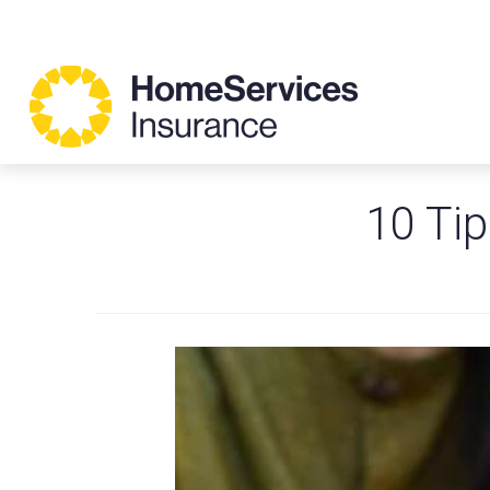
10 Tip