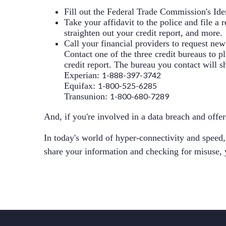
Fill out the Federal Trade Commission's
Ide
Take your affidavit to the police and file a 
straighten out your credit report, and more.
Call your financial providers to request ne
Contact one of the three credit bureaus to p
credit report. The bureau you contact will sh
Experian
:
1-888-397-3742
Equifax
:
1-800-525-6285
Transunion
:
1-800-680-7289
And, if you're involved in a data breach and offer
In today's world of hyper-connectivity and speed,
share your information and checking for misuse, 