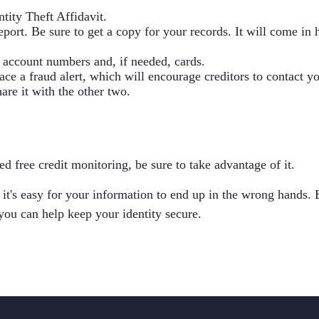
ntity Theft Affidavit
.
report. Be sure to get a copy for your records. It will come in
w account numbers and, if needed, cards.
lace a fraud alert, which will encourage creditors to contact 
are it with the other two.
ed free credit monitoring, be sure to take advantage of it.
 it's easy for your information to end up in the wrong hands.
you can help keep your identity secure.