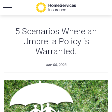
5 Scenarios Where an
Umbrella Policy is
Warranted.
June 06, 2023