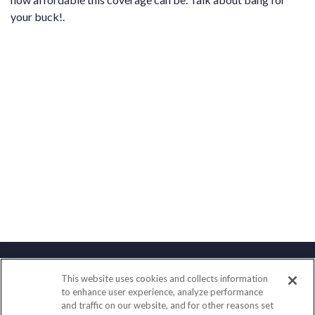
your buck!.
This website uses cookies and collects information
Contact
to enhance user experience, analyze performance
and traffic on our website, and for other reasons set
Office:
(888) 581-9758