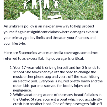
An umbrella policy is an inexpensive way to help protect
yourself against significant claims where damages exhaust
your primary policy limits and threaten your finances and
your lifestyle.
Here are 5 scenarios where umbrella coverage. sometimes
referred to as excess liability coverage, is critical:
Your 17-year-old is driving herself and her 3 friends to
school. She takes her eye off the road to change the
music on her phone app and veers off the road, hitting
an electric poll. Everyone is injured pretty badly and the
other kids’ parents sue you for bodily injury and
negligence.
While vacationing at one of the many beautiful lakes in
the United States, you rent a boat which you accidently
crash into another boat. One of the passengers falls off