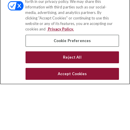
forth in our privacy policy. We may share this
Fax:
(651) 602-5661
information with third parties such as our social-
media, advertising, and analytics partners. By
111 Oakwood Drive
clicking "Accept Cookies" or continuing to use this
Suite 110
website or any of its features, you are accepting our
Winston Salem,
NC
27103
cookies and
Privacy Policy.
insurance@homeservices-ins.com
Cookie Preferences
Reject All
Quick Links
Latest Articles
Accept Cookies
All Videos
Privacy Policy
CA Privacy Notice
Accessibility
Terms of Use
Disclaimer
Blog
HomeServices Insurance Inc., a subsidiary of HomeServices of