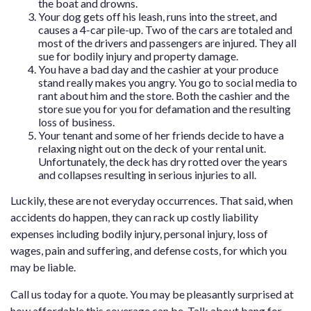
the boat and drowns.
Your dog gets off his leash, runs into the street, and
causes a 4-car pile-up. Two of the cars are totaled and
most of the drivers and passengers are injured. They all
sue for bodily injury and property damage.
You have a bad day and the cashier at your produce
stand really makes you angry. You go to social media to
rant about him and the store. Both the cashier and the
store sue you for you for defamation and the resulting
loss of business.
Your tenant and some of her friends decide to have a
relaxing night out on the deck of your rental unit.
Unfortunately, the deck has dry rotted over the years
and collapses resulting in serious injuries to all.
Luckily, these are not everyday occurrences. That said, when
accidents do happen, they can rack up costly liability
expenses including bodily injury, personal injury, loss of
wages, pain and suffering, and defense costs, for which you
may be liable.
Call us today for a quote. You may be pleasantly surprised at
how affordable this coverage can be. Talk about bang for