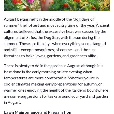
August begins right in the middle of the “dog days of
summer,” the hottest and most sultry time of the year. Ancient
cultures believed that the excessive heat was caused by the
alignment of Sirius, the Dog Star, with the sun during the
summer. These are the days when everything seems languid
and still – except mosquitoes, of course – and the sun
threatens to bake lawns, gardens, and gardeners alike.
There is plenty to do in the garden in August, although it is
best done in the early morning or late evening when
temperatures are more comfortable. Whether you’re in
cooler climates making early preparations for autumn, or
warmer ones enjoying the height of the garden’s bounty, here
are some suggestions for tasks around your yard and garden
in August.
Lawn Maintenance and Preparation