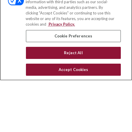
information with third parties such as our social-
media, advertising, and analytics partners. By
111 Oakwood Drive
clicking "Accept Cookies" or continuing to use this
Suite 110
website or any of its features, you are accepting our
Winston Salem,
NC
27103
cookies and
Privacy Policy.
insurance@homeservices-ins.com
Cookie Preferences
Reject All
Quick Links
Latest Articles
Accept Cookies
All Videos
Privacy Policy
CA Privacy Notice
Accessibility
Terms of Use
Disclaimer
Blog
HomeServices Insurance Inc., a subsidiary of HomeServices of
America, Inc.