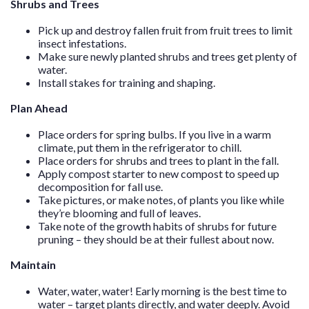
Shrubs and Trees
Pick up and destroy fallen fruit from fruit trees to limit
insect infestations.
Make sure newly planted shrubs and trees get plenty of
water.
Install stakes for training and shaping.
Plan Ahead
Place orders for spring bulbs. If you live in a warm
climate, put them in the refrigerator to chill.
Place orders for shrubs and trees to plant in the fall.
Apply compost starter to new compost to speed up
decomposition for fall use.
Take pictures, or make notes, of plants you like while
they’re blooming and full of leaves.
Take note of the growth habits of shrubs for future
pruning – they should be at their fullest about now.
Maintain
Water, water, water! Early morning is the best time to
water – target plants directly, and water deeply. Avoid