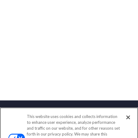
This website uses cookies and collects information
Contact
to enhance user experience, analyze performance
and traffic on our website, and for other reasons set
Office:
(888) 581-9758
forth in our privacy policy. We may share this
Fax:
(651) 602-5661