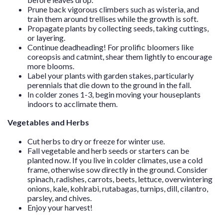
Prune back vigorous climbers such as wisteria, and
train them around trellises while the growth is soft.
Propagate plants by collecting seeds, taking cuttings,
or layering.
Continue deadheading! For prolific bloomers like
coreopsis and catmint, shear them lightly to encourage
more blooms.
Label your plants with garden stakes, particularly
perennials that die down to the ground in the fall.
In colder zones 1-3, begin moving your houseplants
indoors to acclimate them.
Vegetables and Herbs
Cut herbs to dry or freeze for winter use.
Fall vegetable and herb seeds or starters can be
planted now. If you live in colder climates, use a cold
frame, otherwise sow directly in the ground. Consider
spinach, radishes, carrots, beets, lettuce, overwintering
onions, kale, kohlrabi, rutabagas, turnips, dill, cilantro,
parsley, and chives.
Enjoy your harvest!