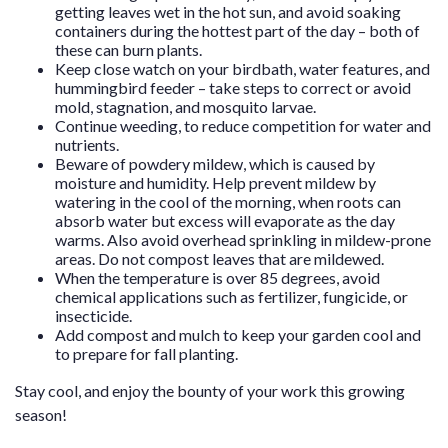
getting leaves wet in the hot sun, and avoid soaking
containers during the hottest part of the day – both of
these can burn plants.
Keep close watch on your birdbath, water features, and
hummingbird feeder – take steps to correct or avoid
mold, stagnation, and mosquito larvae.
Continue weeding, to reduce competition for water and
nutrients.
Beware of powdery mildew, which is caused by
moisture and humidity. Help prevent mildew by
watering in the cool of the morning, when roots can
absorb water but excess will evaporate as the day
warms. Also avoid overhead sprinkling in mildew-prone
areas. Do not compost leaves that are mildewed.
When the temperature is over 85 degrees, avoid
chemical applications such as fertilizer, fungicide, or
insecticide.
Add compost and mulch to keep your garden cool and
to prepare for fall planting.
Stay cool, and enjoy the bounty of your work this growing
season!