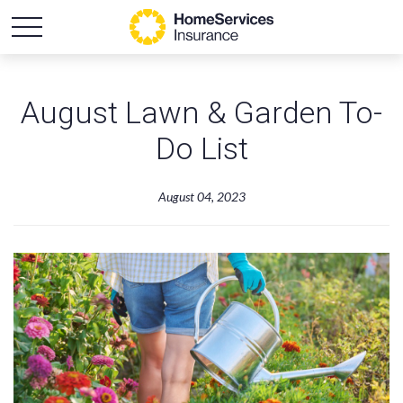
August Lawn & Garden To-
Do List
August 04, 2023