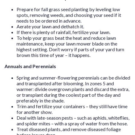
Prepare for fall grass seed planting by leveling low
spots, removing weeds, and choosing your seed if it
needs to be ordered in advance.
Aerate your lawn and dethatch it.
If there is plenty of rainfall, fertilize your lawn.
To help your grass beat the heat and reduce lawn
maintenance, keep your lawn mower blade on the
highest setting. Don’t worry if parts of your yard turn
brown this time of year – it happens.
Annuals and Perennials
Spring and summer-flowering perennials can be divided
and transplanted after blooming. In zones 5 and
warmer: divide overgrown plants and discard the extra,
or transplant during the coolest part of the day and
preferably in the shade.
Trim and fertilize your containers – they still have time
for another show.
Deal with late-season pests – such as aphids, whiteflies,
and spider mites – with a spray of water from the hose.
Treat diseased plants, and remove diseased foliage
before leaves drop.