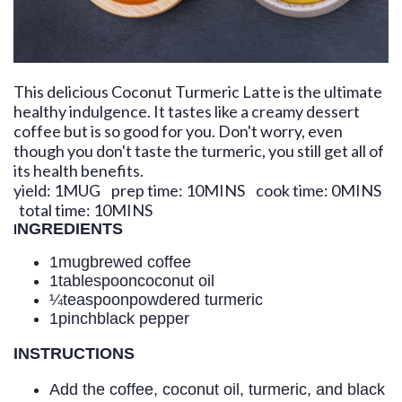
This delicious Coconut Turmeric Latte is the ultimate
healthy indulgence. It tastes like a creamy dessert
coffee but is so good for you. Don't worry, even
though you don't taste the turmeric, you still get all of
its health benefits.
yield:
1
MUG
prep time:
10
MINS
cook time:
0
MINS
total time:
10
MINS
I
NGREDIENTS
1
mug
brewed coffee
1
tablespoon
coconut oil
¼
teaspoon
powdered turmeric
1
pinch
black pepper
INSTRUCTIONS
Add the coffee, coconut oil, turmeric, and black