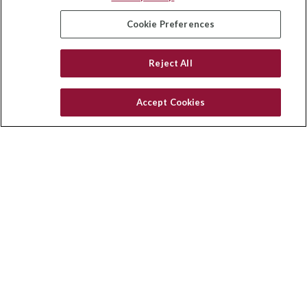
insurance@homeservices-ins.com
Cookie Preferences
Reject All
Quick Links
Latest Articles
Accept Cookies
All Videos
Privacy Policy
CA Privacy Notice
Accessibility
Terms of Use
Disclaimer
Blog
HomeServices Insurance Inc., a subsidiary of HomeServices of
America, Inc.
Copyright 2026 Agency Revolution.