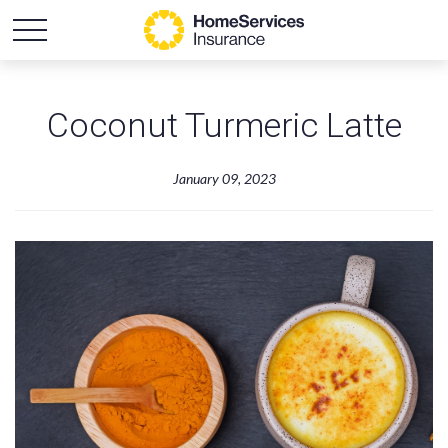
Coconut Turmeric Latte
January 09, 2023