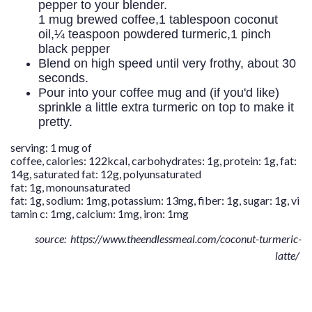
pepper to your blender.
1 mug brewed coffee,
1 tablespoon coconut
oil,
¼ teaspoon powdered turmeric,
1 pinch
black pepper
Blend on high speed until very frothy, about 30
seconds.
Pour into your coffee mug and (if you'd like)
sprinkle a little extra turmeric on top to make it
pretty.
serving:
1
mug of
coffee
,
calories:
122
kcal
,
carbohydrates:
1
g
,
protein:
1
g
,
fat:
14
g
,
saturated fat:
12
g
,
polyunsaturated
fat:
1
g
,
monounsaturated
fat:
1
g
,
sodium:
1
mg
,
potassium:
13
mg
,
fiber:
1
g
,
sugar:
1
g
,
vi
tamin c:
1
mg
,
calcium:
1
mg
,
iron:
1
mg
source: https://www.theendlessmeal.com/coconut-turmeric-
latte/