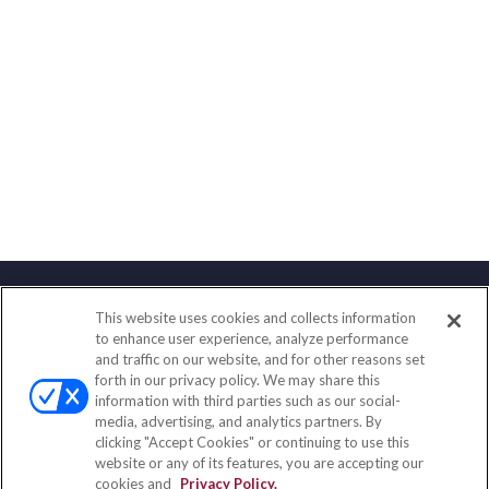
This website uses cookies and collects information
Contact
to enhance user experience, analyze performance
and traffic on our website, and for other reasons set
Office:
(888) 581-9758
forth in our privacy policy. We may share this
Fax:
(651) 602-5661
information with third parties such as our social-
media, advertising, and analytics partners. By
111 Oakwood Drive
clicking "Accept Cookies" or continuing to use this
Suite 110
website or any of its features, you are accepting our
Winston Salem,
NC
27103
cookies and
Privacy Policy.