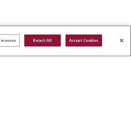
ferences
Reject All
Accept Cookies