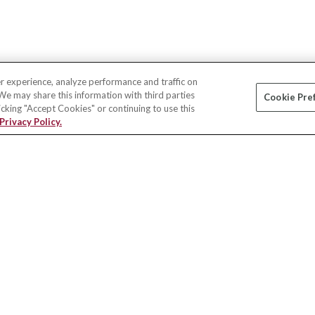
r experience, analyze performance and traffic on
 We may share this information with third parties
Cookie Pre
licking "Accept Cookies" or continuing to use this
Privacy Policy.