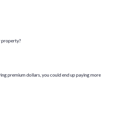
y property?
ving premium dollars, you could end up paying more