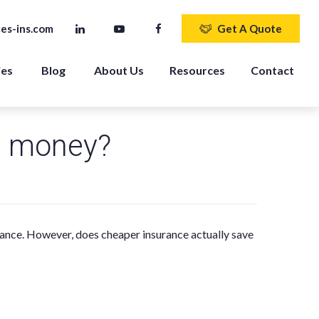
es-ins.com
Get A Quote
ies
Blog
About Us
Resources
Contact
u money?
rance. However, does cheaper insurance actually save