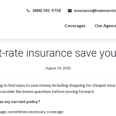
(888) 581-9758
insurance@homeservic
Coverages
Our Agenc
t-rate insurance save yo
August 14, 2020
ng to find ways to save money including shopping for cheaper insu
, consider the below questions before moving forward.
as my current policy?
erage, sometimes necessary coverage