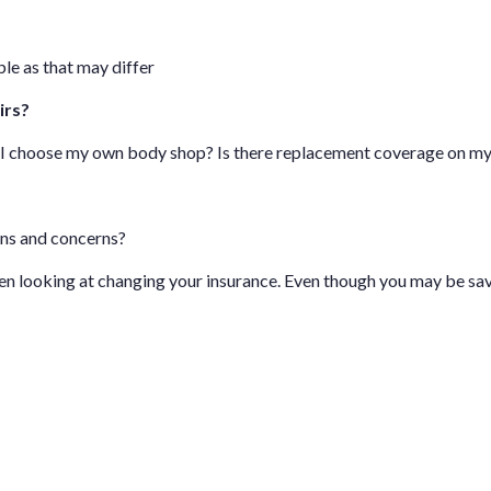
le as that may differ
irs?
n I choose my own body shop? Is there replacement coverage on m
ons and concerns?
hen looking at changing your insurance. Even though you may be sa