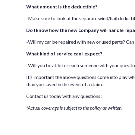
What amount is the deductible?
-Make sure to look at the separate wind/hail deductib
Do I know how the new company will handle repa
-Will my car be repaired with new or used parts? Ca
What kind of service can I expect?
-Will you be able to reach someone with your questi
It’s important the above questions come into play w
than you saved in the event of a claim.
Contact us
today with any questions!
*Actual coverage is subject to the policy as written.