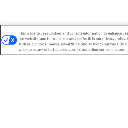
This website uses cookies and collects information to enhance use
our website, and for other reasons set forth in our privacy policy.
such as our social-media, advertising, and analytics partners. By c
website or any of its features, you are accepting our cookies and