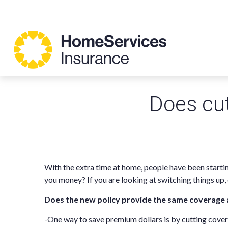
Does cu
With the extra time at home, people have been starti
you money? If you are looking at switching things up
Does the new policy provide the same coverage 
-One way to save premium dollars is by cutting cov