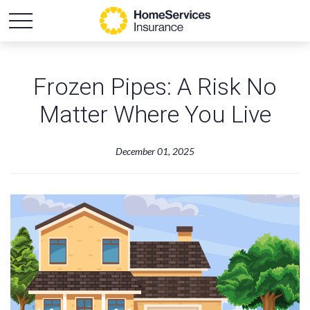
Frozen Pipes: A Risk No
Matter Where You Live
December 01, 2025