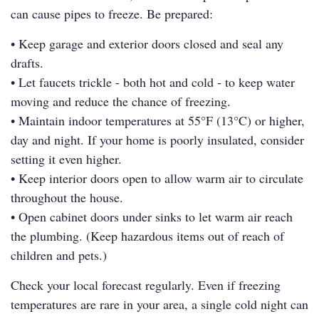
can cause pipes to freeze. Be prepared:
• Keep garage and exterior doors closed and seal any
drafts.
• Let faucets trickle - both hot and cold - to keep water
moving and reduce the chance of freezing.
• Maintain indoor temperatures at 55°F (13°C) or higher,
day and night. If your home is poorly insulated, consider
setting it even higher.
• Keep interior doors open to allow warm air to circulate
throughout the house.
• Open cabinet doors under sinks to let warm air reach
the plumbing. (Keep hazardous items out of reach of
children and pets.)
Check your local forecast regularly. Even if freezing
temperatures are rare in your area, a single cold night can