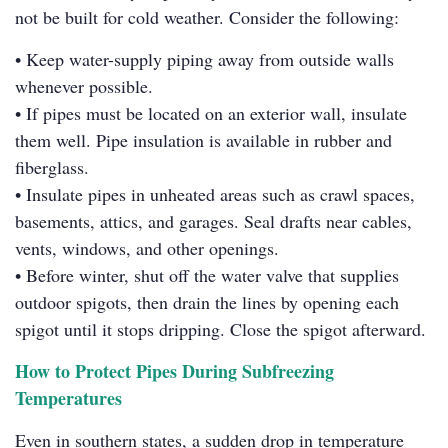
not be built for cold weather. Consider the following:
• Keep water-supply piping away from outside walls
whenever possible.
• If pipes must be located on an exterior wall, insulate
them well. Pipe insulation is available in rubber and
fiberglass.
• Insulate pipes in unheated areas such as crawl spaces,
basements, attics, and garages. Seal drafts near cables,
vents, windows, and other openings.
• Before winter, shut off the water valve that supplies
outdoor spigots, then drain the lines by opening each
spigot until it stops dripping. Close the spigot afterward.
How to Protect Pipes During Subfreezing
Temperatures
Even in southern states, a sudden drop in temperature