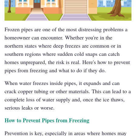
Frozen pipes are one of the most distressing problems a
homeowner can encounter. Whether you're in the
northern states where deep freezes are common or in
southern regions where sudden cold snaps can catch
homes unprepared, the risk is real. Here's how to prevent
pipes from freezing and what to do if they do.
When water freezes inside pipes, it expands and can
crack copper tubing or other materials. This can lead to a
complete loss of water supply and, once the ice thaws,
serious leaks or worse.
How to Prevent Pipes from Freezing
Prevention is key, especially in areas where homes may