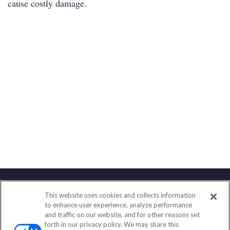
cause costly damage.
This website uses cookies and collects information
Contact
to enhance user experience, analyze performance
and traffic on our website, and for other reasons set
Office:
(888) 581-9758
forth in our privacy policy. We may share this
Fax:
(651) 602-5661