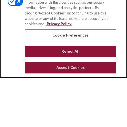
information with third parties such as our social-
media, advertising, and analytics partners. By
111 Oakwood Drive
clicking "Accept Cookies" or continuing to use this
Suite 110
website or any of its features, you are accepting our
Winston Salem,
NC
27103
cookies and
Privacy Policy.
insurance@homeservices-ins.com
Cookie Preferences
Reject All
Quick Links
Latest Articles
Accept Cookies
All Videos
Privacy Policy
CA Privacy Notice
Accessibility
Terms of Use
Disclaimer
Blog
HomeServices Insurance Inc., a subsidiary of HomeServices of
America, Inc.