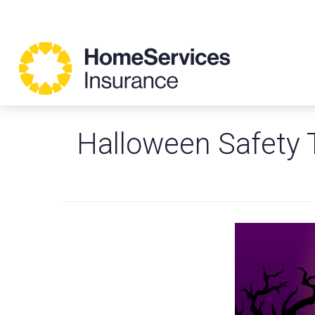
Halloween Safety