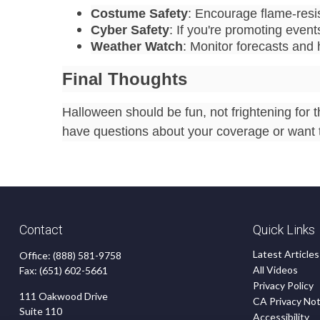
Costume Safety
: Encourage flame-resi
Cyber Safety
: If you're promoting event
Weather Watch
: Monitor forecasts and
Final Thoughts
Halloween should be fun, not frightening for t
have questions about your coverage or want t
Contact
Quick Links
Latest Articles
Office:
(888) 581-9758
All Videos
Fax:
(651) 602-5661
Privacy Policy
111 Oakwood Drive
CA Privacy Not
Suite 110
Accessibility