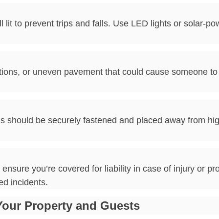
it to prevent trips and falls. Use LED lights or solar-po
ions, or uneven pavement that could cause someone to t
rds should be securely fastened and placed away from hig
ure you’re covered for liability in case of injury or pro
ed incidents.
Your Property and Guests