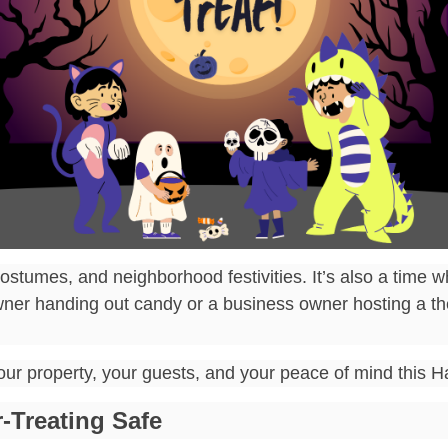
ostumes, and neighborhood festivities. It’s also a time wh
ner handing out candy or a business owner hosting a the
your property, your guests, and your peace of mind this 
-Treating Safe