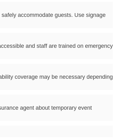
an safely accommodate guests. Use signage
 accessible and staff are trained on emergency
 liability coverage may be necessary depending
 insurance agent about temporary event