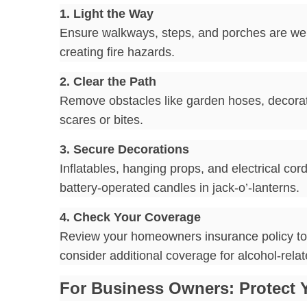
1. Light the Way
Ensure walkways, steps, and porches are well l
creating fire hazards.
2. Clear the Path
Remove obstacles like garden hoses, decorat
scares or bites.
3. Secure Decorations
Inflatables, hanging props, and electrical co
battery-operated candles in jack-o’-lanterns.
4. Check Your Coverage
Review your homeowners insurance policy to ens
consider additional coverage for alcohol-relat
For Business Owners: Protect 