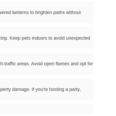
wered lanterns to brighten paths without
rip. Keep pets indoors to avoid unexpected
h-traffic areas. Avoid open flames and opt for
perty damage. If you're hosting a party,