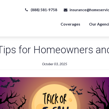
(888) 581-9758
insurance@homeservic
Coverages
Our Agenc
 Tips for Homeowners an
October 03, 2025