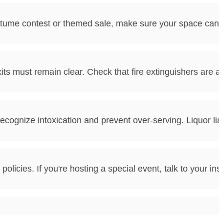
costume contest or themed sale, make sure your space c
ts must remain clear. Check that fire extinguishers are
to recognize intoxication and prevent over-serving. Liquor
policies. If you're hosting a special event, talk to your