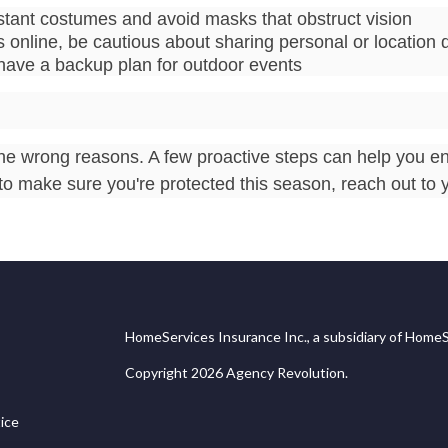
stant costumes and avoid masks that obstruct vision
s online, be cautious about sharing personal or location d
 have a backup plan for outdoor events
he wrong reasons. A few proactive steps can help you enjoy
o make sure you're protected this season, reach out to 
HomeServices Insurance Inc., a subsidiary of HomeS
Copyright 2026 Agency Revolution.
ice