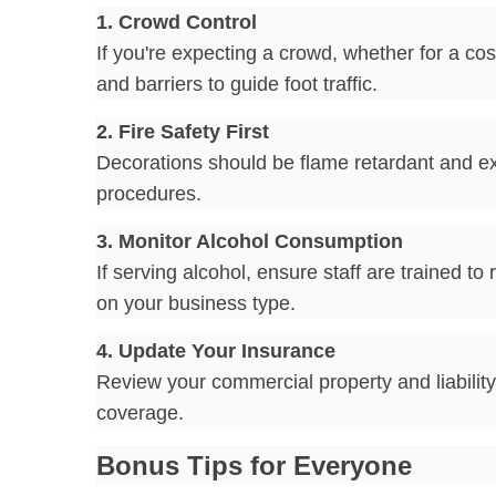
1. Crowd Control
If you're expecting a crowd, whether for a 
and barriers to guide foot traffic.
2. Fire Safety First
Decorations should be flame retardant and exi
procedures.
3. Monitor Alcohol Consumption
If serving alcohol, ensure staff are trained 
on your business type.
4. Update Your Insurance
Review your commercial property and liability 
coverage.
Bonus Tips for Everyone