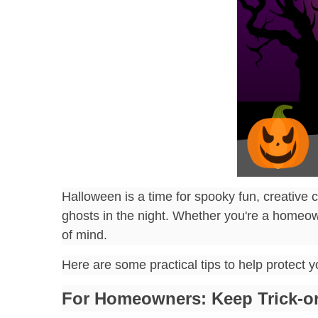
Halloween is a time for spooky fun, creative c
ghosts in the night. Whether you're a homeow
of mind.
Here are some practical tips to help protect 
For Homeowners: Keep Trick-or