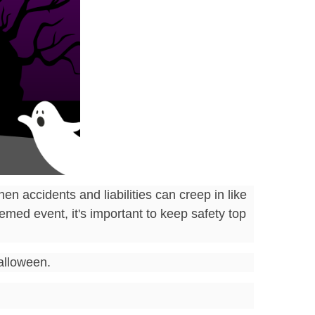
en accidents and liabilities can creep in like
med event, it's important to keep safety top
Halloween.