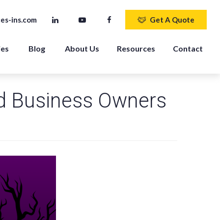
es-ins.com
Get A Quote
ies
Blog
About Us
Resources
Contact
d Business Owners