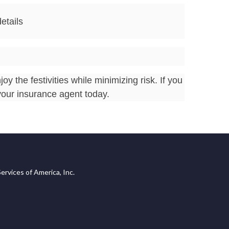
etails
 the festivities while minimizing risk. If you
your insurance agent today.
ervices of America, Inc.