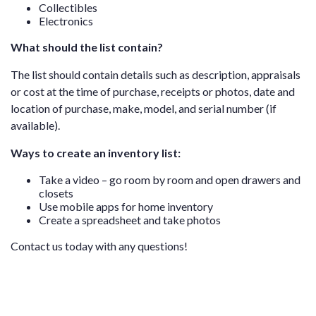
Collectibles
Electronics
What should the list contain?
The list should contain details such as description, appraisals
or cost at the time of purchase, receipts or photos, date and
location of purchase, make, model, and serial number (if
available).
Ways to create an inventory list:
Take a video – go room by room and open drawers and
closets
Use mobile apps for home inventory
Create a spreadsheet and take photos
Contact us
today with any questions!