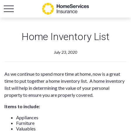
Home Inventory List
July 23, 2020
As we continue to spend more time at home, now is a great
time to put together a home inventory list. A home inventory
list will help in determining the value of your personal
property to ensure you are properly covered.
Items to include:
Appliances
Furniture
Valuables