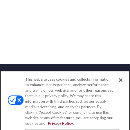
This website uses cookies and collects information
Contact
to enhance user experience, analyze performance
and traffic on our website, and for other reasons set
Office:
(888) 581-9758
forth in our privacy policy. We may share this
Fax:
(651) 602-5661
information with third parties such as our social-
media, advertising, and analytics partners. By
111 Oakwood Drive
clicking "Accept Cookies" or continuing to use this
Suite 110
website or any of its features, you are accepting our
Winston Salem,
NC
27103
cookies and
Privacy Policy.