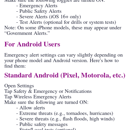
- Emergency Alerts
- Public Safety Alerts
- Severe Alerts (iOS 16+ only)
- Test Alerts (optional for drills or system tests)
Note: On some iPhone models, these may appear under
“Government Alerts.”
For Android Users
Emergency alert settings can vary slightly depending on
your phone model and Android version. Here’s how to
find them:
Standard Android (Pixel, Motorola, etc.)
Open Settings
Tap Safety & Emergency or Notifications
Tap Wireless Emergency Alerts
Make sure the following are turned ON:
- Allow alerts
- Extreme threats (e.g., tornadoes, hurricanes)
- Severe threats (e.g., flash floods, high winds)
- Public safety messages
- State/Local tests (optional)