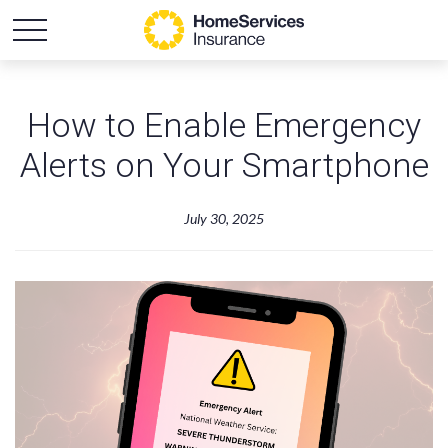
How to Enable Emergency
Alerts on Your Smartphone
July 30, 2025