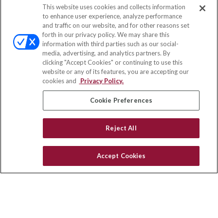
This website uses cookies and collects information
Contact
to enhance user experience, analyze performance
and traffic on our website, and for other reasons set
Office:
(888) 581-9758
forth in our privacy policy. We may share this
Fax:
(651) 602-5661
information with third parties such as our social-
media, advertising, and analytics partners. By
111 Oakwood Drive
clicking "Accept Cookies" or continuing to use this
Suite 110
website or any of its features, you are accepting our
Winston Salem,
NC
27103
cookies and
Privacy Policy.
insurance@homeservices-ins.com
Cookie Preferences
Reject All
Quick Links
Latest Articles
Accept Cookies
All Videos
Privacy Policy
CA Privacy Notice
Accessibility
Terms of Use
Disclaimer