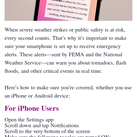
When severe weather strikes or public safety is at risk,
every second counts. That’s why it’s important to make
sure your smartphone is set up to receive emergency
alerts. These alerts—sent by FEMA and the National
Weather Service—can warn you about tornadoes, flash
floods, and other critical events in real time.
Here’s how to make sure you’re covered, whether you use
an iPhone or Android device:
For iPhone Users
Open the Settings app
Scroll down and tap Notifications
Scroll to the very bottom of the screen
Make sure the following toggles are turned ON: