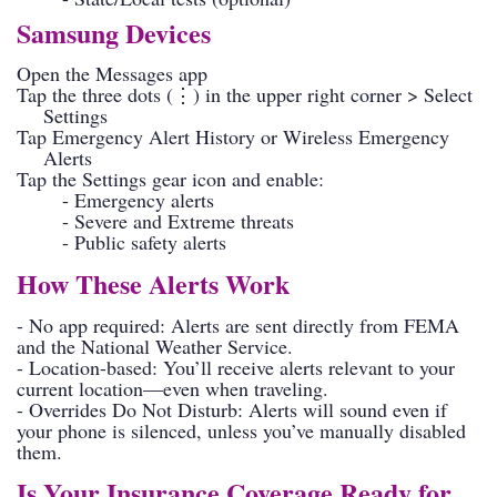
Samsung Devices
Open the Messages app
Tap the three dots (⋮) in the upper right corner > Select
Settings
Tap Emergency Alert History or Wireless Emergency
Alerts
Tap the Settings gear icon and enable:
- Emergency alerts
- Severe and Extreme threats
- Public safety alerts
How These Alerts Work
- No app required: Alerts are sent directly from FEMA
and the National Weather Service.
- Location-based: You’ll receive alerts relevant to your
current location—even when traveling.
- Overrides Do Not Disturb: Alerts will sound even if
your phone is silenced, unless you’ve manually disabled
them.
Is Your Insurance Coverage Ready for