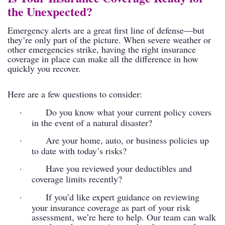
the Unexpected?
Emergency alerts are a great first line of defense—but
they’re only part of the picture. When severe weather or
other emergencies strike, having the right insurance
coverage in place can make all the difference in how
quickly you recover.
Here are a few questions to consider:
·
Do you know what your current policy covers
in the event of a natural disaster?
·
Are your home, auto, or business policies up
to date with today’s risks?
·
Have you reviewed your deductibles and
coverage limits recently?
·
If you’d like expert guidance on reviewing
your insurance coverage as part of your risk
assessment, we’re here to help. Our team can walk