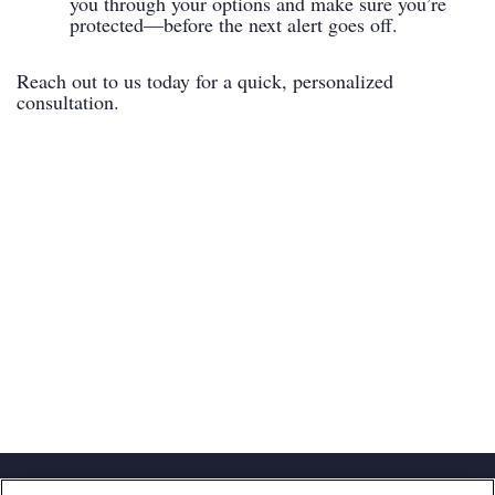
you through your options and make sure you’re
protected—before the next alert goes off.
Reach out to us today for a quick, personalized
consultation.