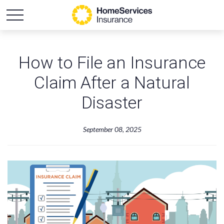
How to File an Insurance
Claim After a Natural
Disaster
September 08, 2025