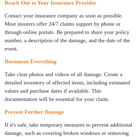
Reach Out to Your Insurance Provider
Contact your insurance company as soon as possible.
Most insurers offer 24/7 claims support by phone or
through online portals. Be prepared to share your policy
number, a description of the damage, and the date of the
event.
Document Everything
Take clear photos and videos of all damage. Create a
detailed inventory of affected items, including estimated
values and purchase dates if available. This
documentation will be essential for your claim.
Prevent Further Damage
If it's safe, take temporary measures to prevent additional
damage, such as covering broken windows or removing