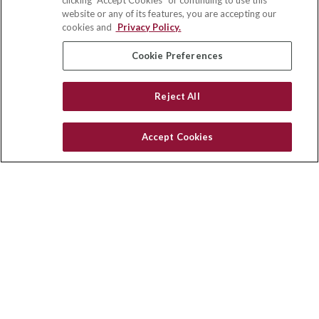
clicking "Accept Cookies" or continuing to use this
Suite 110
website or any of its features, you are accepting our
Winston Salem,
NC
27103
cookies and
Privacy Policy.
insurance@homeservices-ins.com
Cookie Preferences
Reject All
Quick Links
Latest Articles
Accept Cookies
All Videos
Privacy Policy
CA Privacy Notice
Accessibility
Terms of Use
Disclaimer
Blog
HomeServices Insurance Inc., a subsidiary of HomeServices of
America, Inc.
Copyright 2026 Agency Revolution.