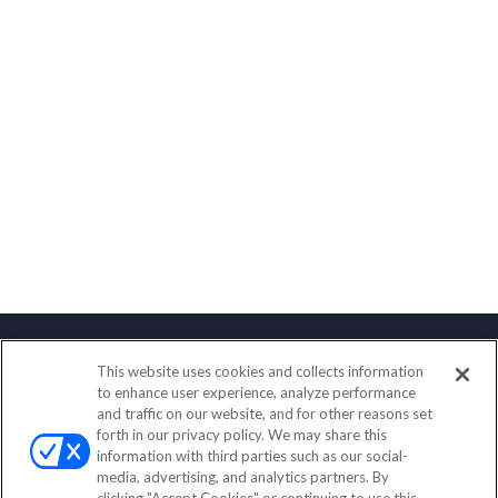
This website uses cookies and collects information
Contact
to enhance user experience, analyze performance
and traffic on our website, and for other reasons set
Office:
(888) 581-9758
forth in our privacy policy. We may share this
Fax:
(651) 602-5661
information with third parties such as our social-
media, advertising, and analytics partners. By
111 Oakwood Drive