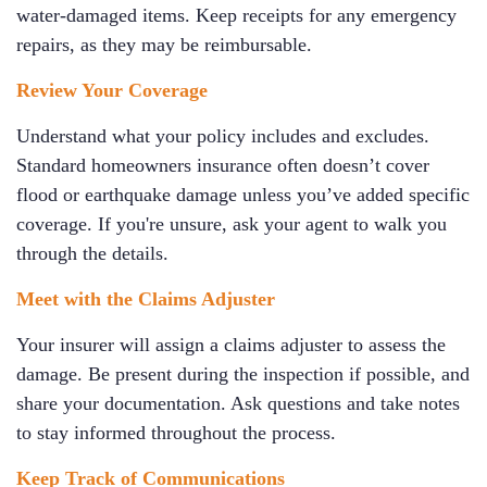
water-damaged items. Keep receipts for any emergency
repairs, as they may be reimbursable.
Review Your Coverage
Understand what your policy includes and excludes.
Standard homeowners insurance often doesn’t cover
flood or earthquake damage unless you’ve added specific
coverage. If you're unsure, ask your agent to walk you
through the details.
Meet with the Claims Adjuster
Your insurer will assign a claims adjuster to assess the
damage. Be present during the inspection if possible, and
share your documentation. Ask questions and take notes
to stay informed throughout the process.
Keep Track of Communications