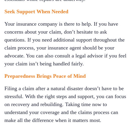
Seek Support When Needed
Your insurance company is there to help. If you have
concerns about your claim, don’t hesitate to ask
questions. If you need additional support throughout the
claim process, your insurance agent should be your
advocate. You can also consult a legal advisor if you feel
your claim isn’t being handled fairly.
Preparedness Brings Peace of Mind
Filing a claim after a natural disaster doesn’t have to be
stressful. With the right steps and support, you can focus
on recovery and rebuilding. Taking time now to
understand your coverage and the claims process can
make all the difference when it matters most.