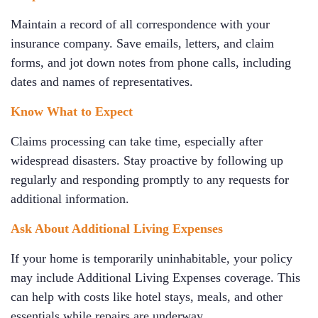
Maintain a record of all correspondence with your
insurance company. Save emails, letters, and claim
forms, and jot down notes from phone calls, including
dates and names of representatives.
Know What to Expect
Claims processing can take time, especially after
widespread disasters. Stay proactive by following up
regularly and responding promptly to any requests for
additional information.
Ask About Additional Living Expenses
If your home is temporarily uninhabitable, your policy
may include Additional Living Expenses coverage. This
can help with costs like hotel stays, meals, and other
essentials while repairs are underway.