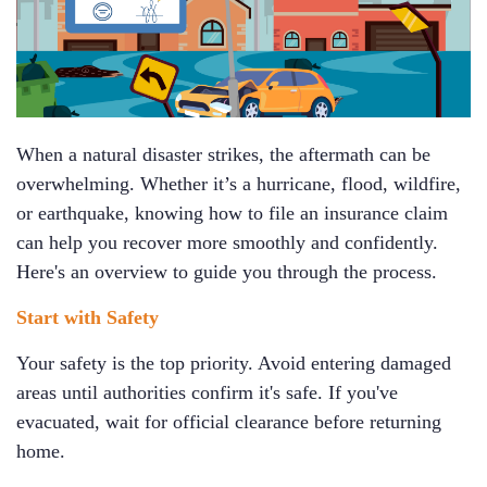
When a natural disaster strikes, the aftermath can be
overwhelming. Whether it’s a hurricane, flood, wildfire,
or earthquake, knowing how to file an insurance claim
can help you recover more smoothly and confidently.
Here's an overview to guide you through the process.
Start with Safety
Your safety is the top priority. Avoid entering damaged
areas until authorities confirm it's safe. If you've
evacuated, wait for official clearance before returning
home.