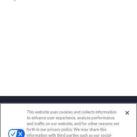
This website uses cookies and collects information
Contact
to enhance user experience, analyze performance
and traffic on our website, and for other reasons set
Office:
(888) 581-9758
forth in our privacy policy. We may share this
Fax:
(651) 602-5661
information with third parties such as our social-