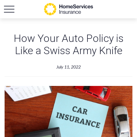
How Your Auto Policy is
Like a Swiss Army Knife
July 11, 2022