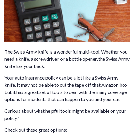
The Swiss Army knife is a wonderful multi-tool. Whether you
need a knife, a screwdriver, or a bottle opener, the Swiss Army
knife has your back.
Your auto insurance policy can be a lot like a Swiss Army
knife. It may not be able to cut the tape off that Amazon box,
but it has a great set of tools to deal with the many coverage
options for incidents that can happen to you and your car.
Curious about what helpful tools might be available on your
policy?
Check out these great options: