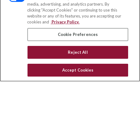
media, advertising, and analytics partners. By
111 Oakwood Drive
clicking "Accept Cookies" or continuing to use this
Suite 110
website or any of its features, you are accepting our
Winston Salem,
NC
27103
cookies and
Privacy Policy.
insurance@homeservices-ins.com
Cookie Preferences
Reject All
Quick Links
Latest Articles
Accept Cookies
All Videos
Privacy Policy
CA Privacy Notice
Accessibility
Terms of Use
Disclaimer
Blog
HomeServices Insurance Inc., a subsidiary of HomeServices of
America, Inc.