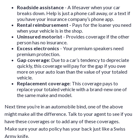
Roadside assistance
- A lifesaver when your car
breaks down. Help is just a phone call away, or a text if
you have your insurance company’s phone app.
Rental reimbursement -
Pays for the loaner you need
when your vehicle is in the shop.
Uninsured motorist
- Provides coverage if the other
person has no insurance.
Excess electronics
- Your premium speakers need
premium protection.
Gap coverage:
Due to a car’s tendency to depreciate
quickly, this coverage will pay for the gap if you owe
more on your auto loan than the value of your totaled
vehicle.
Replacement coverage
:
This coverage pays to
replace your totaled vehicle with a brand-new one of
the same make and model.
Next time you’re in an automobile bind, one of the above
might make all the difference. Talk to your agent to see if you
have these coverages or to add any of these coverages.
Make sure your auto policy has your back just like a Swiss
Army knife.