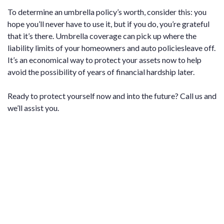
To determine an umbrella policy’s worth, consider this: you
hope you’ll never have to use it, but if you do, you’re grateful
that it’s there. Umbrella coverage can pick up where the
liability limits of your homeowners and auto policiesleave off.
It’s an economical way to protect your assets now to help
avoid the possibility of years of financial hardship later.
Ready to protect yourself now and into the future? Call us and
we’ll assist you.