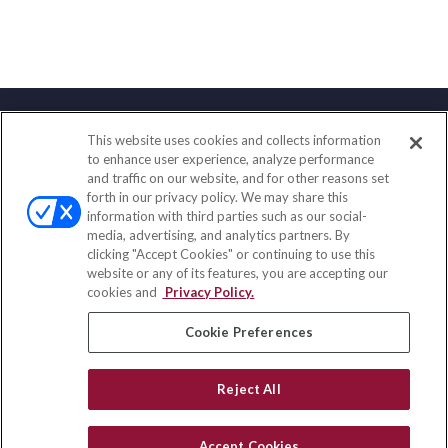
This website uses cookies and collects information
Contact
to enhance user experience, analyze performance
and traffic on our website, and for other reasons set
Office:
(888) 581-9758
forth in our privacy policy. We may share this
Fax:
(651) 602-5661
information with third parties such as our social-
media, advertising, and analytics partners. By
111 Oakwood Drive
clicking "Accept Cookies" or continuing to use this
Suite 110
website or any of its features, you are accepting our
Winston Salem,
NC
27103
cookies and
Privacy Policy.
insurance@homeservices-ins.com
Cookie Preferences
Reject All
Quick Links
Latest Articles
Accept Cookies