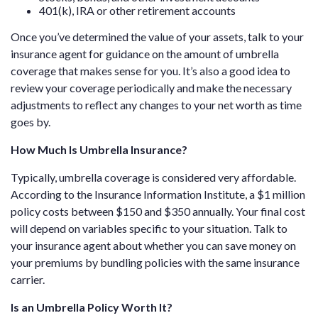
401(k), IRA or other retirement accounts
Once you’ve determined the value of your assets, talk to your
insurance agent for guidance on the amount of umbrella
coverage that makes sense for you. It’s also a good idea to
review your coverage periodically and make the necessary
adjustments to reflect any changes to your net worth as time
goes by.
How Much Is Umbrella Insurance?
Typically, umbrella coverage is considered very affordable.
According to the Insurance Information Institute, a $1 million
policy costs between $150 and $350 annually. Your final cost
will depend on variables specific to your situation. Talk to
your insurance agent about whether you can save money on
your premiums by bundling policies with the same insurance
carrier.
Is an Umbrella Policy Worth It?