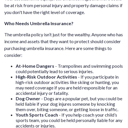
be at risk from personal injury and property damage claims if
you don't have the right level of coverage.
Who Needs Umbrella Insurance?
The umbrella policy isn’t just for the wealthy. Anyone who has
income and assets that they want to protect should consider
purchasing umbrella insurance. Here are some things to
consider:
At-Home Dangers
- Trampolines and swimming pools
could potentially lead to serious injuries.
High-Risk Outdoor Activities
- If you participate in
high-risk outdoor activities like skiing or hunting, you
may need coverage if you are held responsible for an
accidental injury or fatality.
Dog Owner
- Dogs are a popular pet, but you could be
held liable if your dog injures someone by knocking
them over, biting someone, or getting loose in traffic.
Youth Sports Coach
- If you help coach your child’s
sports team, you could be held personally liable for any
accidents or injuries.