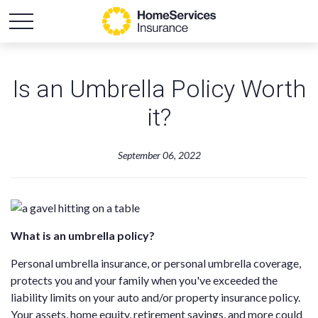
Is an Umbrella Policy Worth
it?
September 06, 2022
What is an umbrella policy?
Personal umbrella insurance, or personal umbrella coverage,
protects you and your family when you've exceeded the
liability limits on your auto and/or property insurance policy.
Your assets, home equity, retirement savings, and more could