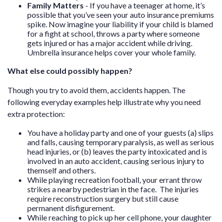
Family Matters
- If you have a teenager at home, it’s
possible that you’ve seen your auto insurance premiums
spike. Now imagine your liability if your child is blamed
for a fight at school, throws a party where someone
gets injured or has a major accident while driving.
Umbrella insurance helps cover your whole family.
What else could possibly happen?
Though you try to avoid them, accidents happen. The
following everyday examples help illustrate why you need
extra protection:
You have a holiday party and one of your guests (a) slips
and falls, causing temporary paralysis, as well as serious
head injuries, or (b) leaves the party intoxicated and is
involved in an auto accident, causing serious injury to
themself and others.
While playing recreation football, your errant throw
strikes a nearby pedestrian in the face. The injuries
require reconstruction surgery but still cause
permanent disfigurement.
While reaching to pick up her cell phone, your daughter