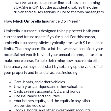
swerves across the center line and hits an oncoming
SUV. She is OK, but the accident disables the other
driver and causes serious injury to the two passengers.
How Much Umbrella Insurance Do I Need?
Umbrella insurance is designed to help protect both your
current and future assets if you’re sued. For this reason,
umbrella insurance policies typically start with $1 million in
limits. That may seem like a lot, but when you consider your
potential net worth beyond your annual income, it starts to
make more sense. To help determine how much umbrella
insurance you may need, start by totaling up the value of all
your property and financial assets, including:
Cars, boats, and other vehicles
Jewelry, art, antiques, and other valuables
Cash, savings accounts, CDs, and bonds
Life insurance and annuities
Your home’s equity, and the equity in any other
properties you own
Stocks, bonds, and other investment accounts