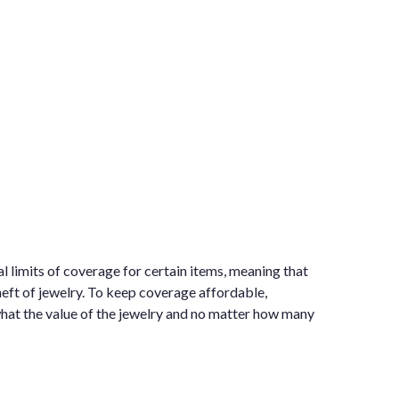
al limits of coverage for certain items, meaning that
heft of jewelry. To keep coverage affordable,
 what the value of the jewelry and no matter how many