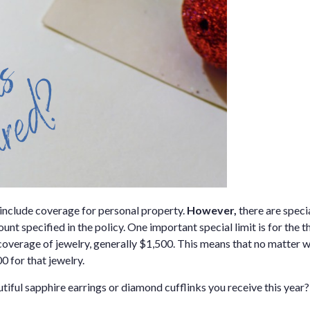
include coverage for personal property.
However,
there are speci
t specified in the policy. One important special limit is for the t
ft coverage of jewelry, generally $1,500. This means that no matter
0 for that jewelry.
iful sapphire earrings or diamond cufflinks you receive this year?