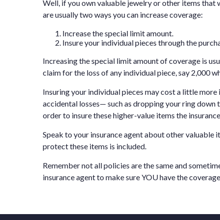
Well, if you own valuable jewelry or other items that w
are usually two ways you can increase coverage:
Increase the special limit amount.
Insure your individual pieces through the purcha
Increasing the special limit amount of coverage is us
claim for the loss of any individual piece, say 2,000 wh
Insuring your individual pieces may cost a little more
accidental losses— such as dropping your ring down th
order to insure these higher-value items the insuranc
Speak to your insurance agent about other valuable it
protect these items is included.
Remember not all policies are the same and sometime
insurance agent to make sure YOU have the coverage 