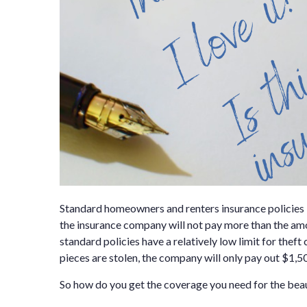
Standard homeowners and renters insurance policies 
the insurance company will not pay more than the amoun
standard policies have a relatively low limit for the
pieces are stolen, the company will only pay out $1,50
So how do you get the coverage you need for the beaut