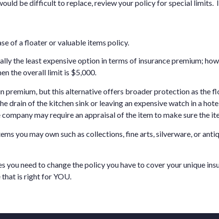
ould be difficult to replace, review your policy for special limits. I
se of a floater or valuable items policy.
ually the least expensive option in terms of insurance premium; how
en the overall limit is $5,000.
 in premium, but this alternative offers broader protection as the f
e drain of the kitchen sink or leaving an expensive watch in a hote
e company may require an appraisal of the item to make sure the it
ems you may own such as collections, fine arts, silverware, or anti
s you need to change the policy you have to cover your unique in
that is right for YOU.