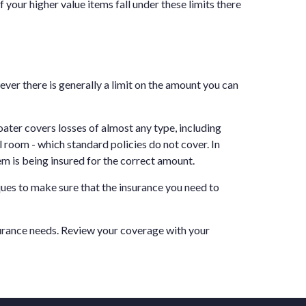
f your higher value items fall under these limits there
ever there is generally a limit on the amount you can
loater covers losses of almost any type, including
l room - which standard policies do not cover. In
em is being insured for the correct amount.
ques to make sure that the insurance you need to
surance needs. Review your coverage with your