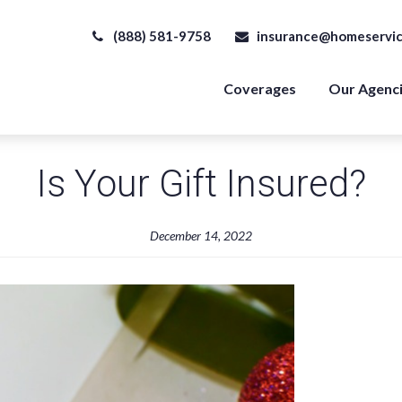
(888) 581-9758
insurance@homeservic
Coverages
Our Agenc
Is Your Gift Insured?
December 14, 2022