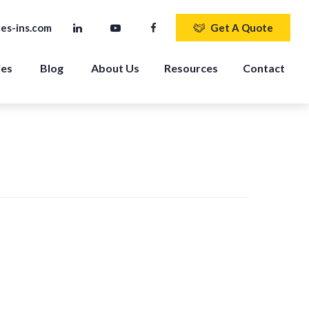
es-ins.com
Get A Quote
ies
Blog
About Us
Resources
Contact