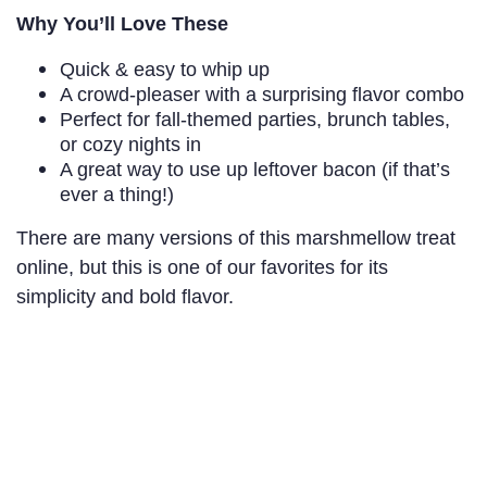
Why You’ll Love These
Quick & easy to whip up
A crowd-pleaser with a surprising flavor combo
Perfect for fall-themed parties, brunch tables,
or cozy nights in
A great way to use up leftover bacon (if that’s
ever a thing!)
There are many versions of this marshmellow treat
online, but this is one of our favorites for its
simplicity and bold flavor.