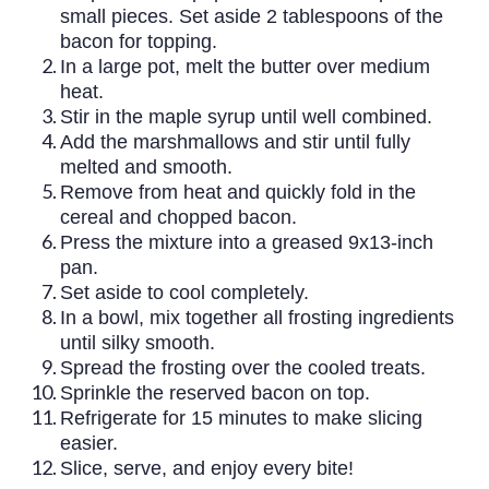
small pieces. Set aside 2 tablespoons of the
bacon for topping.
In a large pot, melt the butter over medium
heat.
Stir in the maple syrup until well combined.
Add the marshmallows and stir until fully
melted and smooth.
Remove from heat and quickly fold in the
cereal and chopped bacon.
Press the mixture into a greased 9x13-inch
pan.
Set aside to cool completely.
In a bowl, mix together all frosting ingredients
until silky smooth.
Spread the frosting over the cooled treats.
Sprinkle the reserved bacon on top.
Refrigerate for 15 minutes to make slicing
easier.
Slice, serve, and enjoy every bite!