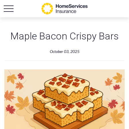
Maple Bacon Crispy Bars
October 03, 2025