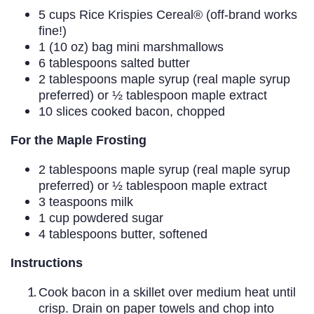
5 cups Rice Krispies Cereal® (off-brand works
fine!)
1 (10 oz) bag mini marshmallows
6 tablespoons salted butter
2 tablespoons maple syrup (real maple syrup
preferred) or ½ tablespoon maple extract
10 slices cooked bacon, chopped
For the Maple Frosting
2 tablespoons maple syrup (real maple syrup
preferred) or ½ tablespoon maple extract
3 teaspoons milk
1 cup powdered sugar
4 tablespoons butter, softened
Instructions
Cook bacon in a skillet over medium heat until
crisp. Drain on paper towels and chop into