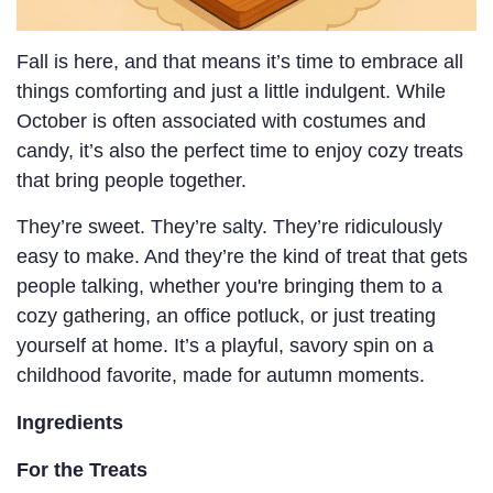
Fall is here, and that means it’s time to embrace all
things comforting and just a little indulgent. While
October is often associated with costumes and
candy, it’s also the perfect time to enjoy cozy treats
that bring people together.
They’re sweet. They’re salty. They’re ridiculously
easy to make. And they’re the kind of treat that gets
people talking, whether you're bringing them to a
cozy gathering, an office potluck, or just treating
yourself at home. It’s a playful, savory spin on a
childhood favorite, made for autumn moments.
Ingredients
For the Treats