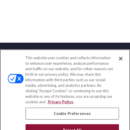
This website uses cookies and collects information
Contact
to enhance user experience, analyze performance
and traffic on our website, and for other reasons set
Office:
(888) 581-9758
forth in our privacy policy. We may share this
Fax:
(651) 602-5661
information with third parties such as our social-
media, advertising, and analytics partners. By
111 Oakwood Drive
clicking "Accept Cookies" or continuing to use this
Suite 110
website or any of its features, you are accepting our
Winston Salem,
NC
27103
cookies and
Privacy Policy.
insurance@homeservices-ins.com
Cookie Preferences