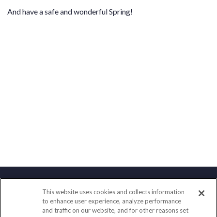
And have a safe and wonderful Spring!
This website uses cookies and collects information
Contact
to enhance user experience, analyze performance
and traffic on our website, and for other reasons set
Office:
(888) 581-9758