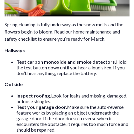
Spring cleaning is fully underway as the snow melts and the
flowers begin to bloom. Read our home maintenance and
safety checklist to ensure you’re ready for March.
Hallways
Test carbon monoxide and smoke detectors.
Hold
the test button down until you hear a loud siren. If you
don’t hear anything, replace the battery.
Outside
Inspect roofing.
Look for leaks and missing, damaged,
or loose shingles.
Test your garage door.
Make sure the auto-reverse
feature works by placing an object underneath the
garage door. If the door doesn’t reverse when it
encounters the obstacle, it requires too much force and
should be repaired.