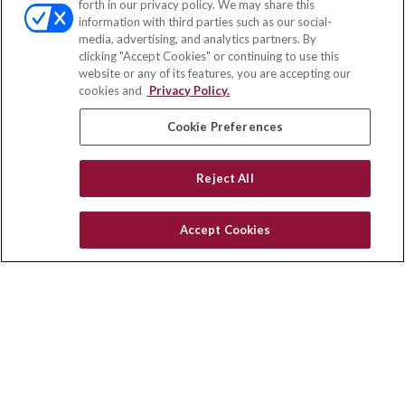
forth in our privacy policy. We may share this
Fax:
(651) 602-5661
information with third parties such as our social-
media, advertising, and analytics partners. By
111 Oakwood Drive
clicking "Accept Cookies" or continuing to use this
Suite 110
website or any of its features, you are accepting our
Winston Salem,
NC
27103
cookies and
Privacy Policy.
insurance@homeservices-ins.com
Cookie Preferences
Reject All
Quick Links
Latest Articles
Accept Cookies
All Videos
Privacy Policy
CA Privacy Notice
Accessibility
Terms of Use
Disclaimer
Blog
HomeServices Insurance Inc., a subsidiary of HomeServices of