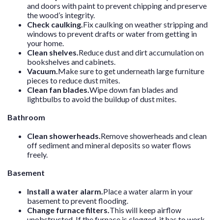
and doors with paint to prevent chipping and preserve
the wood’s integrity.
Check caulking.
Fix caulking on weather stripping and
windows to prevent drafts or water from getting in
your home.
Clean shelves.
Reduce dust and dirt accumulation on
bookshelves and cabinets.
Vacuum.
Make sure to get underneath large furniture
pieces to reduce dust mites.
Clean fan blades.
Wipe down fan blades and
lightbulbs to avoid the buildup of dust mites.
Bathroom
Clean showerheads.
Remove showerheads and clean
off sediment and mineral deposits so water flows
freely.
Basement
Install a water alarm.
Place a water alarm in your
basement to prevent flooding.
Change furnace filters.
This will keep airflow
unobstructed. If the furnace is clogged, it has to work