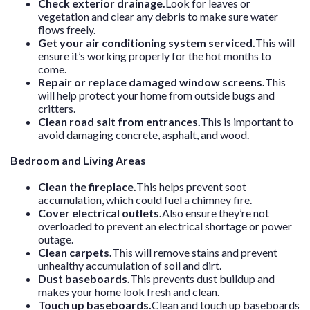
Check exterior drainage.
Look for leaves or
vegetation and clear any debris to make sure water
flows freely.
Get your air conditioning system serviced.
This will
ensure it’s working properly for the hot months to
come.
Repair or replace damaged window screens.
This
will help protect your home from outside bugs and
critters.
Clean road salt from entrances.
This is important to
avoid damaging concrete, asphalt, and wood.
Bedroom and Living Areas
Clean the fireplace.
This helps prevent soot
accumulation, which could fuel a chimney fire.
Cover electrical outlets.
Also ensure they’re not
overloaded to prevent an electrical shortage or power
outage.
Clean carpets.
This will remove stains and prevent
unhealthy accumulation of soil and dirt.
Dust baseboards.
This prevents dust buildup and
makes your home look fresh and clean.
Touch up baseboards.
Clean and touch up baseboards