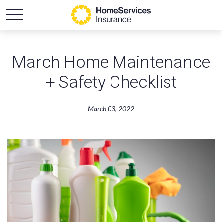
March Home Maintenance
+ Safety Checklist
March 03, 2022