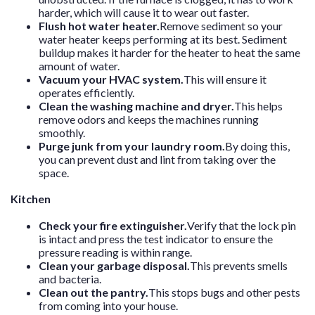
harder, which will cause it to wear out faster.
Flush hot water heater.
Remove sediment so your
water heater keeps performing at its best. Sediment
buildup makes it harder for the heater to heat the same
amount of water.
Vacuum your HVAC system.
This will ensure it
operates efficiently.
Clean the washing machine and dryer.
This helps
remove odors and keeps the machines running
smoothly.
Purge junk from your laundry room.
By doing this,
you can prevent dust and lint from taking over the
space.
Kitchen
Check your fire extinguisher.
Verify that the lock pin
is intact and press the test indicator to ensure the
pressure reading is within range.
Clean your garbage disposal.
This prevents smells
and bacteria.
Clean out the pantry.
This stops bugs and other pests
from coming into your house.