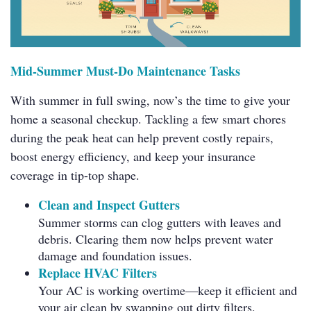
Mid-Summer Must-Do Maintenance Tasks
With summer in full swing, now’s the time to give your
home a seasonal checkup. Tackling a few smart chores
during the peak heat can help prevent costly repairs,
boost energy efficiency, and keep your insurance
coverage in tip-top shape.
Clean and Inspect Gutters
Summer storms can clog gutters with leaves and
debris. Clearing them now helps prevent water
damage and foundation issues.
Replace HVAC Filters
Your AC is working overtime—keep it efficient and
your air clean by swapping out dirty filters.