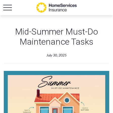
Mid-Summer Must-Do
Maintenance Tasks
July 30, 2025