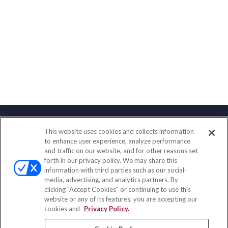
This website uses cookies and collects information
Contact
to enhance user experience, analyze performance
and traffic on our website, and for other reasons set
Office:
(888) 581-9758
forth in our privacy policy. We may share this
Fax:
(651) 602-5661
information with third parties such as our social-
media, advertising, and analytics partners. By
111 Oakwood Drive
clicking "Accept Cookies" or continuing to use this
Suite 110
website or any of its features, you are accepting our
Winston Salem,
NC
27103
cookies and
Privacy Policy.
insurance@homeservices-ins.com