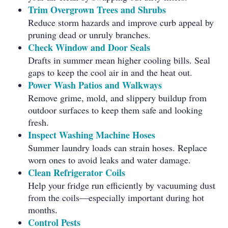
Trim Overgrown Trees and Shrubs
Reduce storm hazards and improve curb appeal by
pruning dead or unruly branches.
Check Window and Door Seals
Drafts in summer mean higher cooling bills. Seal
gaps to keep the cool air in and the heat out.
Power Wash Patios and Walkways
Remove grime, mold, and slippery buildup from
outdoor surfaces to keep them safe and looking
fresh.
Inspect Washing Machine Hoses
Summer laundry loads can strain hoses. Replace
worn ones to avoid leaks and water damage.
Clean Refrigerator Coils
Help your fridge run efficiently by vacuuming dust
from the coils—especially important during hot
months.
Control Pests