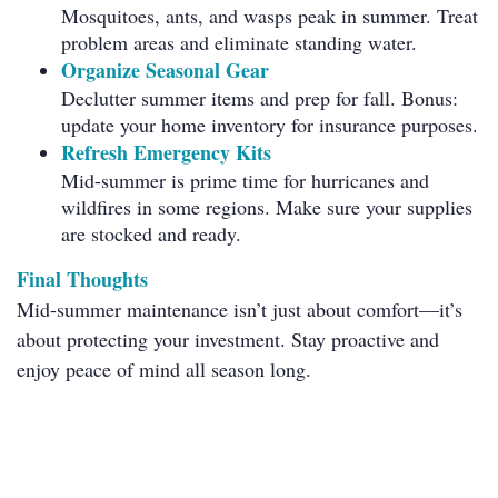
Mosquitoes, ants, and wasps peak in summer. Treat
problem areas and eliminate standing water.
Organize Seasonal Gear
Declutter summer items and prep for fall. Bonus:
update your home inventory for insurance purposes.
Refresh Emergency Kits
Mid-summer is prime time for hurricanes and
wildfires in some regions. Make sure your supplies
are stocked and ready.
Final Thoughts
Mid-summer maintenance isn’t just about comfort—it’s
about protecting your investment. Stay proactive and
enjoy peace of mind all season long.