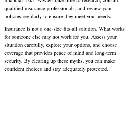
financial risks. Always take time to research, consult
qualified insurance professionals, and review your
policies regularly to ensure they meet your needs.
Insurance is not a one-size-fits-all solution. What works
for someone else may not work for you. Assess your
situation carefully, explore your options, and choose
coverage that provides peace of mind and long-term
security. By clearing up these myths, you can make
confident choices and stay adequately protected.