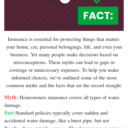
Insurance is essential for protecting things that matter:
your home, car, personal belongings, life, and even your
business. Yet many people make decisions based on
misconceptions. These myths can lead to gaps in
coverage or unnecessary expenses. To help you make
informed choices, we’ve outlined some of the most
common myths and the facts that set the record straight.
Myth:
Homeowners insurance covers all types of water
damage.
Fact:
Standard policies typically cover sudden and
accidental water damage, like a burst pipe, but not