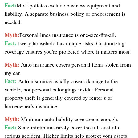
Fact:
Most policies exclude business equipment and
liability. A separate business policy or endorsement is
needed.
Myth:
Personal lines insurance is one-size-fits-all.
Fact:
Every household has unique risks. Customizing
coverage ensures you’re protected where it matters most.
Myth:
Auto insurance covers personal items stolen from
my car.
Fact:
Auto insurance usually covers damage to the
vehicle, not personal belongings inside. Personal
property theft is generally covered by renter’s or
homeowner’s insurance.
Myth:
Minimum auto liability coverage is enough.
Fact:
State minimums rarely cover the full cost of a
serious accident. Higher limits help protect your assets