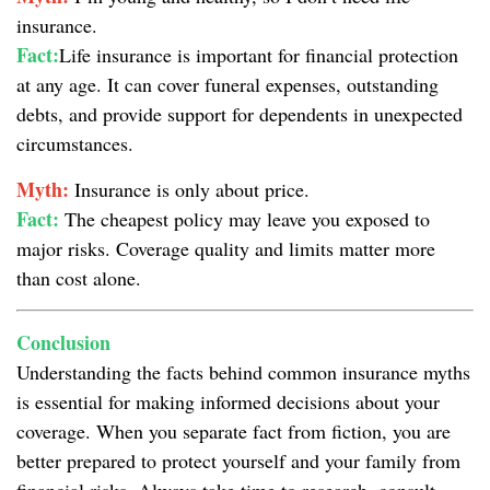
insurance.
Fact:
Life insurance is important for financial protection
at any age. It can cover funeral expenses, outstanding
debts, and provide support for dependents in unexpected
circumstances.
Myth:
Insurance is only about price.
Fact:
The cheapest policy may leave you exposed to
major risks. Coverage quality and limits matter more
than cost alone.
Conclusion
Understanding the facts behind common insurance myths
is essential for making informed decisions about your
coverage. When you separate fact from fiction, you are
better prepared to protect yourself and your family from