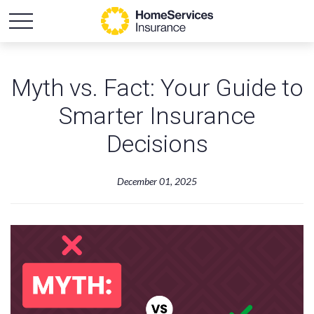
Myth vs. Fact: Your Guide to
Smarter Insurance
Decisions
December 01, 2025