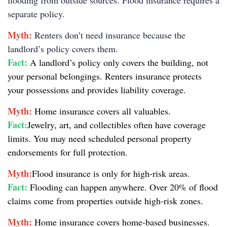
flooding from outside sources. Flood insurance requires a
separate policy.
Myth:
Renters don’t need insurance because the
landlord’s policy covers them.
Fact:
A landlord’s policy only covers the building, not
your personal belongings. Renters insurance protects
your possessions and provides liability coverage.
Myth:
Home insurance covers all valuables.
Fact:
Jewelry, art, and collectibles often have coverage
limits. You may need scheduled personal property
endorsements for full protection.
Myth:
Flood insurance is only for high-risk areas.
Fact:
Flooding can happen anywhere. Over 20% of flood
claims come from properties outside high-risk zones.
Myth:
Home insurance covers home-based businesses.