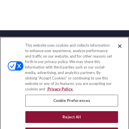
This website uses cookies and collects information
Contact
to enhance user experience, analyze performance
and traffic on our website, and for other reasons set
Office:
(888) 581-9758
forth in our privacy policy. We may share this
Fax:
(651) 602-5661
information with third parties such as our social-
media, advertising, and analytics partners. By
111 Oakwood Drive
clicking "Accept Cookies" or continuing to use this
Suite 110
website or any of its features, you are accepting our
Winston Salem,
NC
27103
cookies and
Privacy Policy.
insurance@homeservices-ins.com
Cookie Preferences
Reject All
Quick Links