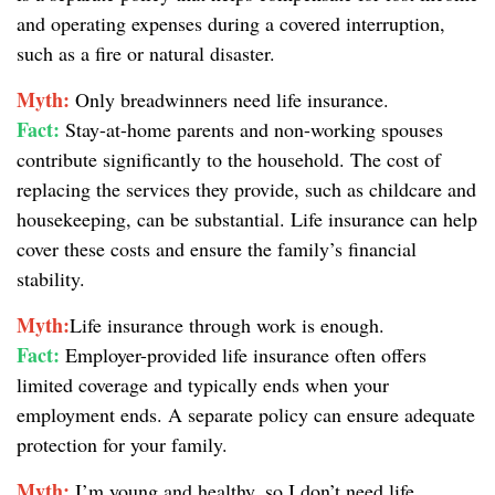
and operating expenses during a covered interruption,
such as a fire or natural disaster.
Myth:
Only breadwinners need life insurance.
Fact:
Stay-at-home parents and non-working spouses
contribute significantly to the household. The cost of
replacing the services they provide, such as childcare and
housekeeping, can be substantial. Life insurance can help
cover these costs and ensure the family’s financial
stability.
Myth:
Life insurance through work is enough.
Fact:
Employer-provided life insurance often offers
limited coverage and typically ends when your
employment ends. A separate policy can ensure adequate
protection for your family.
Myth:
I’m young and healthy, so I don’t need life