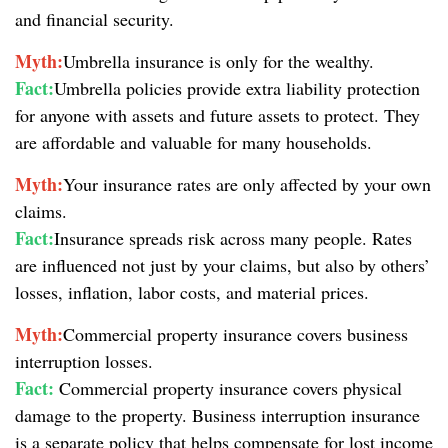
and financial security.
Myth:
Umbrella insurance is only for the wealthy.
Fact:
Umbrella policies provide extra liability protection
for anyone with assets and future assets to protect. They
are affordable and valuable for many households.
Myth:
Your insurance rates are only affected by your own
claims.
Fact:
Insurance spreads risk across many people. Rates
are influenced not just by your claims, but also by others’
losses, inflation, labor costs, and material prices.
Myth:
Commercial property insurance covers business
interruption losses.
Fact:
Commercial property insurance covers physical
damage to the property. Business interruption insurance
is a separate policy that helps compensate for lost income