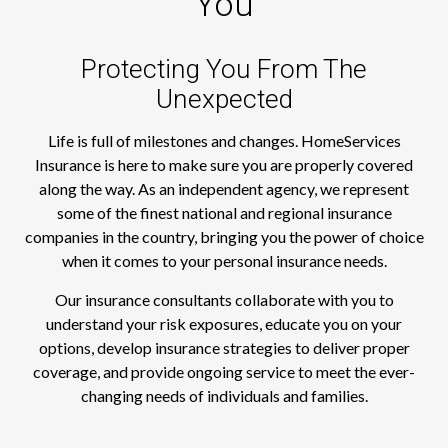
You
Protecting You From The
Unexpected
Life is full of milestones and changes. HomeServices
Insurance is here to make sure you are properly covered
along the way. As an independent agency, we represent
some of the finest national and regional insurance
companies in the country, bringing you the power of choice
when it comes to your personal insurance needs.
Our insurance consultants collaborate with you to
understand your risk exposures, educate you on your
options, develop insurance strategies to deliver proper
coverage, and provide ongoing service to meet the ever-
changing needs of individuals and families.