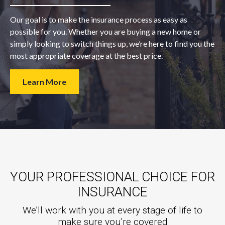
Our goal is to make the insurance process as easy as
possible for you. Whether you are buying a new home or
simply looking to switch things up, we’re here to find you the
most appropriate coverage at the best price.
Learn More
YOUR PROFESSIONAL CHOICE FOR
INSURANCE
We’ll work with you at every stage of life to
make sure you’re covered