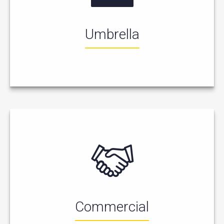
Umbrella
Commercial