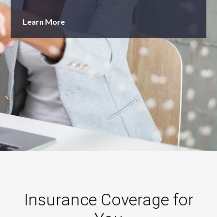
Learn More
Insurance Coverage for