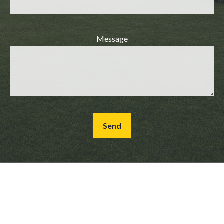
Message
Send