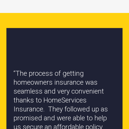
“All the staff are knowledgeable
and they have my best interest at
heart when it comes to coverages
changes.”