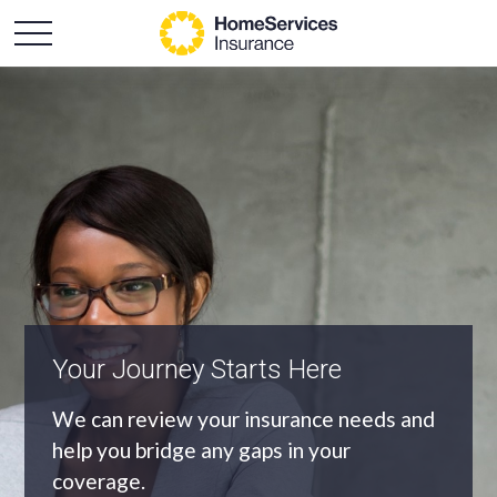
An Independent Agency
As an independent agency we’ll find you
the most appropriate coverage at the
best price.