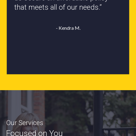
- Roxanne L.
Our Services
Focused on You