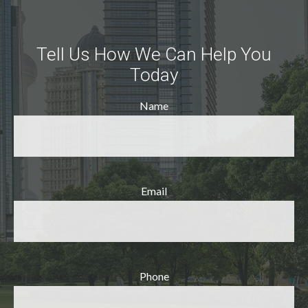
Tell Us How We Can Help You
Today
Name
Email
Phone