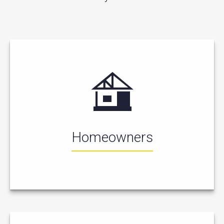
Homeowners