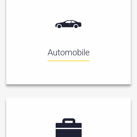
Automobile