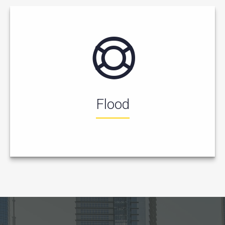
Flood