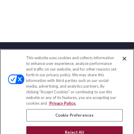
This website uses cookies and collects information
Contact
to enhance user experience, analyze performance
and traffic on our website, and for other reasons set
Office:
(888) 581-9758
forth in our privacy policy. We may share this
Fax:
(651) 602-5661
information with third parties such as our social-
media, advertising, and analytics partners. By
111 Oakwood Drive
clicking "Accept Cookies" or continuing to use this
Suite 110
website or any of its features, you are accepting our
Winston Salem,
NC
27103
cookies and
Privacy Policy.
insurance@homeservices-ins.com
Cookie Preferences
Reject All