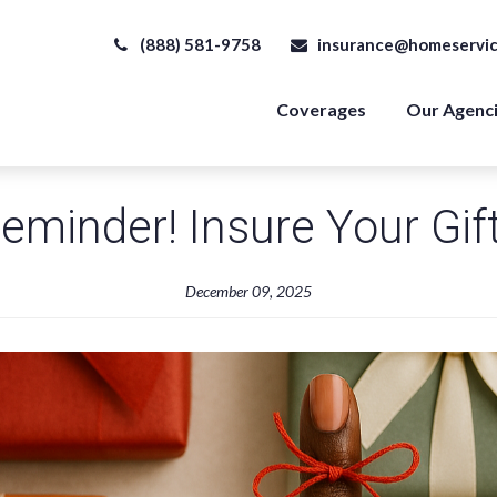
(888) 581-9758
insurance@homeservic
Coverages
Our Agenc
eminder! Insure Your Gif
December 09, 2025