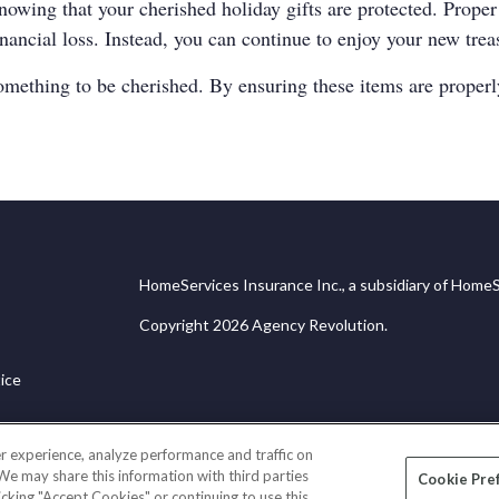
nowing that your cherished holiday gifts are protected. Prope
inancial loss. Instead, you can continue to enjoy your new tre
omething to be cherished. By ensuring these items are properly
HomeServices Insurance Inc., a subsidiary of HomeS
Copyright 2026 Agency Revolution.
ice
r experience, analyze performance and traffic on
 We may share this information with third parties
Cookie Pre
licking "Accept Cookies" or continuing to use this