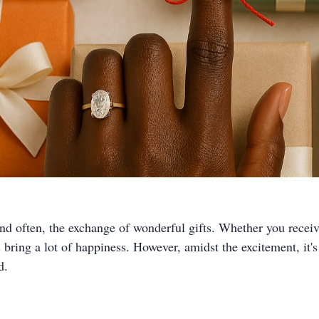
and often, the exchange of wonderful gifts. Whether you receiv
s bring a lot of happiness. However, amidst the excitement, it's
d.