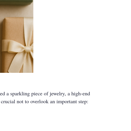
ed a sparkling piece of jewelry, a high-end
 crucial not to overlook an important step: