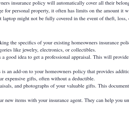
s insurance policy will automatically cover all their belong
or personal property, it often has limits on the amount it wi
 laptop might not be fully covered in the event of theft, loss
cking the specifics of your existing homeowners insurance poli
ories like jewelry, electronics, or collectibles.
's a good idea to get a professional appraisal. This will provide
s is an add-on to your homeowners policy that provides additi
our expensive gifts, often without a deductible.
aisals, and photographs of your valuable gifts. This documenta
ur new items with your insurance agent. They can help you un
.