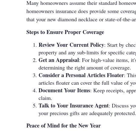
Many homeowners assume their standard homeowner
homeowners insurance does provide some coverage f
that your new diamond necklace or state-of-the-art
Steps to Ensure Proper Coverage
Review Your Current Policy
: Start by che
property and any sub-limits for specific categ
Get an Appraisal
: For high-value items, it
determining the right amount of coverage.
Consider a Personal Articles Floater
: Thi
articles floater can cover the full value of y
Document Your Items
: Keep receipts, appr
claim.
Talk to Your Insurance Agent
: Discuss yo
your precious gifts are adequately protected
Peace of Mind for the New Year