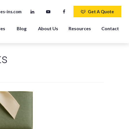
es-ins.com
Get A Quote
ies
Blog
About Us
Resources
Contact
ts