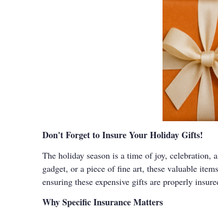
Don't Forget to Insure Your Holiday Gifts!
The holiday season is a time of joy, celebration, 
gadget, or a piece of fine art, these valuable item
ensuring these expensive gifts are properly insure
Why Specific Insurance Matters