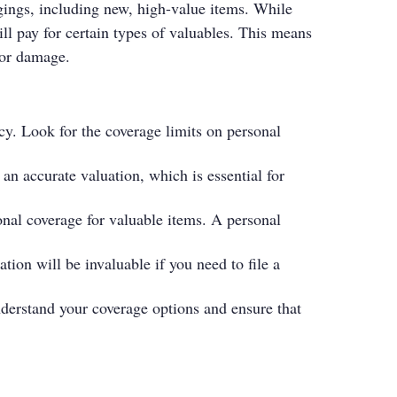
ings, including new, high-value items. While
ll pay for certain types of valuables. This means
, or damage.
cy. Look for the coverage limits on personal
 an accurate valuation, which is essential for
onal coverage for valuable items. A personal
tion will be invaluable if you need to file a
derstand your coverage options and ensure that