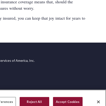
r insurance coverage means that, should the
asures without worry.
 insured, you can keep that joy intact for years to
ervices of America, Inc.
ferences
Reject All
Accept Cookies