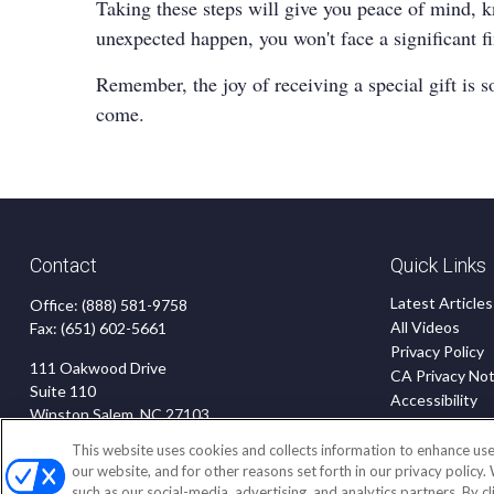
Taking these steps will give you peace of mind, k
unexpected happen, you won't face a significant f
Remember, the joy of receiving a special gift is s
come.
Contact
Quick Links
Latest Articles
Office:
(888) 581-9758
All Videos
Fax:
(651) 602-5661
Privacy Policy
111 Oakwood Drive
CA Privacy Not
Suite 110
Accessibility
Winston Salem,
NC
27103
Terms of Use
Disclaimer
This website uses cookies and collects information to enhance use
insurance@homeservices-ins.com
our website, and for other reasons set forth in our privacy policy.
Blog
such as our social-media, advertising, and analytics partners. By c