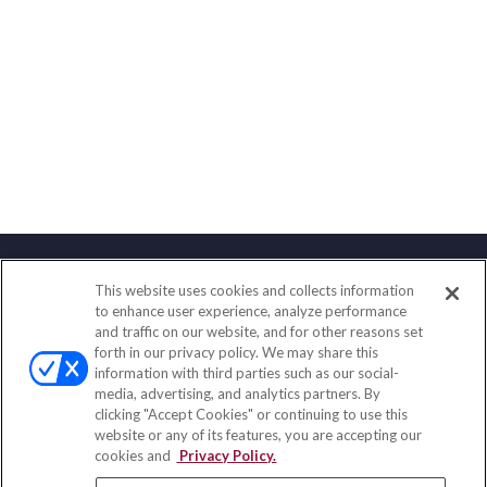
This website uses cookies and collects information
Contact
to enhance user experience, analyze performance
and traffic on our website, and for other reasons set
Office:
(888) 581-9758
forth in our privacy policy. We may share this
Fax:
(651) 602-5661
information with third parties such as our social-
media, advertising, and analytics partners. By
111 Oakwood Drive
clicking "Accept Cookies" or continuing to use this
Suite 110
website or any of its features, you are accepting our
Winston Salem,
NC
27103
cookies and
Privacy Policy.
insurance@homeservices-ins.com