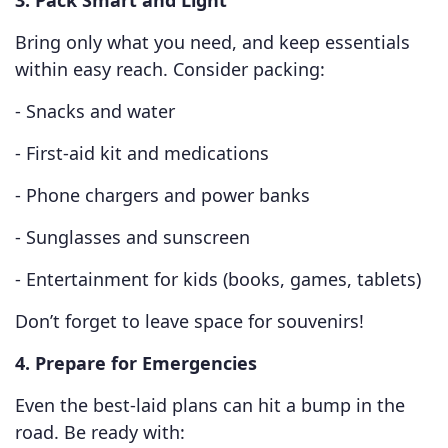
3. Pack Smart and Light
Bring only what you need, and keep essentials
within easy reach. Consider packing:
- Snacks and water
- First-aid kit and medications
- Phone chargers and power banks
- Sunglasses and sunscreen
- Entertainment for kids (books, games, tablets)
Don’t forget to leave space for souvenirs!
4. Prepare for Emergencies
Even the best-laid plans can hit a bump in the
road. Be ready with: