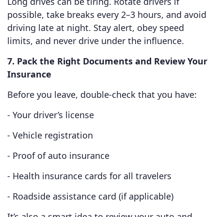
Long drives can be tiring. Rotate drivers if
possible, take breaks every 2–3 hours, and avoid
driving late at night. Stay alert, obey speed
limits, and never drive under the influence.
7. Pack the Right Documents and Review Your
Insurance
Before you leave, double-check that you have:
- Your driver’s license
- Vehicle registration
- Proof of auto insurance
- Health insurance cards for all travelers
- Roadside assistance card (if applicable)
It’s also a smart idea to review your auto and