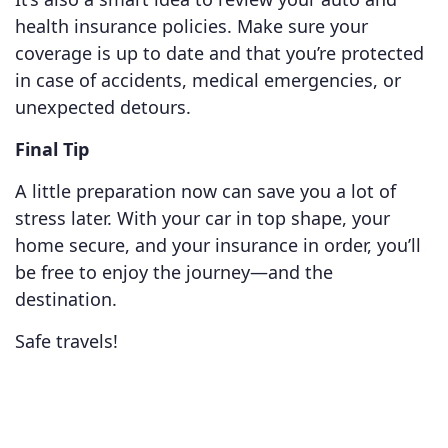
health insurance policies. Make sure your
coverage is up to date and that you’re protected
in case of accidents, medical emergencies, or
unexpected detours.
Final Tip
A little preparation now can save you a lot of
stress later. With your car in top shape, your
home secure, and your insurance in order, you’ll
be free to enjoy the journey—and the
destination.
Safe travels!