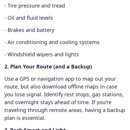
- Tire pressure and tread
- Oil and fluid levels
- Brakes and battery
- Air conditioning and cooling systems
- Windshield wipers and lights
2. Plan Your Route (and a Backup)
Use a GPS or navigation app to map out your
route, but also download offline maps in case
you lose signal. Identify rest stops, gas stations,
and overnight stays ahead of time. If you're
traveling through remote areas, having a backup
plan is essential.