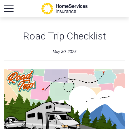
Road Trip Checklist
May 30, 2025