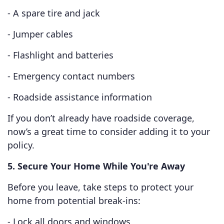
- A spare tire and jack
- Jumper cables
- Flashlight and batteries
- Emergency contact numbers
- Roadside assistance information
If you don’t already have roadside coverage,
now’s a great time to consider adding it to your
policy.
5. Secure Your Home While You're Away
Before you leave, take steps to protect your
home from potential break-ins:
- Lock all doors and windows