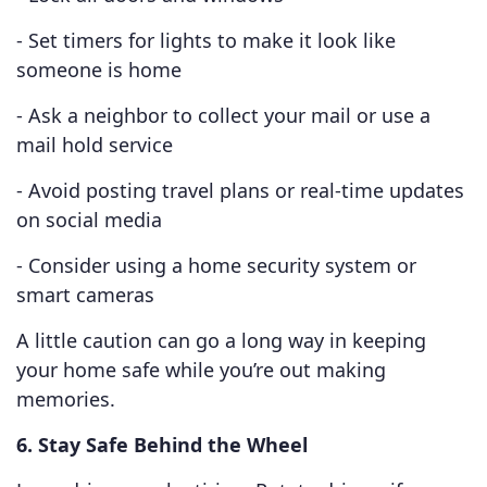
- Set timers for lights to make it look like
someone is home
- Ask a neighbor to collect your mail or use a
mail hold service
- Avoid posting travel plans or real-time updates
on social media
- Consider using a home security system or
smart cameras
A little caution can go a long way in keeping
your home safe while you’re out making
memories.
6. Stay Safe Behind the Wheel