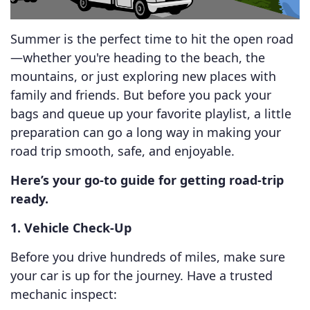
Summer is the perfect time to hit the open road
—whether you're heading to the beach, the
mountains, or just exploring new places with
family and friends. But before you pack your
bags and queue up your favorite playlist, a little
preparation can go a long way in making your
road trip smooth, safe, and enjoyable.
Here’s your go-to guide for getting road-trip
ready.
1. Vehicle Check-Up
Before you drive hundreds of miles, make sure
your car is up for the journey. Have a trusted
mechanic inspect: