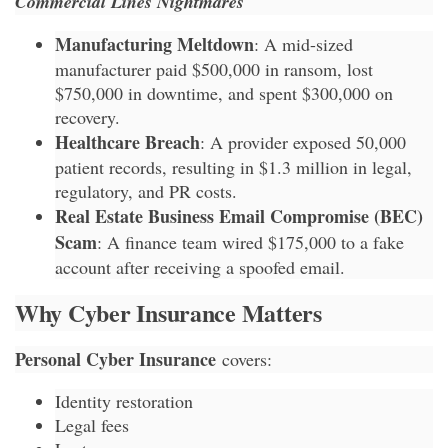
Commercial Lines Nightmares
Manufacturing Meltdown
: A mid-sized
manufacturer paid $500,000 in ransom, lost
$750,000 in downtime, and spent $300,000 on
recovery.
Healthcare Breach
: A provider exposed 50,000
patient records, resulting in $1.3 million in legal,
regulatory, and PR costs.
Real Estate Business Email Compromise (BEC)
Scam
: A finance team wired $175,000 to a fake
account after receiving a spoofed email.
Why Cyber Insurance Matters
Personal Cyber Insurance
covers:
Identity restoration
Legal fees