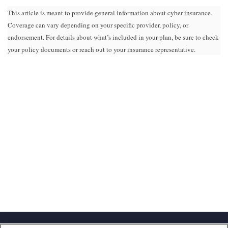
This article is meant to provide general information about cyber insurance.
Coverage can vary depending on your specific provider, policy, or
endorsement. For details about what’s included in your plan, be sure to check
your policy documents or reach out to your insurance representative.