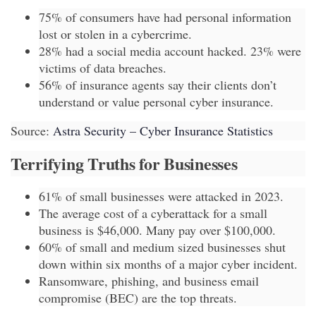
75% of consumers have had personal information
lost or stolen in a cybercrime.
28% had a social media account hacked. 23% were
victims of data breaches.
56% of insurance agents say their clients don’t
understand or value personal cyber insurance.
Source:
Astra Security – Cyber Insurance Statistics
Terrifying Truths for Businesses
61% of small businesses were attacked in 2023.
The average cost of a cyberattack for a small
business is $46,000. Many pay over $100,000.
60% of small and medium sized businesses shut
down within six months of a major cyber incident.
Ransomware, phishing, and business email
compromise (BEC) are the top threats.