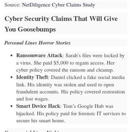
Source:
NetDiligence Cyber Claims Study
Cyber Security Claims That Will Give
You Goosebumps
Personal Lines Horror Stories
Ransomware Attack
: Sarah’s files were locked by
a virus. She paid $5,000 to regain access. Her
cyber policy covered the ransom and cleanup.
Identity Theft
: Daniel clicked a fake social media
link. His identity was stolen and used to open
fraudulent accounts. His policy covered restoration
and lost wages.
Smart Device Hack
: Tom’s Google Hub was
hijacked. His policy paid for forensic IT services to
secure his smart home.