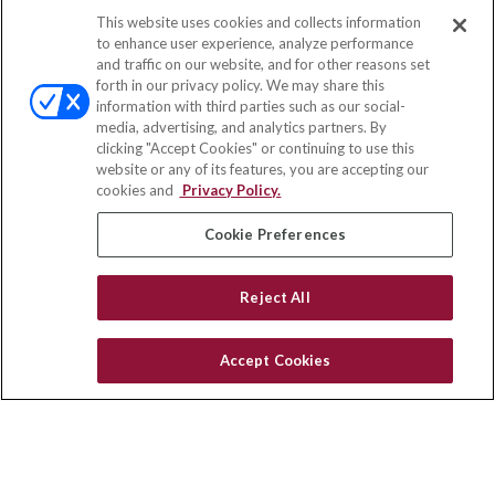
This website uses cookies and collects information
Contact
to enhance user experience, analyze performance
and traffic on our website, and for other reasons set
Office:
(888) 581-9758
forth in our privacy policy. We may share this
Fax:
(651) 602-5661
information with third parties such as our social-
media, advertising, and analytics partners. By
111 Oakwood Drive
clicking "Accept Cookies" or continuing to use this
Suite 110
website or any of its features, you are accepting our
Winston Salem,
NC
27103
cookies and
Privacy Policy.
insurance@homeservices-ins.com
Cookie Preferences
Reject All
Quick Links
Latest Articles
Accept Cookies
All Videos
Privacy Policy
CA Privacy Notice
Accessibility
Terms of Use