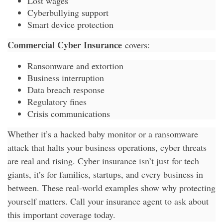
Lost wages
Cyberbullying support
Smart device protection
Commercial Cyber Insurance
covers:
Ransomware and extortion
Business interruption
Data breach response
Regulatory fines
Crisis communications
Whether it’s a hacked baby monitor or a ransomware
attack that halts your business operations, cyber threats
are real and rising. Cyber insurance isn’t just for tech
giants, it’s for families, startups, and every business in
between. These real-world examples show why protecting
yourself matters. Call your insurance agent to ask about
this important coverage today.