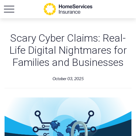
Scary Cyber Claims: Real-
Life Digital Nightmares for
Families and Businesses
October 03, 2025