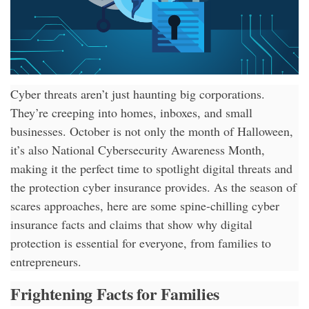
Cyber threats aren’t just haunting big corporations.
They’re creeping into homes, inboxes, and small
businesses. October is not only the month of Halloween,
it’s also National Cybersecurity Awareness Month,
making it the perfect time to spotlight digital threats and
the protection cyber insurance provides. As the season of
scares approaches, here are some spine-chilling cyber
insurance facts and claims that show why digital
protection is essential for everyone, from families to
entrepreneurs.
Frightening Facts for Families