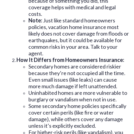
because of something you did, this
coverage helps with medical and legal
costs.
Note:
Just like standard homeowners
policies, vacation home insurance most
likely does not cover damage from floods or
earthquakes, but it could be available for
common risks in your area. Talk to your
agent.
How It Differs from Homeowners Insurance:
Secondary homes are considered riskier
because they’re not occupied all the time.
Even small issues (like leaks) can cause
more much damage if left unattended.
Uninhabited homes are more vulnerable to
burglary or vandalism when not in use.
Some secondary home policies specifically
cover certain perils (like fire or water
damage), while others cover any damage
unless it’s explicitly excluded.
For higher-risk perils (like vandalism), you