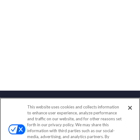
This website uses cookies and collects information
Contact
to enhance user experience, analyze performance
and traffic on our website, and for other reasons set
Office:
(888) 581-9758
forth in our privacy policy. We may share this
Fax:
(651) 602-5661
information with third parties such as our social-
media, advertising, and analytics partners. By
111 Oakwood Drive