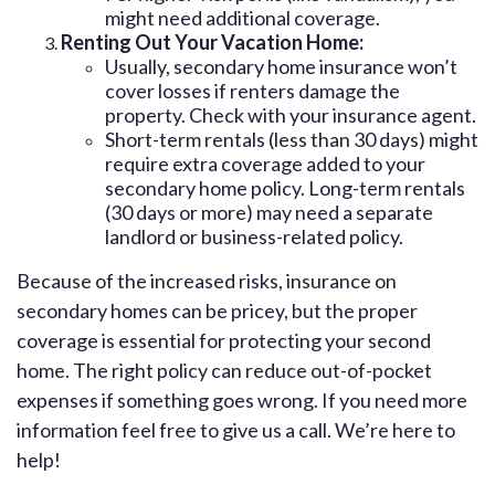
might need additional coverage.
Renting Out Your Vacation Home:
Usually, secondary home insurance won’t
cover losses if renters damage the
property. Check with your insurance agent.
Short-term rentals (less than 30 days) might
require extra coverage added to your
secondary home policy. Long-term rentals
(30 days or more) may need a separate
landlord or business-related policy.
Because of the increased risks, insurance on
secondary homes can be pricey, but the proper
coverage is essential for protecting your second
home. The right policy can reduce out-of-pocket
expenses if something goes wrong. If you need more
information feel free to give us a call. We’re here to
help!