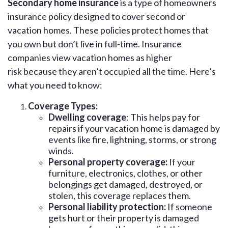
Secondary home insurance
is a type of homeowners
insurance policy designed to cover second or
vacation homes. These policies protect homes that
you own but don’t live in full-time. Insurance
companies view vacation homes as higher
risk because they aren’t occupied all the time. Here’s
what you need to know:
Coverage Types:
Dwelling coverage
: This helps pay for
repairs if your vacation home is damaged by
events like fire, lightning, storms, or strong
winds.
Personal property coverage:
If your
furniture, electronics, clothes, or other
belongings get damaged, destroyed, or
stolen, this coverage replaces them.
Personal liability protection:
If someone
gets hurt or their property is damaged