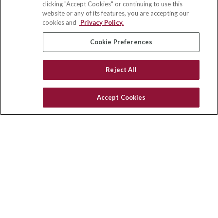
clicking "Accept Cookies" or continuing to use this
Suite 110
website or any of its features, you are accepting our
Winston Salem,
NC
27103
cookies and
Privacy Policy.
insurance@homeservices-ins.com
Cookie Preferences
Reject All
Quick Links
Latest Articles
Accept Cookies
All Videos
Privacy Policy
CA Privacy Notice
Accessibility
Terms of Use
Disclaimer
Blog
HomeServices Insurance Inc., a subsidiary of HomeServices of
America, Inc.
Copyright 2026 Agency Revolution.