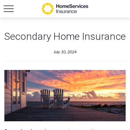
Secondary Home Insurance
July 10, 2024