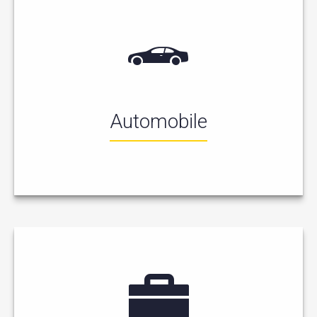
Automobile