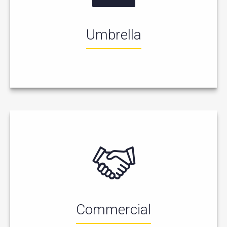
Umbrella
Commercial