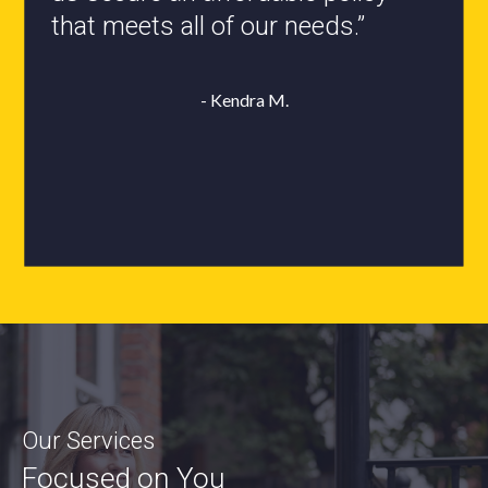
that meets all of our needs.”
- Roxanne L.
- Kendra M.
Our Services
Focused on You