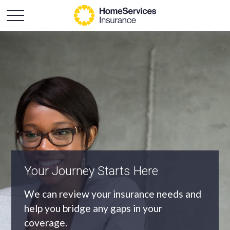
Your Journey Starts Here
An Independent Agency
We can review your insurance needs and
As an independent agency we’ll find you
help you bridge any gaps in your
the most appropriate coverage at the
coverage.
best price.