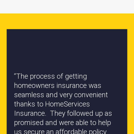
“The process of getting
homeowners insurance was
seamless and very convenient
“All the staff are knowledgeable
thanks to HomeServices
and they have my best interest at
Insurance. They followed up as
heart when it comes to coverages
promised and were able to help
changes.”
us secure an affordable policy