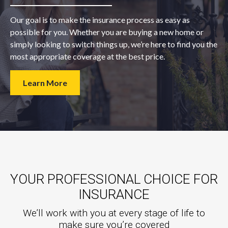
Our goal is to make the insurance process as easy as
possible for you. Whether you are buying a new home or
simply looking to switch things up, we’re here to find you the
most appropriate coverage at the best price.
Learn More
YOUR PROFESSIONAL CHOICE FOR
INSURANCE
We’ll work with you at every stage of life to
make sure you’re covered