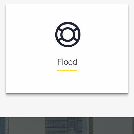
Flood