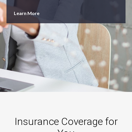
Learn More
Learn More
Insurance Coverage for