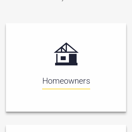
Homeowners