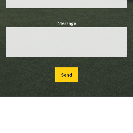
Message
Send