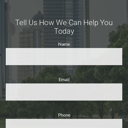
Tell Us How We Can Help You
Today
Name
Email
Phone