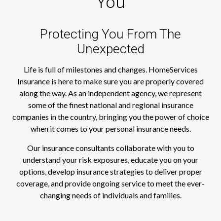
You
Protecting You From The
Unexpected
Life is full of milestones and changes. HomeServices
Insurance is here to make sure you are properly covered
along the way. As an independent agency, we represent
some of the finest national and regional insurance
companies in the country, bringing you the power of choice
when it comes to your personal insurance needs.
Our insurance consultants collaborate with you to
understand your risk exposures, educate you on your
options, develop insurance strategies to deliver proper
coverage, and provide ongoing service to meet the ever-
changing needs of individuals and families.