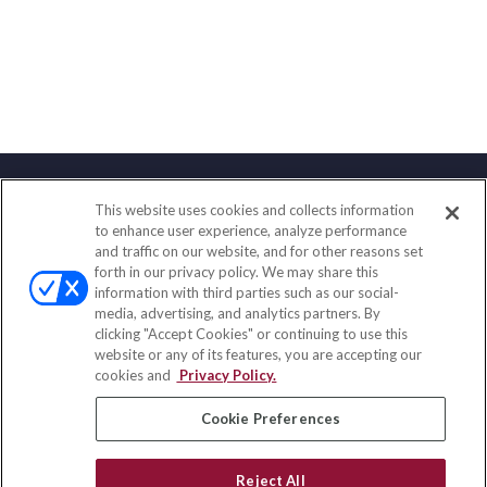
This website uses cookies and collects information
Contact
to enhance user experience, analyze performance
and traffic on our website, and for other reasons set
Office:
(888) 581-9758
forth in our privacy policy. We may share this
Fax:
(651) 602-5661
information with third parties such as our social-
media, advertising, and analytics partners. By
111 Oakwood Drive
clicking "Accept Cookies" or continuing to use this
Suite 110
website or any of its features, you are accepting our
Winston Salem,
NC
27103
cookies and
Privacy Policy.
insurance@homeservices-ins.com
Cookie Preferences
Reject All