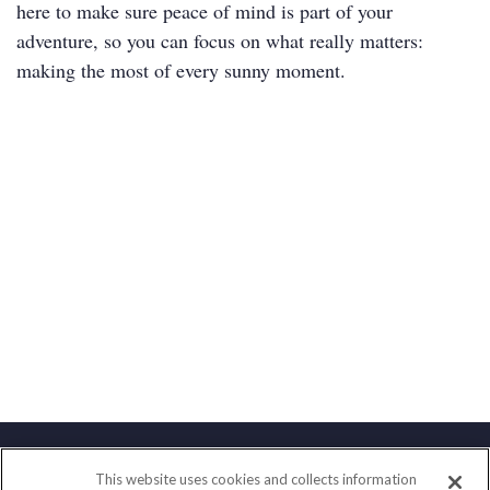
here to make sure peace of mind is part of your
adventure, so you can focus on what really matters:
making the most of every sunny moment.
This website uses cookies and collects information
Contact