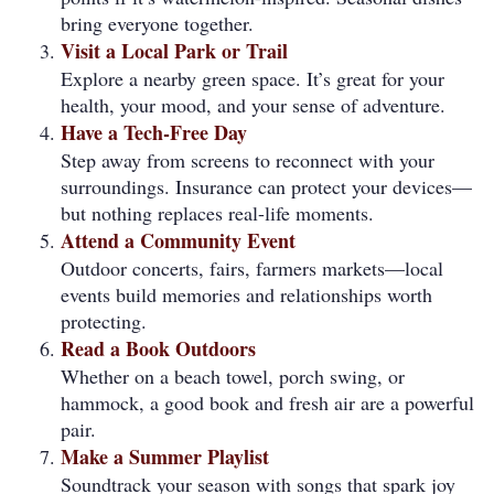
bring everyone together.
Visit a Local Park or Trail
Explore a nearby green space. It’s great for your
health, your mood, and your sense of adventure.
Have a Tech-Free Day
Step away from screens to reconnect with your
surroundings. Insurance can protect your devices—
but nothing replaces real-life moments.
Attend a Community Event
Outdoor concerts, fairs, farmers markets—local
events build memories and relationships worth
protecting.
Read a Book Outdoors
Whether on a beach towel, porch swing, or
hammock, a good book and fresh air are a powerful
pair.
Make a Summer Playlist
Soundtrack your season with songs that spark joy