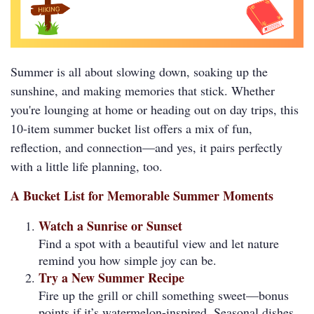
Summer is all about slowing down, soaking up the
sunshine, and making memories that stick. Whether
you're lounging at home or heading out on day trips, this
10-item summer bucket list offers a mix of fun,
reflection, and connection—and yes, it pairs perfectly
with a little life planning, too.
A Bucket List for Memorable Summer Moments
Watch a Sunrise or Sunset
Find a spot with a beautiful view and let nature
remind you how simple joy can be.
Try a New Summer Recipe
Fire up the grill or chill something sweet—bonus
points if it’s watermelon-inspired. Seasonal dishes