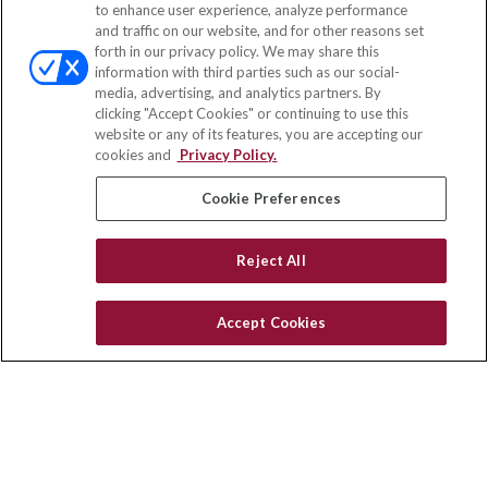
to enhance user experience, analyze performance
and traffic on our website, and for other reasons set
Office:
(888) 581-9758
forth in our privacy policy. We may share this
Fax:
(651) 602-5661
information with third parties such as our social-
media, advertising, and analytics partners. By
111 Oakwood Drive
clicking "Accept Cookies" or continuing to use this
Suite 110
website or any of its features, you are accepting our
Winston Salem,
NC
27103
cookies and
Privacy Policy.
insurance@homeservices-ins.com
Cookie Preferences
Reject All
Quick Links
Latest Articles
Accept Cookies
All Videos
Privacy Policy
CA Privacy Notice
Accessibility
Terms of Use
Disclaimer
Blog