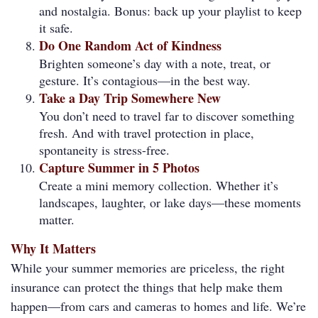
and nostalgia. Bonus: back up your playlist to keep
it safe.
Do One Random Act of Kindness
Brighten someone’s day with a note, treat, or
gesture. It’s contagious—in the best way.
Take a Day Trip Somewhere New
You don’t need to travel far to discover something
fresh. And with travel protection in place,
spontaneity is stress-free.
Capture Summer in 5 Photos
Create a mini memory collection. Whether it’s
landscapes, laughter, or lake days—these moments
matter.
Why It Matters
While your summer memories are priceless, the right
insurance can protect the things that help make them
happen—from cars and cameras to homes and life. We’re