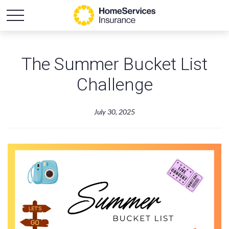
The Summer Bucket List
Challenge
July 30, 2025