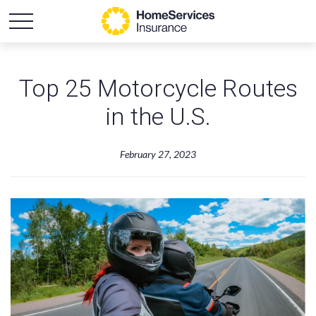
Top 25 Motorcycle Routes
in the U.S.
February 27, 2023