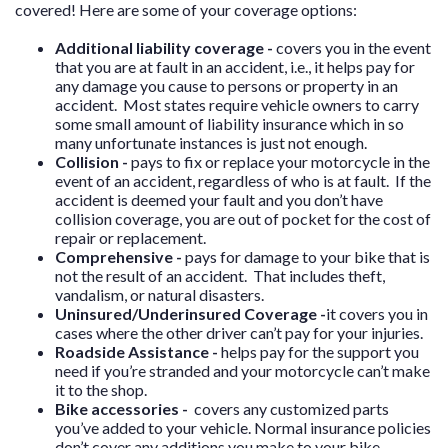
covered! Here are some of your coverage options:
Additional liability coverage -
covers you in the event
that you are at fault in an accident, i.e., it helps pay for
any damage you cause to persons or property in an
accident. Most states require vehicle owners to carry
some small amount of liability insurance which in so
many unfortunate instances is just not enough.
Collision -
pays to fix or replace your motorcycle in the
event of an accident, regardless of who is at fault. If the
accident is deemed your fault and you don’t have
collision coverage, you are out of pocket for the cost of
repair or replacement.
Comprehensive -
pays for damage to your bike that is
not the result of an accident. That includes theft,
vandalism, or natural disasters.
Uninsured/Underinsured Coverage -
it covers you in
cases where the other driver can’t pay for your injuries.
Roadside Assistance -
helps pay for the support you
need if you’re stranded and your motorcycle can’t make
it to the shop.
Bike accessories -
covers any customized parts
you’ve added to your vehicle. Normal insurance policies
don’t cover any additions you make to your bike.