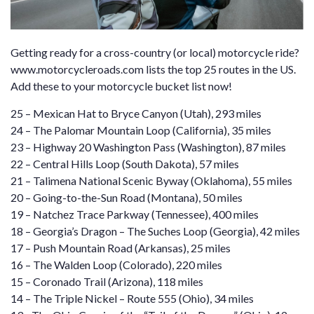
Getting ready for a cross-country (or local) motorcycle ride?
www.motorcycleroads.com
lists the top 25 routes in the US.
Add these to your motorcycle bucket list now!
25 –
Mexican Hat to Bryce Canyon
(Utah), 293 miles
24 –
The Palomar Mountain Loop
(California), 35 miles
23 –
Highway 20 Washington Pass
(Washington), 87 miles
22 –
Central Hills Loop
(South Dakota), 57 miles
21 –
Talimena National Scenic Byway
(Oklahoma), 55 miles
20 –
Going-to-the-Sun Road
(Montana), 50 miles
19 –
Natchez Trace Parkway
(Tennessee), 400 miles
18 –
Georgia’s Dragon
– The Suches Loop (Georgia), 42 miles
17 –
Push Mountain Road
(Arkansas), 25 miles
16 –
The Walden Loop
(Colorado), 220 miles
15 –
Coronado Trail
(Arizona), 118 miles
14 –
The Triple Nickel – Route 555
(Ohio), 34 miles