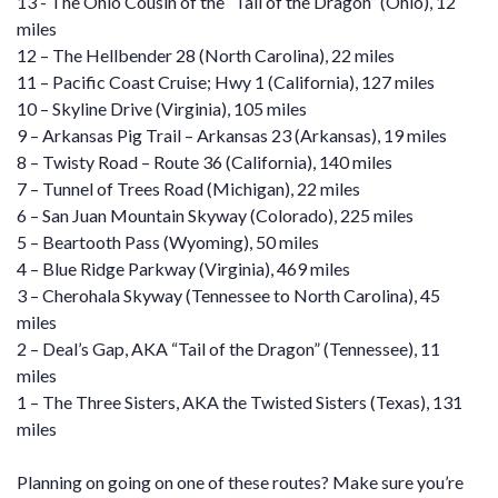
13 -
The Ohio Cousin of the “Tail of the Dragon”
(Ohio), 12
miles
12 –
The Hellbender 28
(North Carolina), 22 miles
11 –
Pacific Coast Cruise; Hwy 1
(California), 127 miles
10 –
Skyline Drive
(Virginia), 105 miles
9 –
Arkansas Pig Trail
– Arkansas 23 (Arkansas), 19 miles
8 –
Twisty Road – Route 36
(California), 140 miles
7 –
Tunnel of Trees Road
(Michigan), 22 miles
6 –
San Juan Mountain Skyway
(Colorado), 225 miles
5 –
Beartooth Pass
(Wyoming), 50 miles
4 –
Blue Ridge Parkway
(Virginia), 469 miles
3 –
Cherohala Skyway
(Tennessee to North Carolina), 45
miles
2 –
Deal’s Gap, AKA “Tail of the Dragon”
(Tennessee), 11
miles
1 –
The Three Sisters, AKA the Twisted Sisters
(Texas), 131
miles
Planning on going on one of these routes? Make sure you’re