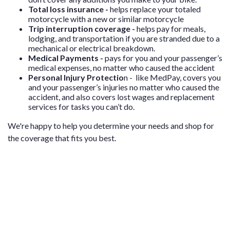
Total loss insurance -
helps replace your totaled
motorcycle with a new or similar motorcycle
Trip interruption coverage -
helps pay for meals,
lodging, and transportation if you are stranded due to a
mechanical or electrical breakdown.
Medical Payments -
p
ays for you and your passenger’s
medical expenses, no matter who caused the accident
Personal Injury Protectio
n - l
ike MedPay, covers you
and your passenger’s injuries no matter who caused the
accident, and also covers lost wages and replacement
services for tasks you can’t do.
We're happy to help you determine your needs and shop for
the coverage that fits you best.