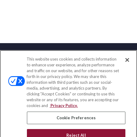
This website uses cookies and collects information
Contact
to enhance user experience, analyze performance
and traffic on our website, and for other reasons set
Office:
(888) 581-9758
forth in our privacy policy. We may share this
Fax:
(651) 602-5661
information with third parties such as our social-
media, advertising, and analytics partners. By
111 Oakwood Drive
clicking "Accept Cookies" or continuing to use this
Suite 110
website or any of its features, you are accepting our
Winston Salem,
NC
27103
cookies and
Privacy Policy.
insurance@homeservices-ins.com
Cookie Preferences
Reject All