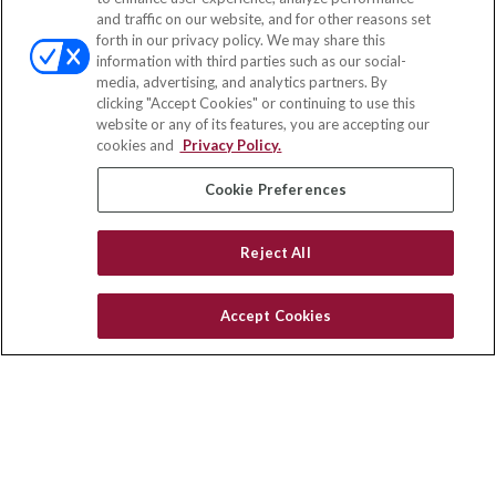
and traffic on our website, and for other reasons set
Office:
(888) 581-9758
forth in our privacy policy. We may share this
Fax:
(651) 602-5661
information with third parties such as our social-
media, advertising, and analytics partners. By
111 Oakwood Drive
clicking "Accept Cookies" or continuing to use this
Suite 110
website or any of its features, you are accepting our
Winston Salem,
NC
27103
cookies and
Privacy Policy.
insurance@homeservices-ins.com
Cookie Preferences
Reject All
Quick Links
Latest Articles
Accept Cookies
All Videos
Privacy Policy
CA Privacy Notice
Accessibility
Terms of Use
Disclaimer
Blog