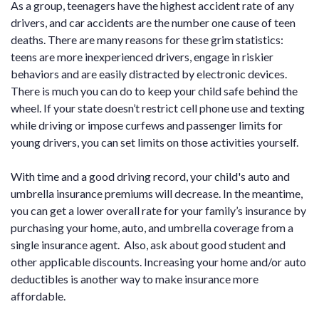
As a group, teenagers have the highest accident rate of any
drivers, and car accidents are the number one cause of teen
deaths. There are many reasons for these grim statistics:
teens are more inexperienced drivers, engage in riskier
behaviors and are easily distracted by electronic devices.
There is much you can do to keep your child safe behind the
wheel. If your state doesn’t restrict cell phone use and texting
while driving or impose curfews and passenger limits for
young drivers, you can set limits on those activities yourself.
With time and a good driving record, your child's auto and
umbrella insurance premiums will decrease. In the meantime,
you can get a lower overall rate for your family’s insurance by
purchasing your home, auto, and umbrella coverage from a
single insurance agent. Also, ask about good student and
other applicable discounts. Increasing your home and/or auto
deductibles is another way to make insurance more
affordable.