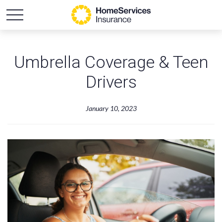
Umbrella Coverage & Teen
Drivers
January 10, 2023