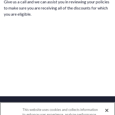
Give us a call and we can assist you in reviewing your policies
to make sure you are receiving all of the discounts for which
you are eligible.
This website uses cookies and collects information
Contact
to enhance user experience, analyze performance