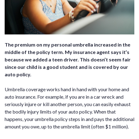
The premium on my personal umbrella increased in the
middle of the policy term. My insurance agent says it’s
because we added a teen driver. This doesn’t seem fair
since our child is a good student and is covered by our
auto policy.
Umbrella coverage works hand in hand with your home and
auto insurance. For example, if you are in a car wreck and
seriously injure or kill another person, you can easily exhaust
the bodily injury limits of your auto policy. When that
happens, your umbrella policy steps in and pays the additional
amount you owe, up to the umbrella limit (often $1 million).