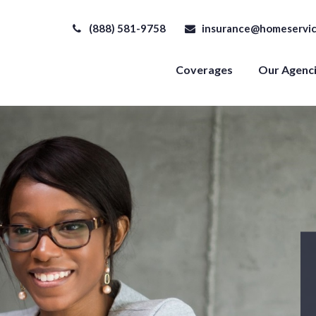
(888) 581-9758
insurance@homeservic
Coverages
Our Agenc