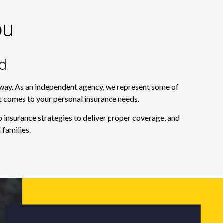
ou
d
e way. As an independent agency, we represent some of
it comes to your personal insurance needs.
 insurance strategies to deliver proper coverage, and
 families.