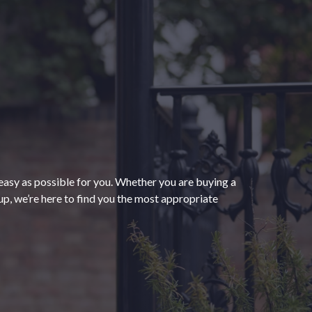
“The process of getting
homeowners insurance was
seamless and very convenient
thanks to HomeServices Insurance.
They followed up as promised and
easy as possible for you. Whether you are buying a
were able to help us secure an
”
p, we’re here to find you the most appropriate
affordable policy that meets all of
our needs.”
- Kendra M.