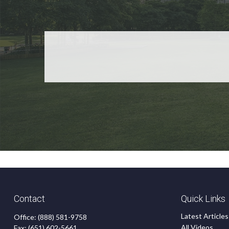
Contact
Quick Links
Latest Articles
Office:
(888) 581-9758
All Videos
Fax:
(651) 602-5661