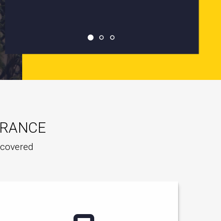
URANCE
e covered