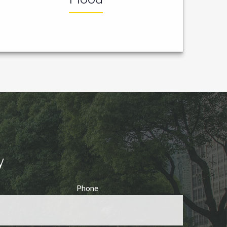
y
Phone