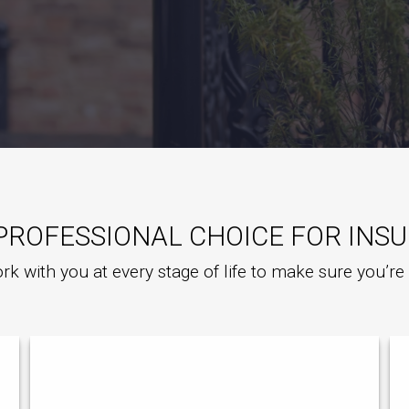
PROFESSIONAL CHOICE FOR INS
rk with you at every stage of life to make sure you’r