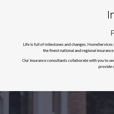
I
P
Life is full of milestones and changes. HomeServices
the finest national and regional insuranc
Our insurance consultants collaborate with you to un
provide o