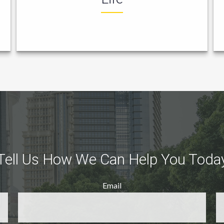
Tell Us How We Can Help You Toda
Email