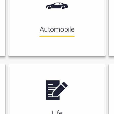
Automobile
Life