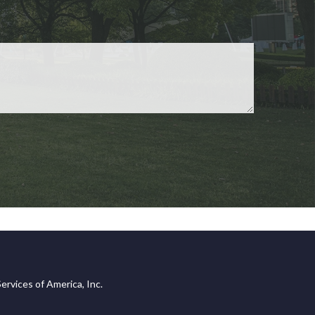
ervices of America, Inc.