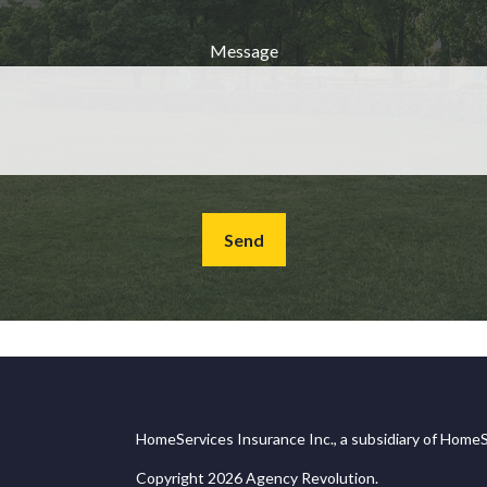
Message
Send
HomeServices Insurance Inc., a subsidiary of HomeS
Copyright 2026 Agency Revolution.