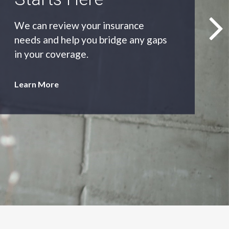
As an independent agency we’ll find
you the most appropriate coverage
at the best price.
Learn More