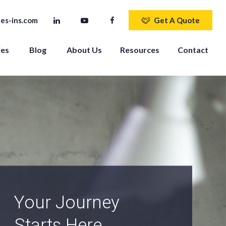
es-ins.com
Get A Quote
ies
Blog
About Us
Resources
Contact
An Independent
Agency