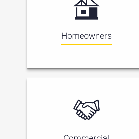
Homeowners
Commercial