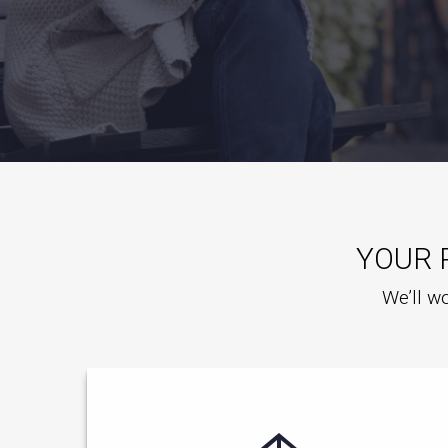
YOUR 
We’ll wo