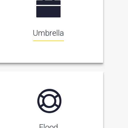
Umbrella
Flood