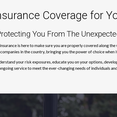
nsurance Coverage for Y
rotecting You From The Unexpecte
 Insurance is here to make sure you are properly covered along th
e companies in the country, bringing you the power of choice when 
derstand your risk exposures, educate you on your options, develop
ngoing service to meet the ever-changing needs of individuals and