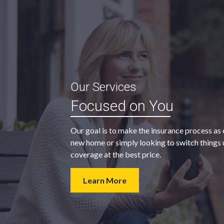
“My agent was outstanding in all
Our Services
ble and
regards. They kept looking for an
Focused on You
 heart
insurance company that would
provide us with the coverage we
Our goal is to make the insurance process as 
wanted at a price we could afford.
new home or simply looking to switch things u
coverage at the best price.
- Walter H.
Learn More