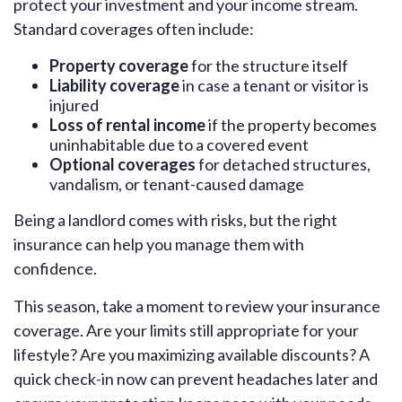
protect your investment and your income stream.
Standard coverages often include:
Property coverage
for the structure itself
Liability coverage
in case a tenant or visitor is
injured
Loss of rental income
if the property becomes
uninhabitable due to a covered event
Optional coverages
for detached structures,
vandalism, or tenant-caused damage
Being a landlord comes with risks, but the right
insurance can help you manage them with
confidence.
This season, take a moment to review your insurance
coverage. Are your limits still appropriate for your
lifestyle? Are you maximizing available discounts? A
quick check-in now can prevent headaches later and