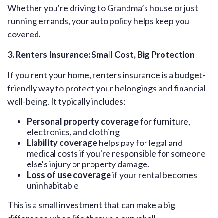
Whether you're driving to Grandma’s house or just
running errands, your auto policy helps keep you
covered.
3. Renters Insurance: Small Cost, Big Protection
If you rent your home, renters insurance is a budget-
friendly way to protect your belongings and financial
well-being. It typically includes:
Personal property coverage
for furniture,
electronics, and clothing
Liability coverage
helps pay for legal and
medical costs if you're responsible for someone
else's injury or property damage.
Loss of use coverage
if your rental becomes
uninhabitable
This is a small investment that can make a big