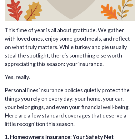
This time of year is all about gratitude. We gather
with loved ones, enjoy some good meals, and reflect
on what truly matters. While turkey and pie usually
steal the spotlight, there’s something else worth
appreciating this season: your insurance.
Yes, really.
Personal lines insurance policies quietly protect the
things you rely on every day: your home, your car,
your belongings, and even your financial well-being.
Here are a few standard coverages that deserve a
little recognition this season.
1. Homeowners Insurance: Your Safety Net