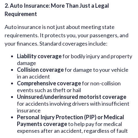
2. Auto Insurance: More Than Just a Legal
Requirement
Auto insurance is not just about meeting state
requirements. It protects you, your passengers, and
your finances. Standard coverages include:
Liability coverage
for bodily injury and property
damage
Collision coverage
for damage to your vehicle
in an accident
Comprehensive coverage
for non-collision
events such as theft or hail
Uninsured/underinsured motorist coverage
for accidents involving drivers with insufficient
insurance
Personal Injury Protection (PIP) or Medical
Payments coverage
to help pay for medical
expenses after an accident, regardless of fault