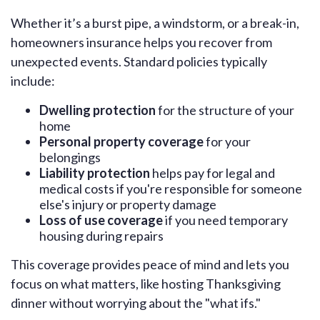
Whether it’s a burst pipe, a windstorm, or a break-in,
homeowners insurance helps you recover from
unexpected events. Standard policies typically
include:
Dwelling protection
for the structure of your
home
Personal property coverage
for your
belongings
Liability protection
helps pay for legal and
medical costs if you're responsible for someone
else's injury or property damage
Loss of use coverage
if you need temporary
housing during repairs
This coverage provides peace of mind and lets you
focus on what matters, like hosting Thanksgiving
dinner without worrying about the "what ifs."