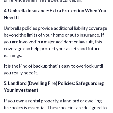
difference when life throws a curveball.
4. Umbrella Insurance: Extra Protection When You
Need It
Umbrella policies provide additional liability coverage
beyond the limits of your home or auto insurance. If
you are involved in a major accident or lawsuit, this
coverage can help protect your assets and future
earnings.
It is the kind of backup that is easy to overlook until
you really need it.
5. Landlord (Dwelling Fire) Policies: Safeguarding
Your Investment
If you own a rental property, a landlord or dwelling
fire policy is essential. These policies are designed to