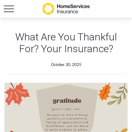
What Are You Thankful
For? Your Insurance?
October 30, 2025