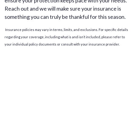
ensure your protection keeps pace with your needs.
Reach out and we will make sure your insurance is
something you can truly be thankful for this season.
Insurance policies may vary in terms, limits, and exclusions. For specific details
regarding your coverage, including what is and isn’t included, please refer to
your individual policy documents or consult with your insurance provider.