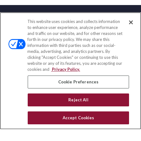
This website uses cookies and collects information
Contact
to enhance user experience, analyze performance
and traffic on our website, and for other reasons set
Office:
(888) 581-9758
forth in our privacy policy. We may share this
Fax:
(651) 602-5661
information with third parties such as our social-
media, advertising, and analytics partners. By
111 Oakwood Drive
clicking "Accept Cookies" or continuing to use this
Suite 110
website or any of its features, you are accepting our
Winston Salem,
NC
27103
cookies and
Privacy Policy.
insurance@homeservices-ins.com
Cookie Preferences
Reject All
Quick Links
Latest Articles
Accept Cookies
All Videos
Privacy Policy
CA Privacy Notice