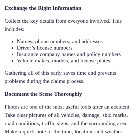
Exchange the Right Information
Collect the key details from everyone involved. This
includes:
Names, phone numbers, and addresses
Driver’s license numbers
Insurance company names and policy numbers
Vehicle makes, models, and license plates
Gathering all of this early saves time and prevents
problems during the claims process.
Document the Scene Thoroughly
Photos are one of the most useful tools after an accident.
Take clear pictures of all vehicles, damage, skid marks,
road conditions, traffic signs, and the surrounding area.
Make a quick note of the time, location, and weather.