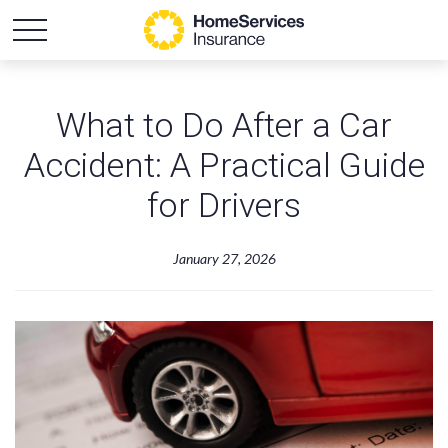
What to Do After a Car
Accident: A Practical Guide
for Drivers
January 27, 2026