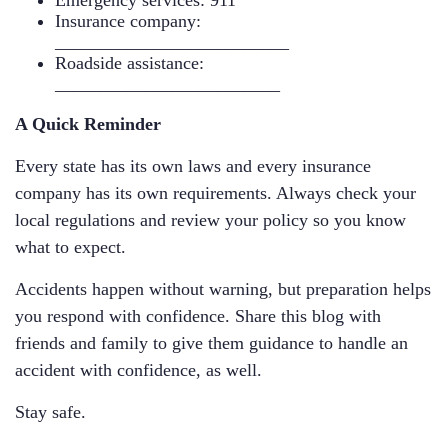
Emergency services: 911
Insurance company:
__________________________
Roadside assistance:
_________________________
A Quick Reminder
Every state has its own laws and every insurance
company has its own requirements. Always check your
local regulations and review your policy so you know
what to expect.
Accidents happen without warning, but preparation helps
you respond with confidence. Share this blog with
friends and family to give them guidance to handle an
accident with confidence, as well.
Stay safe.