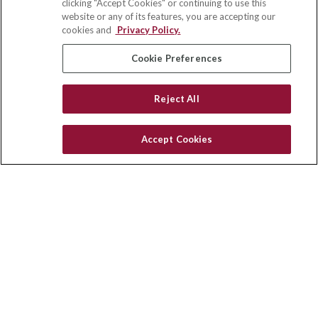
clicking "Accept Cookies" or continuing to use this
Suite 110
website or any of its features, you are accepting our
Winston Salem,
NC
27103
cookies and
Privacy Policy.
insurance@homeservices-ins.com
Cookie Preferences
Reject All
Quick Links
Latest Articles
Accept Cookies
All Videos
Privacy Policy
CA Privacy Notice
Accessibility
Terms of Use
Disclaimer
Blog
HomeServices Insurance Inc., a subsidiary of HomeServices of
America, Inc.
Copyright 2026 Agency Revolution.