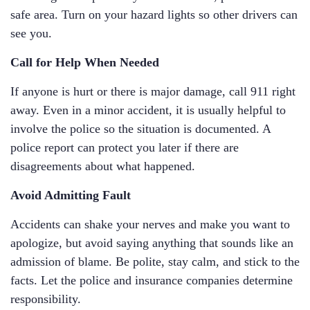
safe area. Turn on your hazard lights so other drivers can
see you.
Call for Help When Needed
If anyone is hurt or there is major damage, call 911 right
away. Even in a minor accident, it is usually helpful to
involve the police so the situation is documented. A
police report can protect you later if there are
disagreements about what happened.
Avoid Admitting Fault
Accidents can shake your nerves and make you want to
apologize, but avoid saying anything that sounds like an
admission of blame. Be polite, stay calm, and stick to the
facts. Let the police and insurance companies determine
responsibility.