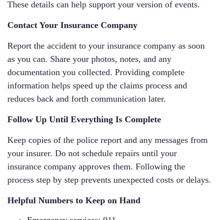
These details can help support your version of events.
Contact Your Insurance Company
Report the accident to your insurance company as soon
as you can. Share your photos, notes, and any
documentation you collected. Providing complete
information helps speed up the claims process and
reduces back and forth communication later.
Follow Up Until Everything Is Complete
Keep copies of the police report and any messages from
your insurer. Do not schedule repairs until your
insurance company approves them. Following the
process step by step prevents unexpected costs or delays.
Helpful Numbers to Keep on Hand