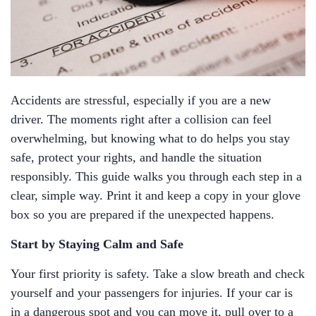
Accidents are stressful, especially if you are a new
driver. The moments right after a collision can feel
overwhelming, but knowing what to do helps you stay
safe, protect your rights, and handle the situation
responsibly. This guide walks you through each step in a
clear, simple way. Print it and keep a copy in your glove
box so you are prepared if the unexpected happens.
Start by Staying Calm and Safe
Your first priority is safety. Take a slow breath and check
yourself and your passengers for injuries. If your car is
in a dangerous spot and you can move it, pull over to a