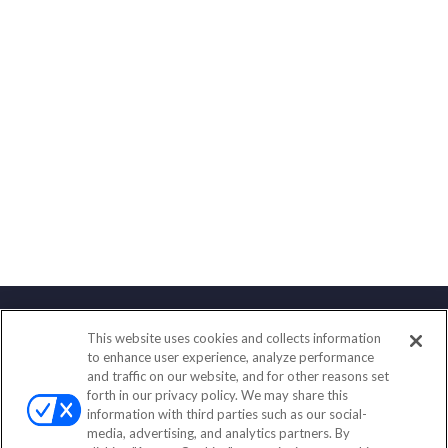
This website uses cookies and collects information
Contact
to enhance user experience, analyze performance
and traffic on our website, and for other reasons set
Office:
(888) 581-9758
forth in our privacy policy. We may share this
Fax:
(651) 602-5661
information with third parties such as our social-
media, advertising, and analytics partners. By
111 Oakwood Drive