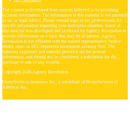
The content is developed from sources believed to be providing
accurate information. The information in this material is not intended
as tax or legal advice. Please consult legal or tax professionals for
specific information regarding your individual situation. Some of
this material was developed and produced by Agency Revolution to
provide information on a topic that may be of interest. Agency
Revolution is not affiliated with the named representative, broker-
dealer, state- or SEC-registered investment advisory firm. The
opinions expressed and material provided are for general
information, and should not be considered a solicitation for the
purchase or sale of any security.
Copyright 2026 Agency Revolution.
HomeServices Insurance Inc., a subsidiary of HomeServices of
America, Inc.