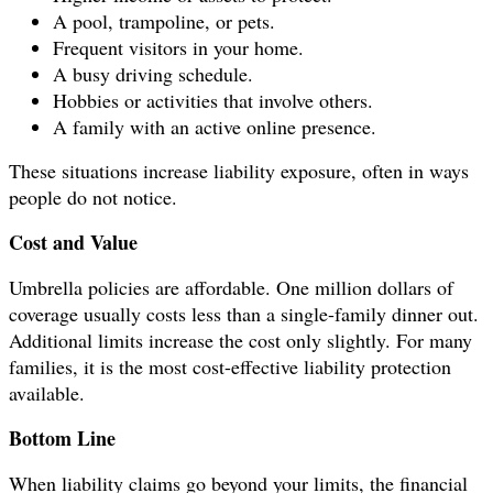
A pool, trampoline, or pets.
Frequent visitors in your home.
A busy driving schedule.
Hobbies or activities that involve others.
A family with an active online presence.
These situations increase liability exposure, often in ways
people do not notice.
Cost and Value
Umbrella policies are affordable. One million dollars of
coverage usually costs less than a single-family dinner out.
Additional limits increase the cost only slightly. For many
families, it is the most cost-effective liability protection
available.
Bottom Line
When liability claims go beyond your limits, the financial