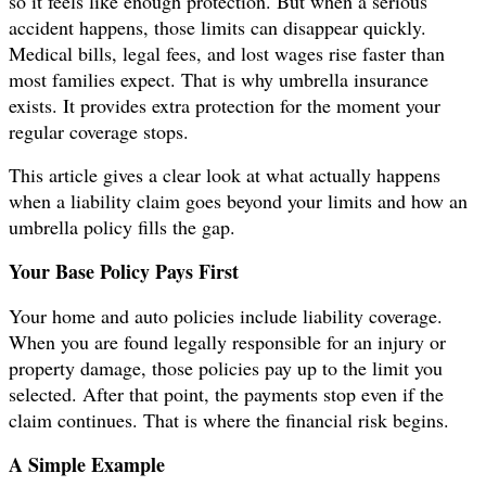
so it feels like enough protection. But when a serious
accident happens, those limits can disappear quickly.
Medical bills, legal fees, and lost wages rise faster than
most families expect. That is why umbrella insurance
exists. It provides extra protection for the moment your
regular coverage stops.
This article gives a clear look at what actually happens
when a liability claim goes beyond your limits and how an
umbrella policy fills the gap.
Your Base Policy Pays First
Your home and auto policies include liability coverage.
When you are found legally responsible for an injury or
property damage, those policies pay up to the limit you
selected. After that point, the payments stop even if the
claim continues. That is where the financial risk begins.
A Simple Example