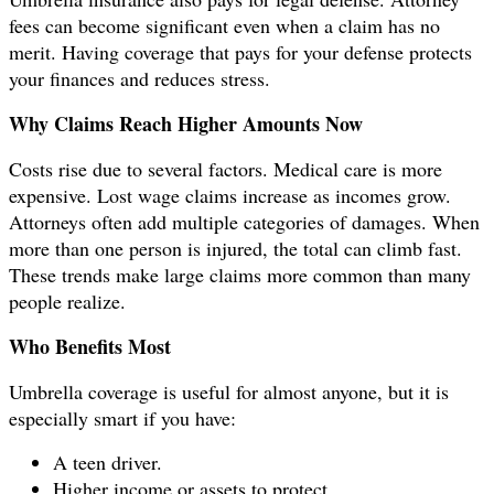
fees can become significant even when a claim has no
merit. Having coverage that pays for your defense protects
your finances and reduces stress.
Why Claims Reach Higher Amounts Now
Costs rise due to several factors. Medical care is more
expensive. Lost wage claims increase as incomes grow.
Attorneys often add multiple categories of damages. When
more than one person is injured, the total can climb fast.
These trends make large claims more common than many
people realize.
Who Benefits Most
Umbrella coverage is useful for almost anyone, but it is
especially smart if you have:
A teen driver.
Higher income or assets to protect.