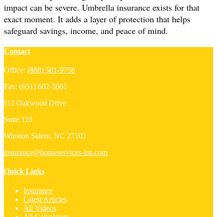
impact can be severe. Umbrella insurance exists for that
exact moment. It adds a layer of protection that helps
safeguard savings, income, and peace of mind.
Contact
Office:
(888) 581-9758
Fax:
(651) 602-5661
111 Oakwood Drive
Suite 110
Winston Salem,
NC
27103
insurance@homeservices-ins.com
Quick Links
Insurance
Latest Articles
All Videos
All Calculators