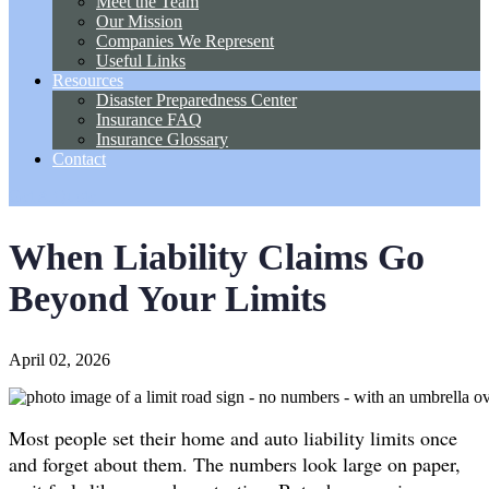
Meet the Team
Our Mission
Companies We Represent
Useful Links
Resources
Disaster Preparedness Center
Insurance FAQ
Insurance Glossary
Contact
Get A Quote
When Liability Claims Go
Beyond Your Limits
April 02, 2026
Most people set their home and auto liability limits once
and forget about them. The numbers look large on paper,