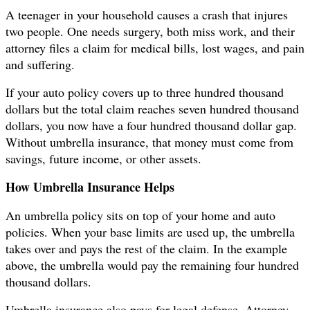
A teenager in your household causes a crash that injures
two people. One needs surgery, both miss work, and their
attorney files a claim for medical bills, lost wages, and pain
and suffering.
If your auto policy covers up to three hundred thousand
dollars but the total claim reaches seven hundred thousand
dollars, you now have a four hundred thousand dollar gap.
Without umbrella insurance, that money must come from
savings, future income, or other assets.
How Umbrella Insurance Helps
An umbrella policy sits on top of your home and auto
policies. When your base limits are used up, the umbrella
takes over and pays the rest of the claim. In the example
above, the umbrella would pay the remaining four hundred
thousand dollars.
Umbrella insurance also pays for legal defense. Attorney