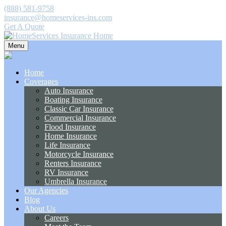
(888) 581-9758
insurance@homeservices-ins.com
Get A Quote
Menu
Home
Coverages
Auto Insurance
Boating Insurance
Classic Car Insurance
Commercial Insurance
Flood Insurance
Home Insurance
Life Insurance
Motorcycle Insurance
Renters Insurance
RV Insurance
Umbrella Insurance
Our Agencies
Blog
About Us
Careers