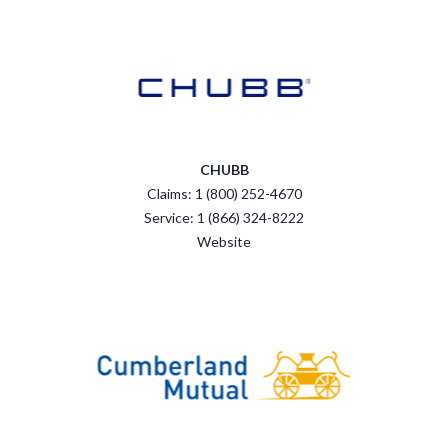
CHUBB
Claims: 1 (800) 252-4670
Service: 1 (866) 324-8222
Website