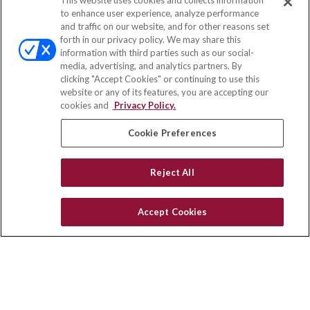
This website uses cookies and collects information
Contact
to enhance user experience, analyze performance
and traffic on our website, and for other reasons set
Office:
(888) 581-9758
forth in our privacy policy. We may share this
Fax:
(651) 602-5661
information with third parties such as our social-
media, advertising, and analytics partners. By
111 Oakwood Drive
clicking "Accept Cookies" or continuing to use this
Suite 110
website or any of its features, you are accepting our
Winston Salem,
NC
27103
cookies and
Privacy Policy.
insurance@homeservices-ins.com
Cookie Preferences
Reject All
Quick Links
Latest Articles
Accept Cookies
All Videos
Privacy Policy
CA Privacy Notice
Accessibility
Terms of Use
Disclaimer