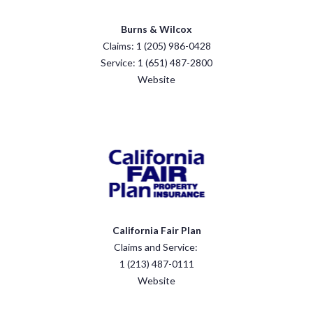
Burns & Wilcox
Claims: 1 (205) 986-0428
Service: 1 (651) 487-2800
Website
California Fair Plan
Claims and Service:
1 (213) 487-0111
Website