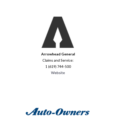
Arrowhead General
Claims and Service:
1 (619) 744-500
Website