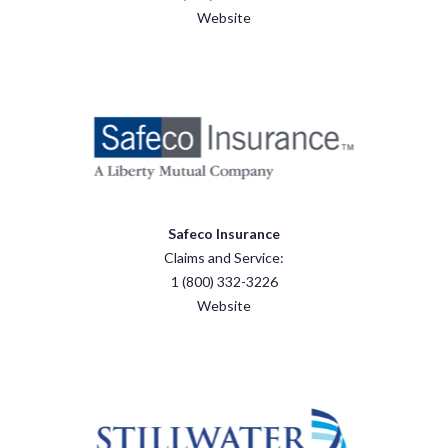
Website
Safeco Insurance
Claims and Service:
1 (800) 332-3226
Website