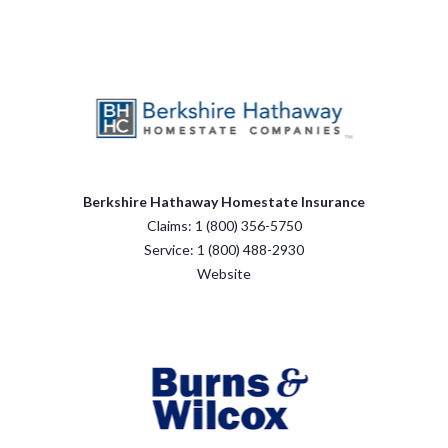
Berkshire Hathaway Homestate Insurance
Claims: 1 (800) 356-5750
Service: 1 (800) 488-2930
Website