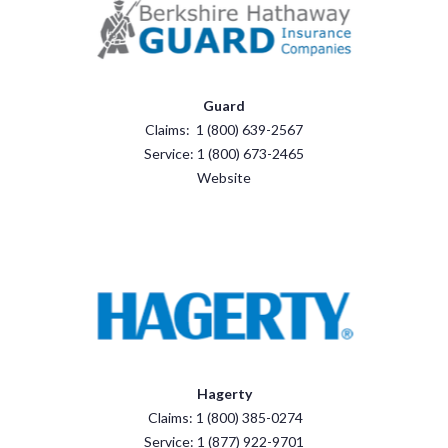
Guard
Claims: 1 (800) 639-2567
Service: 1 (800) 673-2465
Website
Hagerty
Claims: 1 (800) 385-0274
Service: 1 (877) 922-9701