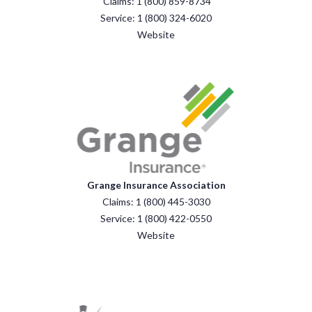
Claims: 1 (800) 859-8734
Service: 1 (800) 324-6020
Website
Grange Insurance Association
Claims: 1 (800) 445-3030
Service: 1 (800) 422-0550
Website