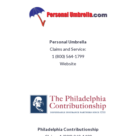
Personal Umbrella
Claims and Service:
1 (800) 564-1799
Website
Philadelphia Contributionship