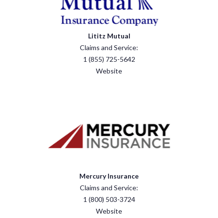
Lititz Mutual
Claims and Service:
1 (855) 725-5642
Website
Mercury Insurance
Claims and Service:
1 (800) 503-3724
Website