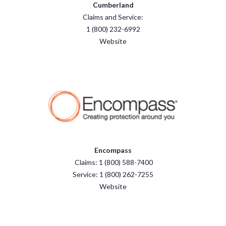
Cumberland
Claims and Service:
1 (800) 232-6992
Website
Encompass
Claims: 1 (800) 588-7400
Service: 1 (800) 262-7255
Website