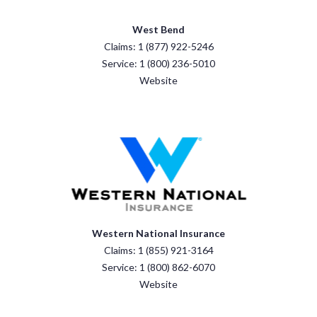
West Bend
Claims: 1 (877) 922-5246
Service: 1 (800) 236-5010
Website
Western National Insurance
Claims: 1 (855) 921-3164
Service: 1 (800) 862-6070
Website