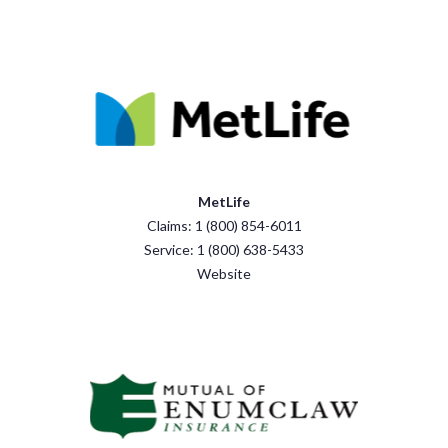
MetLife
Claims: 1 (800) 854-6011
Service: 1 (800) 638-5433
Website