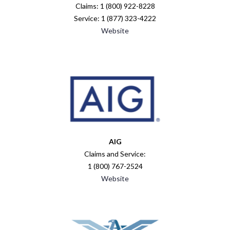
Claims: 1 (800) 922-8228
Service: 1 (877) 323-4222
Website
AIG
Claims and Service:
1 (800) 767-2524
Website