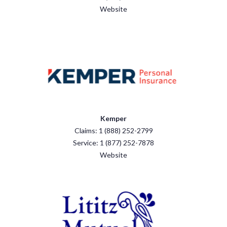
Website
Kemper
Claims: 1 (888) 252-2799
Service: 1 (877) 252-7878
Website