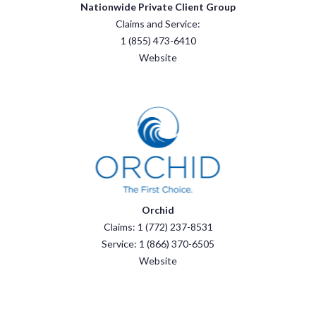
Nationwide Private Client Group
Claims and Service:
1 (855) 473-6410
Website
Orchid
Claims: 1 (772) 237-8531
Service: 1 (866) 370-6505
Website