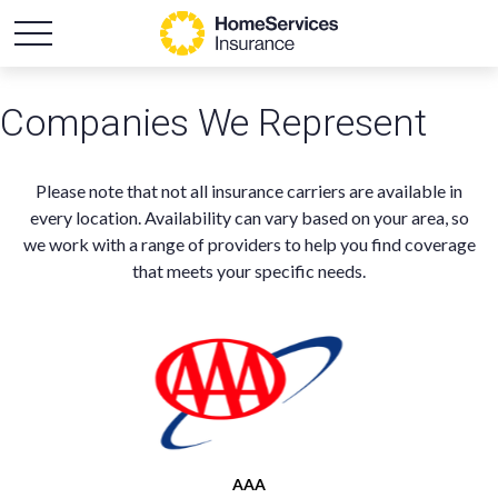
Companies We Represent
Please note that not all insurance carriers are available in
every location. Availability can vary based on your area, so
we work with a range of providers to help you find coverage
that meets your specific needs.
AAA