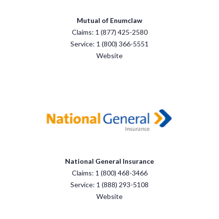
Mutual of Enumclaw
Claims: 1 (877) 425-2580
Service: 1 (800) 366-5551
Website
National General Insurance
Claims: 1 (800) 468-3466
Service: 1 (888) 293-5108
Website