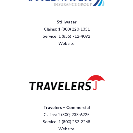
Stillwater
Claims: 1 (800) 220-1351
Service: 1 (855) 712-4092
Website
Travelers – Commercial
Claims: 1 (800) 238-6225
Service: 1 (800) 252-2268
Website