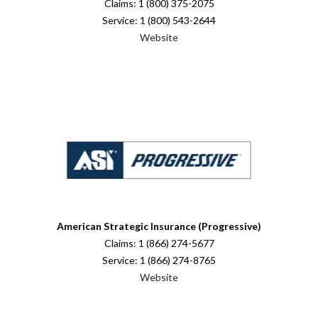
Claims: 1 (800) 375-2075
Service: 1 (800) 543-2644
Website
American Strategic Insurance (Progressive)
Claims: 1 (866) 274-5677
Service: 1 (866) 274-8765
Website