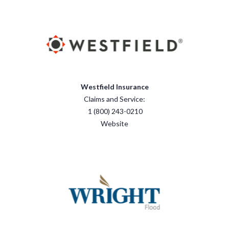
Westfield Insurance
Claims and Service:
1 (800) 243-0210
Website