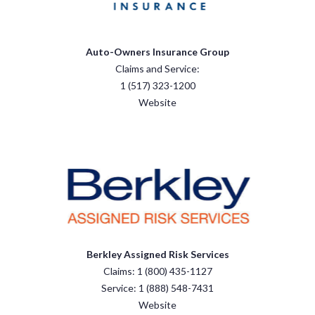
Auto-Owners Insurance Group
Claims and Service:
1 (517) 323-1200
Website
Berkley Assigned Risk Services
Claims: 1 (800) 435-1127
Service: 1 (888) 548-7431
Website