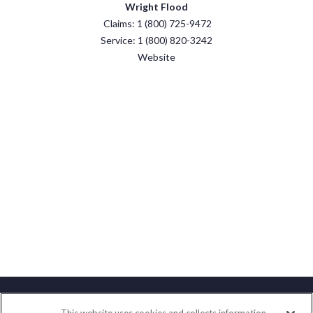
Wright Flood
Claims: 1 (800) 725-9472
Service: 1 (800) 820-3242
Website