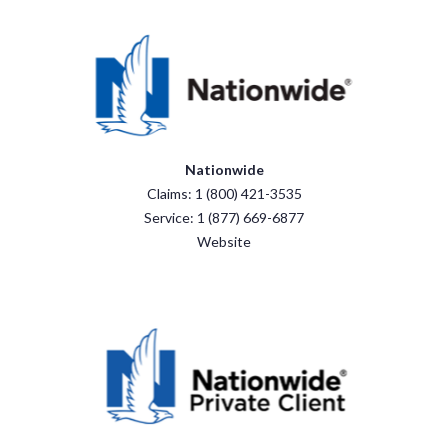
Nationwide
Claims: 1 (800) 421-3535
Service: 1 (877) 669-6877
Website