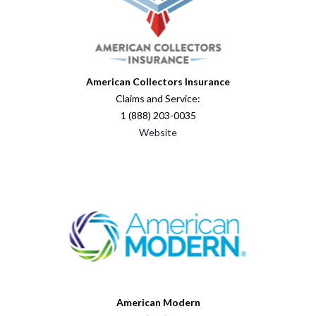
American Collectors Insurance
Claims and Service:
1 (888) 203-0035
Website
American Modern