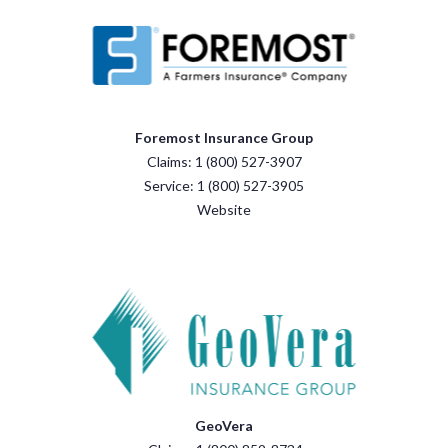
Foremost Insurance Group
Claims: 1 (800) 527-3907
Service: 1 (800) 527-3905
Website
GeoVera