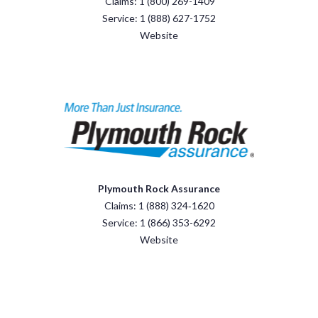
Claims: 1 (800) 269-1409
Service: 1 (888) 627-1752
Website
Plymouth Rock Assurance
Claims: 1 (888) 324‑1620
Service: 1 (866) 353-6292
Website