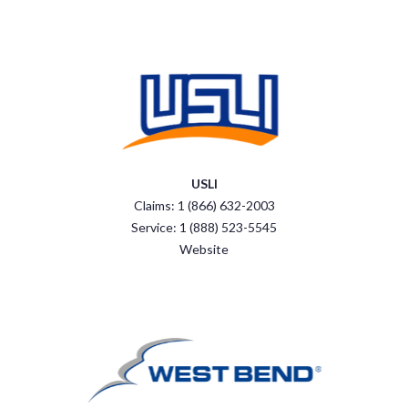
USLI
Claims: 1 (866) 632-2003
Service: 1 (888) 523-5545
Website