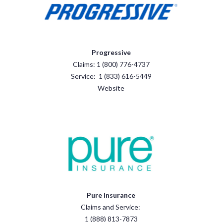
Progressive
Claims: 1 (800) 776-4737
Service: 1 (833) 616-5449
Website
Pure Insurance
Claims and Service:
1 (888) 813-7873