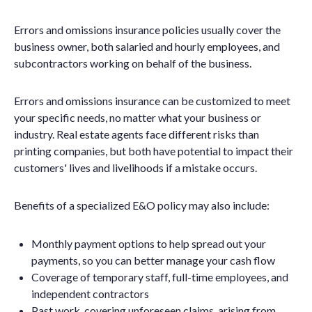
Errors and omissions insurance policies usually cover the
business owner, both salaried and hourly employees, and
subcontractors working on behalf of the business.
Errors and omissions insurance can be customized to meet
your specific needs, no matter what your business or
industry. Real estate agents face different risks than
printing companies, but both have potential to impact their
customers' lives and livelihoods if a mistake occurs.
Benefits of a specialized E&O policy may also include:
Monthly payment options to help spread out your
payments, so you can better manage your cash flow
Coverage of temporary staff, full-time employees, and
independent contractors
Past work, covering unforeseen claims, arising from