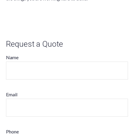
Request a Quote
Name
Email
Phone