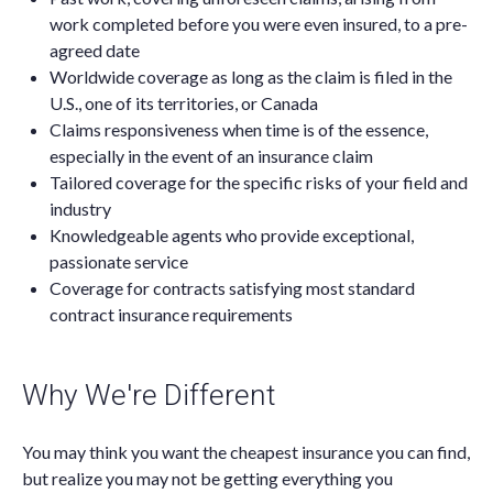
work completed before you were even insured, to a pre-
agreed date
Worldwide coverage as long as the claim is filed in the
U.S., one of its territories, or Canada
Claims responsiveness when time is of the essence,
especially in the event of an insurance claim
Tailored coverage for the specific risks of your field and
industry
Knowledgeable agents who provide exceptional,
passionate service
Coverage for contracts satisfying most standard
contract insurance requirements
Why We're Different
You may think you want the cheapest insurance you can find,
but realize you may not be getting everything you