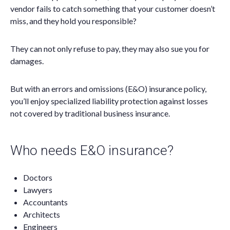
vendor fails to catch something that your customer doesn’t
miss, and they hold you responsible?
They can not only refuse to pay, they may also sue you for
damages.
But with an errors and omissions (E&O) insurance policy,
you’ll enjoy specialized liability protection against losses
not covered by traditional business insurance.
Who needs E&O insurance?
Doctors
Lawyers
Accountants
Architects
Engineers