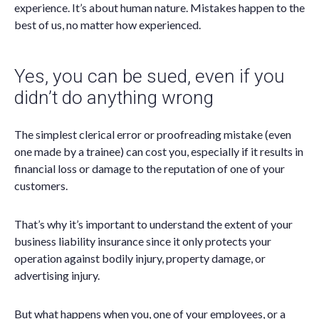
experience. It’s about human nature. Mistakes happen to the
best of us, no matter how experienced.
Yes, you can be sued, even if you
didn’t do anything wrong
The simplest clerical error or proofreading mistake (even
one made by a trainee) can cost you, especially if it results in
financial loss or damage to the reputation of one of your
customers.
That’s why it’s important to understand the extent of your
business liability insurance since it only protects your
operation against bodily injury, property damage, or
advertising injury.
But what happens when you, one of your employees, or a