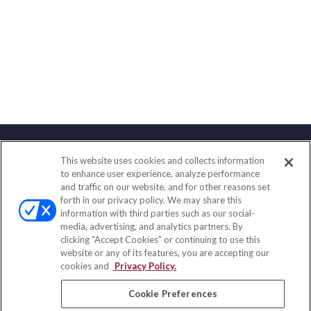
This website uses cookies and collects information
Contact
to enhance user experience, analyze performance
and traffic on our website, and for other reasons set
Office:
(888) 581-9758
forth in our privacy policy. We may share this
Fax:
(651) 602-5661
information with third parties such as our social-
media, advertising, and analytics partners. By
111 Oakwood Drive
clicking "Accept Cookies" or continuing to use this
Suite 110
website or any of its features, you are accepting our
Winston Salem,
NC
27103
cookies and
Privacy Policy.
insurance@homeservices-ins.com
Cookie Preferences