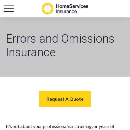
Errors and Omissions
Insurance
Request A Quote
It’s not about your professionalism, training, or years of