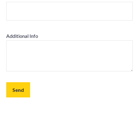
Additional Info
Send