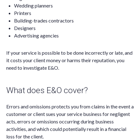
Wedding planners
Printers
Building-trades contractors
Designers
Advertising agencies
If your service is possible to be done incorrectly or late, and
it costs your client money or harms their reputation, you
need to investigate E&O.
What does E&O cover?
Errors and omissions protects you from claims in the event a
customer or client sues your service business for negligent
acts, errors or omissions occurring during business
activities, and which could potentially result in a financial
loss for the client.