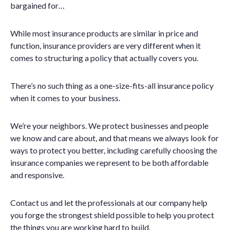
bargained for…
While most insurance products are similar in price and
function, insurance providers are very different when it
comes to structuring a policy that actually covers you.
There’s no such thing as a one-size-fits-all insurance policy
when it comes to your business.
We’re your neighbors. We protect businesses and people
we know and care about, and that means we always look for
ways to protect you better, including carefully choosing the
insurance companies we represent to be both affordable
and responsive.
Contact us and let the professionals at our company help
you forge the strongest shield possible to help you protect
the things you are working hard to build.