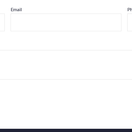
Email
P