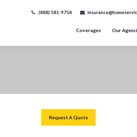
(888) 581-9758
insurance@homeservic
Coverages
Our Agenc
Request A Quote