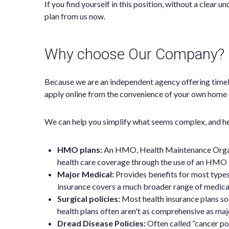
If you find yourself in this position, without a clear
plan from us now.
Why choose Our Company?
Because we are an independent agency offering timel
apply online from the convenience of your own home o
We can help you simplify what seems complex, and hel
HMO plans:
An HMO, Health Maintenance Organiza
health care coverage through the use of an HMO 
Major Medical:
Provides benefits for most type
insurance covers a much broader range of medical
Surgical policies:
Most health insurance plans sol
health plans often aren't as comprehensive as majo
Dread Disease Policies:
Often called “cancer pol