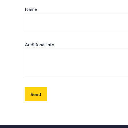
Name
Additional Info
Send