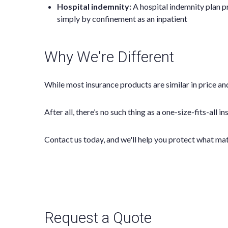
Hospital indemnity:
A hospital indemnity plan pr
simply by confinement as an inpatient
Why We're Different
While most insurance products are similar in price and
After all, there’s no such thing as a one-size-fits-all 
Contact us today, and we'll help you protect what ma
Request a Quote