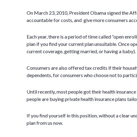
On March 23, 2010, President Obama signed the Affor
accountable for costs, and give more consumers acces
Each year, there is a period of time called “open enr
plan if you find your current plan unsuitable. Once op
current coverage, getting married, or having a baby).
Consumers are also offered tax credits if their house
dependents, for consumers who choose not to participa
Until recently, most people got their health insuran
people are buying private health insurance plans tailo
If you find yourself in this position, without a clear
plan from us now.