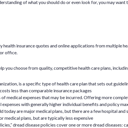
 understanding of what you should do or even look for, you may want t
y health insurance quotes and online applications from multiple h
r office.
p you choose from quality, competitive health care plans, includin
tion, is a specific type of health care plan that sets out guidel
costs less than comparable insurance packages
s of medical expenses that may be incurred. Offering more comple
 expenses with generally higher individual benefits and policy ma
d today are major medical plans, but there are a few hospital and s
r medical plans, but are typically less expensive
icies,” dread disease policies cover one or more dread diseases: ca