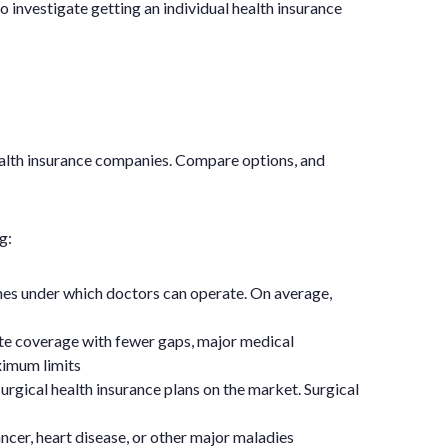
o investigate getting an individual health insurance
ealth insurance companies. Compare options, and
g:
ines under which doctors can operate. On average,
te coverage with fewer gaps, major medical
ximum limits
urgical health insurance plans on the market. Surgical
ncer, heart disease, or other major maladies