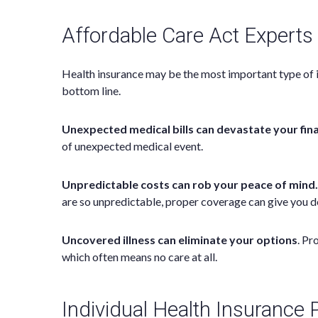
Affordable Care Act Experts
Health insurance may be the most important type of ins
bottom line.
Unexpected medical bills can devastate your fin
of unexpected medical event.
Unpredictable costs can rob your peace of mind.
are so unpredictable, proper coverage can give you d
Uncovered illness can eliminate your options
. Pr
which often means no care at all.
Individual Health Insurance 