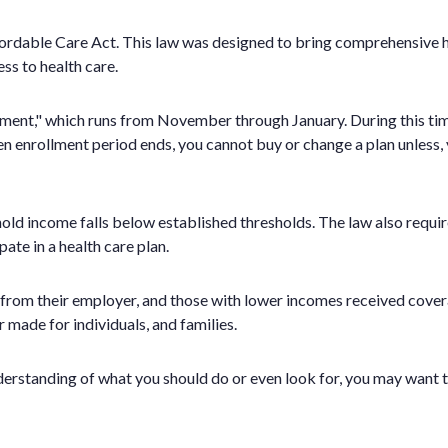
dable Care Act. This law was designed to bring comprehensive hea
s to health care.
ollment," which runs from November through January. During this ti
en enrollment period ends, you cannot buy or change a plan unless, y
hold income falls below established thresholds. The law also requi
te in a health care plan.
ce from their employer, and those with lower incomes received co
r made for individuals, and families.
 understanding of what you should do or even look for, you may want t