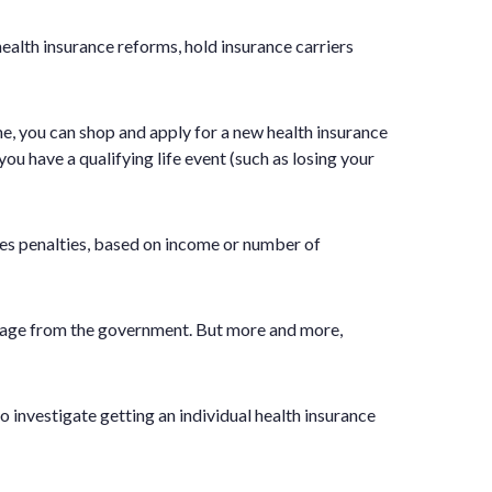
lth insurance reforms, hold insurance carriers
me, you can shop and apply for a new health insurance
ou have a qualifying life event (such as losing your
res penalties, based on income or number of
verage from the government. But more and more,
o investigate getting an individual health insurance