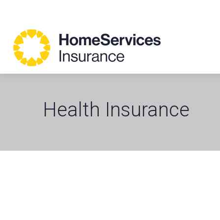
Health Insurance