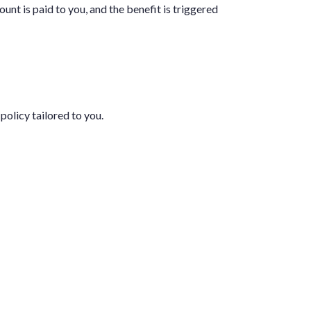
unt is paid to you, and the benefit is triggered
policy tailored to you.