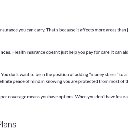
urance you can carry. That’s because it affects more areas than jus
ances.
Health insurance doesn’t just help you pay for care, it can al
You don’t want to be in the position of adding “money stress” to an
efinite peace of mind in knowing you are protected from most of t
oper coverage means you have options. When you don’t have insuran
Plans