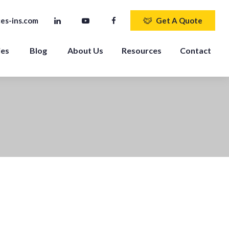
es-ins.com
Get A Quote
ies
Blog
About Us
Resources
Contact