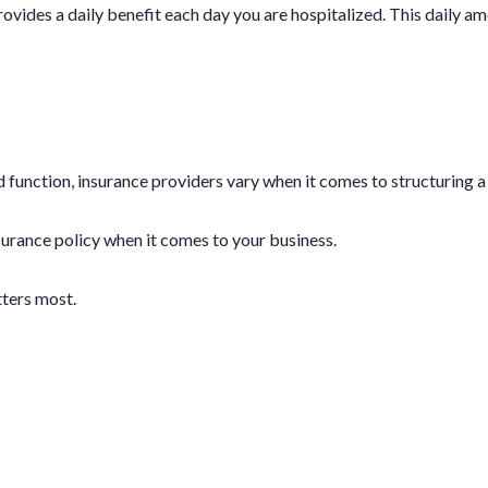
ovides a daily benefit each day you are hospitalized. This daily amo
 function, insurance providers vary when it comes to structuring a 
insurance policy when it comes to your business.
tters most.