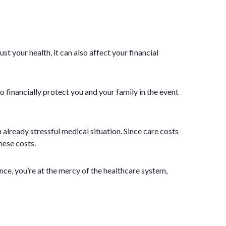
t your health, it can also affect your financial
so financially protect you and your family in the event
 already stressful medical situation. Since care costs
hese costs.
ce, you’re at the mercy of the healthcare system,