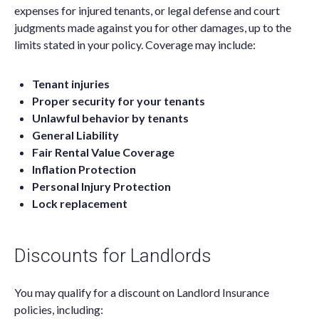
expenses for injured tenants, or legal defense and court
judgments made against you for other damages, up to the
limits stated in your policy. Coverage may include:
Tenant injuries
Proper security for your tenants
Unlawful behavior by tenants
General Liability
Fair Rental Value Coverage
Inflation Protection
Personal Injury Protection
Lock replacement
Discounts for Landlords
You may qualify for a discount on Landlord Insurance
policies, including: