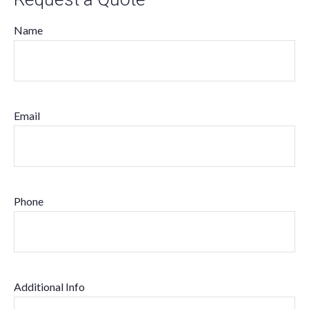
Name
Email
Phone
Additional Info