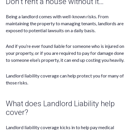
Don’t rent a house without it…
Being a landlord comes with well-known risks. From
maintaining the property to managing tenants, landlords are
exposed to potential lawsuits on a daily basis.
And if you’re ever found liable for someone who is injured on
your property, or if you are required to pay for damage done
to someone else’s property, it can end up costing you heavily.
Landlord liability coverage can help protect you for many of
those risks.
What does Landlord Liability help
cover?
Landlord liability coverage kicks in to help pay medical