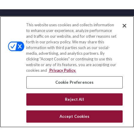
This website uses cookies and collects information
Contact
to enhance user experience, analyze performance
and traffic on our website, and for other reasons set
Office:
(888) 581-9758
forth in our privacy policy. We may share this
Fax:
(651) 602-5661
information with third parties such as our social-
media, advertising, and analytics partners. By
111 Oakwood Drive
clicking "Accept Cookies" or continuing to use this
Suite 110
website or any of its features, you are accepting our
Winston Salem,
NC
27103
cookies and
Privacy Policy.
insurance@homeservices-ins.com
Cookie Preferences
Reject All
Quick Links
Latest Articles
Accept Cookies
All Videos
Privacy Policy