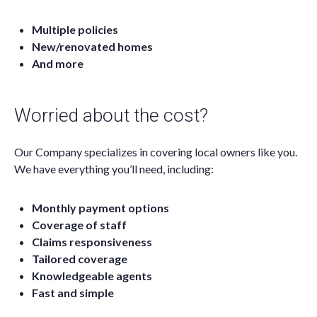
Multiple policies
New/renovated homes
And more
Worried about the cost?
Our Company specializes in covering local owners like you.
We have everything you’ll need, including:
Monthly payment options
Coverage of staff
Claims responsiveness
Tailored coverage
Knowledgeable agents
Fast and simple