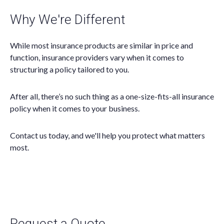
Why We're Different
While most insurance products are similar in price and
function, insurance providers vary when it comes to
structuring a policy tailored to you.
After all, there’s no such thing as a one-size-fits-all insurance
policy when it comes to your business.
Contact us today, and we'll help you protect what matters
most.
Request a Quote