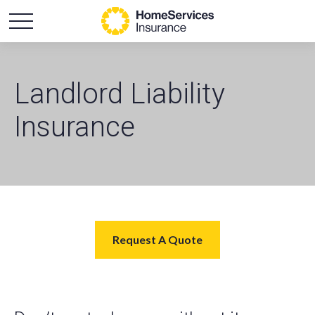
Landlord Liability
Insurance
Request A Quote