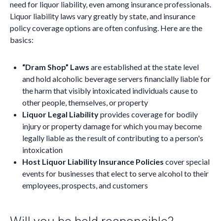
need for liquor liability, even among insurance professionals.
Liquor liability laws vary greatly by state, and insurance
policy coverage options are often confusing. Here are the
basics:
“Dram Shop” Laws
are established at the state level
and hold alcoholic beverage servers financially liable for
the harm that visibly intoxicated individuals cause to
other people, themselves, or property
Liquor Legal Liability
provides coverage for bodily
injury or property damage for which you may become
legally liable as the result of contributing to a person's
intoxication
Host Liquor Liability Insurance Policies
cover special
events for businesses that elect to serve alcohol to their
employees, prospects, and customers