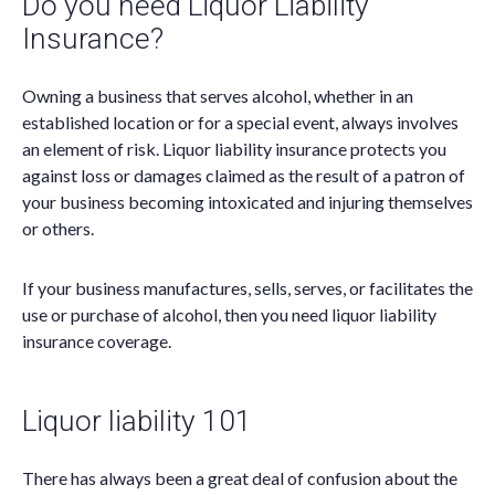
Do you need Liquor Liability
Insurance?
Owning a business that serves alcohol, whether in an
established location or for a special event, always involves
an element of risk. Liquor liability insurance protects you
against loss or damages claimed as the result of a patron of
your business becoming intoxicated and injuring themselves
or others.
If your business manufactures, sells, serves, or facilitates the
use or purchase of alcohol, then you need liquor liability
insurance coverage.
Liquor liability 101
There has always been a great deal of confusion about the