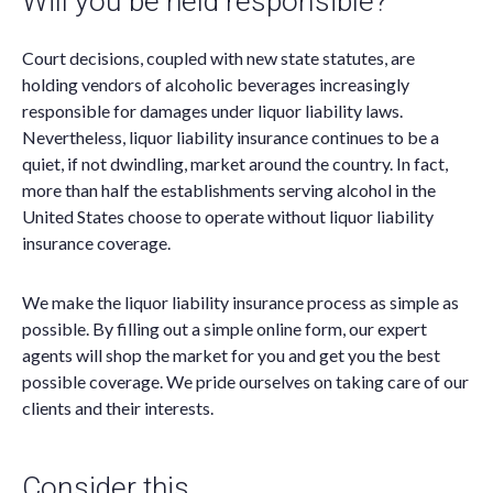
Will you be held responsible?
Court decisions, coupled with new state statutes, are
holding vendors of alcoholic beverages increasingly
responsible for damages under liquor liability laws.
Nevertheless, liquor liability insurance continues to be a
quiet, if not dwindling, market around the country. In fact,
more than half the establishments serving alcohol in the
United States choose to operate without liquor liability
insurance coverage.
We make the liquor liability insurance process as simple as
possible. By filling out a simple online form, our expert
agents will shop the market for you and get you the best
possible coverage. We pride ourselves on taking care of our
clients and their interests.
Consider this…