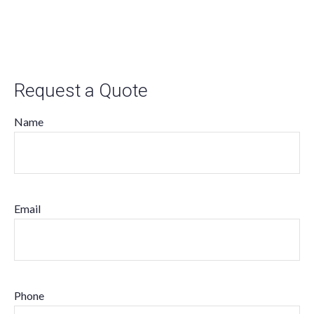
Request a Quote
Name
Email
Phone