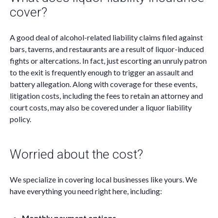
cover?
A good deal of alcohol-related liability claims filed against
bars, taverns, and restaurants are a result of liquor-induced
fights or altercations. In fact, just escorting an unruly patron
to the exit is frequently enough to trigger an assault and
battery allegation. Along with coverage for these events,
litigation costs, including the fees to retain an attorney and
court costs, may also be covered under a liquor liability
policy.
Worried about the cost?
We specialize in covering local businesses like yours. We
have everything you need right here, including:
Monthly payment options