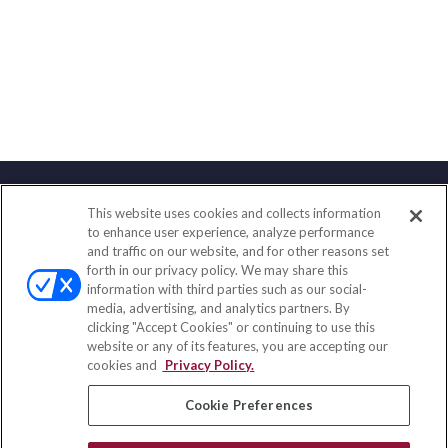
This website uses cookies and collects information
Contact
to enhance user experience, analyze performance
and traffic on our website, and for other reasons set
Office:
(888) 581-9758
forth in our privacy policy. We may share this
Fax:
(651) 602-5661
information with third parties such as our social-
media, advertising, and analytics partners. By
111 Oakwood Drive
clicking "Accept Cookies" or continuing to use this
Suite 110
website or any of its features, you are accepting our
Winston Salem,
NC
27103
cookies and
Privacy Policy.
insurance@homeservices-ins.com
Cookie Preferences