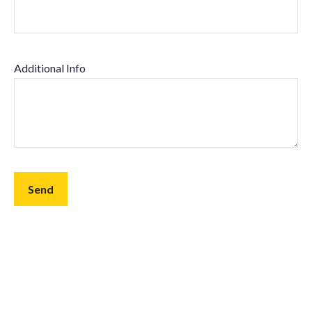
Additional Info
Send