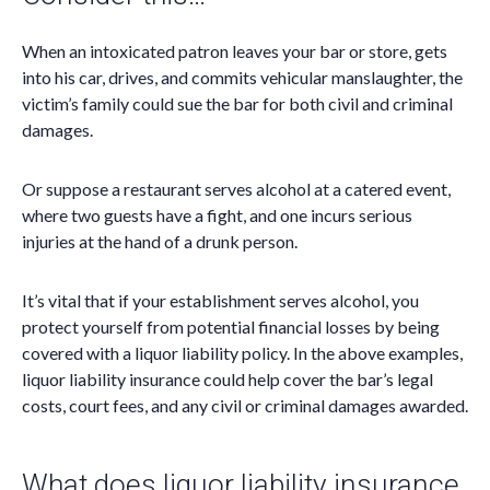
When an intoxicated patron leaves your bar or store, gets
into his car, drives, and commits vehicular manslaughter, the
victim’s family could sue the bar for both civil and criminal
damages.
Or suppose a restaurant serves alcohol at a catered event,
where two guests have a fight, and one incurs serious
injuries at the hand of a drunk person.
It’s vital that if your establishment serves alcohol, you
protect yourself from potential financial losses by being
covered with a liquor liability policy. In the above examples,
liquor liability insurance could help cover the bar’s legal
costs, court fees, and any civil or criminal damages awarded.
What does liquor liability insurance