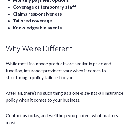
Coverage of temporary staff
Claims responsiveness
Tailored coverage
Knowledgeable agents
Why We're Different
While most insurance products are similar in price and
function, insurance providers vary when it comes to
structuring a policy tailored to you.
After all, there’s no such thing as a one-size-fits-all insurance
policy when it comes to your business.
Contact us today, and we'll help you protect what matters
most.