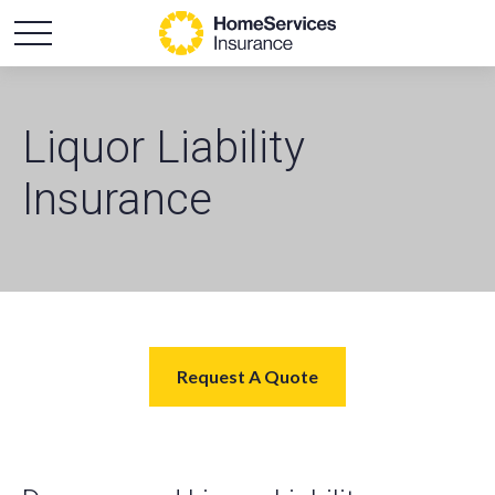
Liquor Liability
Insurance
Request A Quote