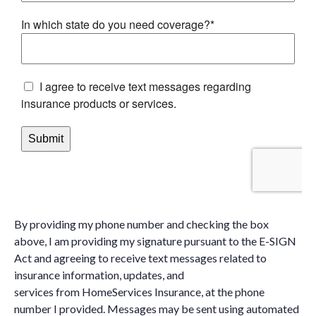
By providing my phone number and checking the box
above, I am providing my signature pursuant to the E-SIGN
Act and agreeing to receive text messages related to
insurance information, updates, and
services from HomeServices Insurance, at the phone
number I provided. Messages may be sent using automated