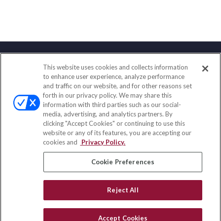
This website uses cookies and collects information
Contact
to enhance user experience, analyze performance
and traffic on our website, and for other reasons set
Office:
(888) 581-9758
forth in our privacy policy. We may share this
Fax:
(651) 602-5661
information with third parties such as our social-
media, advertising, and analytics partners. By
111 Oakwood Drive
clicking "Accept Cookies" or continuing to use this
Suite 110
website or any of its features, you are accepting our
Winston Salem,
NC
27103
cookies and
Privacy Policy.
insurance@homeservices-ins.com
Cookie Preferences
Reject All
Quick Links
Latest Articles
Accept Cookies