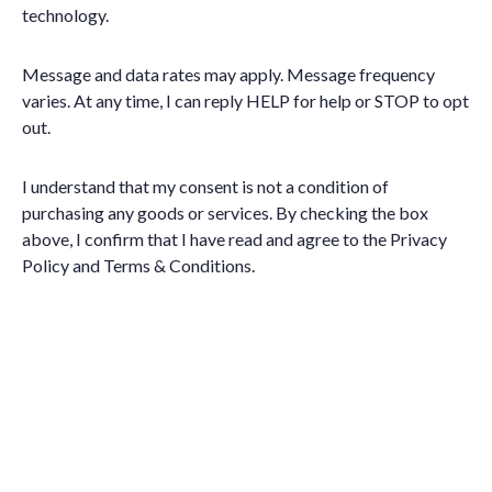
technology.
Message and data rates may apply. Message frequency
varies. At any time, I can reply HELP for help or STOP to opt
out.
I understand that my consent is not a condition of
purchasing any goods or services. By checking the box
above, I confirm that I have read and agree to the
Privacy
Policy
and
Terms & Conditions
.