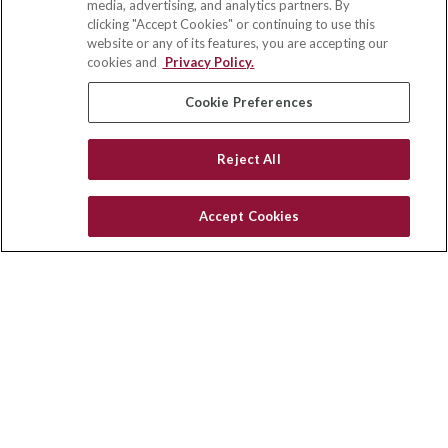
media, advertising, and analytics partners. By
111 Oakwood Drive
clicking "Accept Cookies" or continuing to use this
Suite 110
website or any of its features, you are accepting our
Winston Salem,
NC
27103
cookies and
Privacy Policy.
insurance@homeservices-ins.com
Cookie Preferences
Reject All
Quick Links
Latest Articles
Accept Cookies
All Videos
Privacy Policy
CA Privacy Notice
Accessibility
Terms of Use
Disclaimer
Blog
HomeServices Insurance Inc., a subsidiary of HomeServices of
America, Inc.