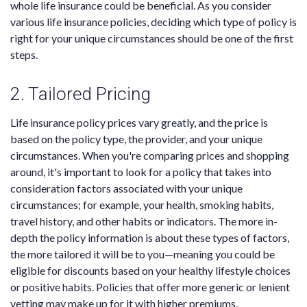
whole life insurance could be beneficial. As you consider
various life insurance policies, deciding which type of policy is
right for your unique circumstances should be one of the first
steps.
2. Tailored Pricing
Life insurance policy prices vary greatly, and the price is
based on the policy type, the provider, and your unique
circumstances. When you're comparing prices and shopping
around, it's important to look for a policy that takes into
consideration factors associated with your unique
circumstances; for example, your health, smoking habits,
travel history, and other habits or indicators. The more in-
depth the policy information is about these types of factors,
the more tailored it will be to you—meaning you could be
eligible for discounts based on your healthy lifestyle choices
or positive habits. Policies that offer more generic or lenient
vetting may make up for it with higher premiums.