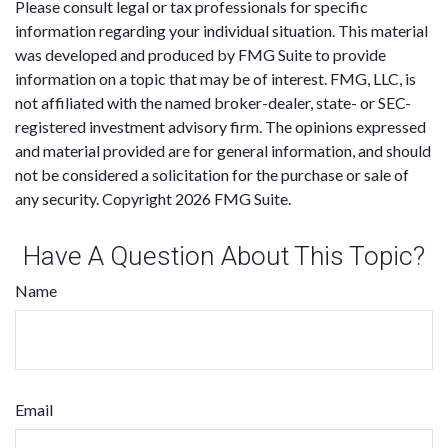
Please consult legal or tax professionals for specific
information regarding your individual situation. This material
was developed and produced by FMG Suite to provide
information on a topic that may be of interest. FMG, LLC, is
not affiliated with the named broker-dealer, state- or SEC-
registered investment advisory firm. The opinions expressed
and material provided are for general information, and should
not be considered a solicitation for the purchase or sale of
any security. Copyright
2026 FMG Suite.
Have A Question About This Topic?
Name
Email