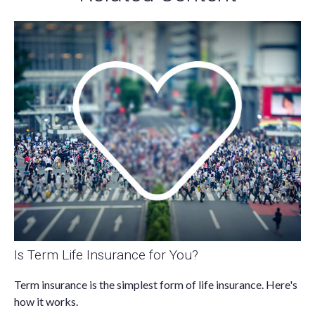
Is Term Life Insurance for You?
Term insurance is the simplest form of life insurance. Here's
how it works.