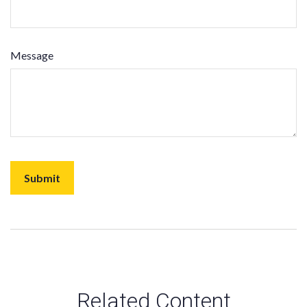
Message
Related Content