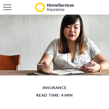
INSURANCE
READ TIME: 4 MIN