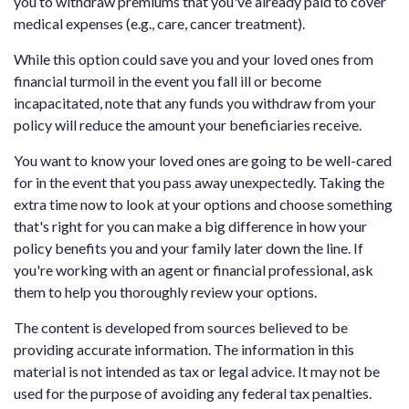
you to withdraw premiums that you've already paid to cover
medical expenses (e.g., care, cancer treatment).
While this option could save you and your loved ones from
financial turmoil in the event you fall ill or become
incapacitated, note that any funds you withdraw from your
policy will reduce the amount your beneficiaries receive.
You want to know your loved ones are going to be well-cared
for in the event that you pass away unexpectedly. Taking the
extra time now to look at your options and choose something
that's right for you can make a big difference in how your
policy benefits you and your family later down the line. If
you're working with an agent or financial professional, ask
them to help you thoroughly review your options.
The content is developed from sources believed to be
providing accurate information. The information in this
material is not intended as tax or legal advice. It may not be
used for the purpose of avoiding any federal tax penalties.