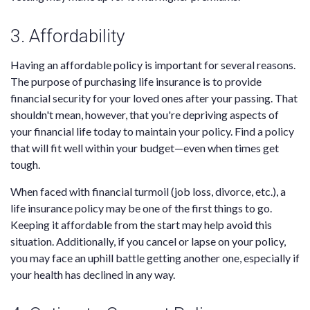
3. Affordability
Having an affordable policy is important for several reasons.
The purpose of purchasing life insurance is to provide
financial security for your loved ones after your passing. That
shouldn't mean, however, that you're depriving aspects of
your financial life today to maintain your policy. Find a policy
that will fit well within your budget—even when times get
tough.
When faced with financial turmoil (job loss, divorce, etc.), a
life insurance policy may be one of the first things to go.
Keeping it affordable from the start may help avoid this
situation. Additionally, if you cancel or lapse on your policy,
you may face an uphill battle getting another one, especially if
your health has declined in any way.