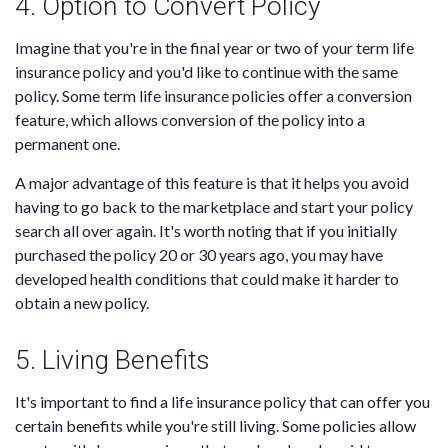
4. Option to Convert Policy
Imagine that you're in the final year or two of your term life
insurance policy and you'd like to continue with the same
policy. Some term life insurance policies offer a conversion
feature, which allows conversion of the policy into a
permanent one.
A major advantage of this feature is that it helps you avoid
having to go back to the marketplace and start your policy
search all over again. It's worth noting that if you initially
purchased the policy 20 or 30 years ago, you may have
developed health conditions that could make it harder to
obtain a new policy.
5. Living Benefits
It's important to find a life insurance policy that can offer you
certain benefits while you're still living. Some policies allow