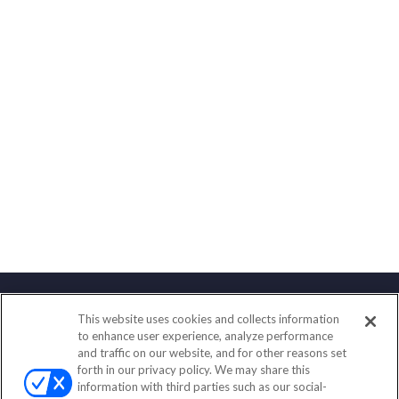
This website uses cookies and collects information
Contact
to enhance user experience, analyze performance
and traffic on our website, and for other reasons set
Office:
(888) 581-9758
forth in our privacy policy. We may share this
Fax:
(651) 602-5661
information with third parties such as our social-