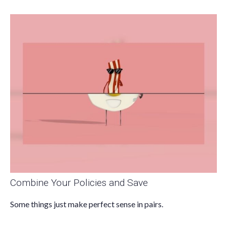
Combine Your Policies and Save
Some things just make perfect sense in pairs.