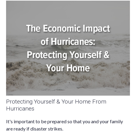
Protecting Yourself & Your Home From
Hurricanes
It's important to be prepared so that you and your family
are ready if disaster strikes.