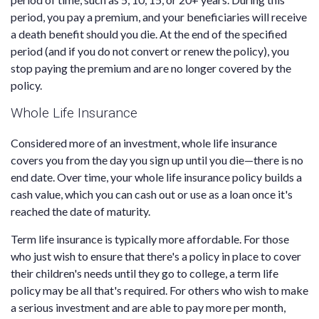
period, you pay a premium, and your beneficiaries will receive
a death benefit should you die. At the end of the specified
period (and if you do not convert or renew the policy), you
stop paying the premium and are no longer covered by the
policy.
Whole Life Insurance
Considered more of an investment, whole life insurance
covers you from the day you sign up until you die—there is no
end date. Over time, your whole life insurance policy builds a
cash value, which you can cash out or use as a loan once it's
reached the date of maturity.
Term life insurance is typically more affordable. For those
who just wish to ensure that there's a policy in place to cover
their children's needs until they go to college, a term life
policy may be all that's required. For others who wish to make
a serious investment and are able to pay more per month,