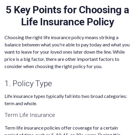
5 Key Points for Choosing a
Life Insurance Policy
Choosing the right life insurance policy means striking a
balance between what you're able to pay today and what you
want to leave for your loved ones later down the line. While
price is a big factor, there are other important factors to
consider when choosing the right policy for you.
1. Policy Type
Life insurance types typically fall into two broad categories:
term and whole.
Term Life Insurance
Term life insurance policies offer coverage for a certain
period of time, such as 5, 10, 15, or 20+ years. During this