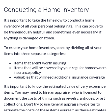
Conducting a Home Inventory
It's important to take the time now to conduct a home
inventory of all your personal belongings. This can prove to
be tremendously helpful, and sometimes even necessary, if
anything is damaged or stolen.
To create your home inventory, start by dividing all of your
items into three separate categories:
Items that aren't worth insuring
Items that will be covered by your regular homeowners
insurance policy
Valuables that will need additional insurance coverage
It's important to know the estimated value of very expensive
items. You may need to hire an appraiser who is licensed to
document the costs of things such as jewelry, antiques, or art
collections. Don't try to use general appraisal websites to
estimate the costs of these items yourself, as these estimates