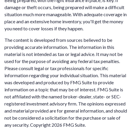
Being prepared, with the right insurance in place, is key. If
damage or theft occurs, being prepared will make a difficult
situation much more manageable. With adequate coverage in
place and an extensive home inventory, you'll get the money
you need to cover losses if they happen.
The content is developed from sources believed to be
providing accurate information. The information in this
material is not intended as tax or legal advice. It may not be
used for the purpose of avoiding any federal tax penalties.
Please consult legal or tax professionals for specific
information regarding your individual situation. This material
was developed and produced by FMG Suite to provide
information on a topic that may be of interest. FMG Suite is
not affiliated with the named broker-dealer, state- or SEC-
registered investment advisory firm. The opinions expressed
and material provided are for general information, and should
not be considered a solicitation for the purchase or sale of
any security. Copyright
2026 FMG Suite.