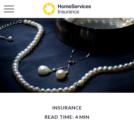
INSURANCE
READ TIME: 4 MIN