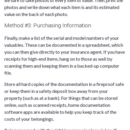
Be sure to take photos of every item of value. Then, print the
photos and write down what each item is and its estimated
value on the back of each photo.
Method #3: Purchasing Information
Finally, make a list of the serial and model numbers of your
valuables. These can be documented in a spreadsheet, which
you can then give directly to your insurance agent. If you have
receipts for high-end items, hang on to those as well by
scanning them and keeping them in a backed-up computer
file.
Store all hard copies of the documentation in a fireproof safe
or keep them in a safety deposit box away from your
property (such as at a bank). For things that can be stored
online, such as scanned receipts, home documentation
software apps are available to help you keep track of the
costs of your belongings.