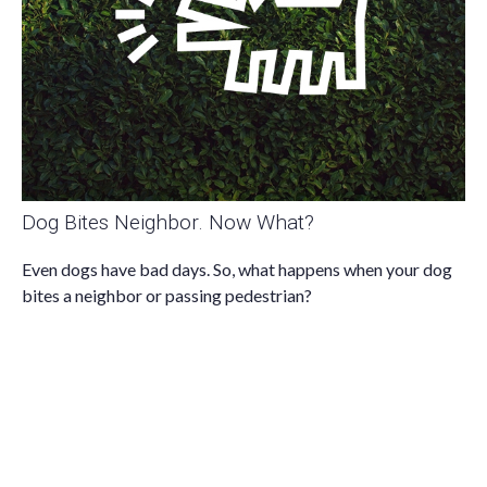
Dog Bites Neighbor. Now What?
Even dogs have bad days. So, what happens when your dog
bites a neighbor or passing pedestrian?