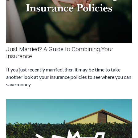
Just Married? A Guide to Combining Your
Insurance
If you just recently married, then it may be time to take
another look at your insurance policies to see where you can
save money.