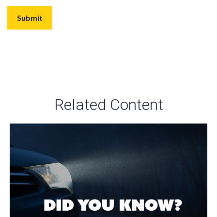
Related Content