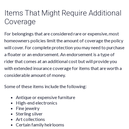
Items That Might Require Additional
Coverage
For belongings that are considered rare or expensive, most
homeowners policies limit the amount of coverage the policy
will cover. For complete protection you may need to purchase
a floater or an endorsement. An endorsement is a type of
rider that comes at an additional cost but will provide you
with extended insurance coverage for items that are worth a
considerable amount of money.
Some of these items include the following:
Antique or expensive furniture
High-end electronics
Fine jewelry
Sterling silver
Art collections
Certain family heirlooms