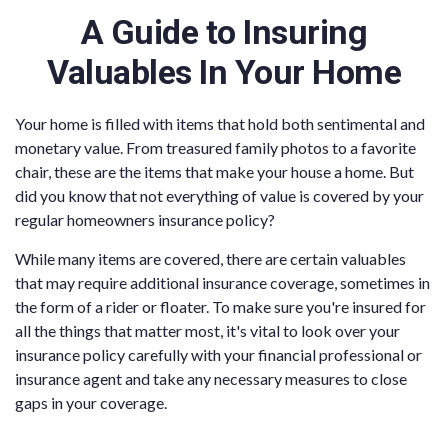
A Guide to Insuring
Valuables In Your Home
Your home is filled with items that hold both sentimental and
monetary value. From treasured family photos to a favorite
chair, these are the items that make your house a home. But
did you know that not everything of value is covered by your
regular homeowners insurance policy?
While many items are covered, there are certain valuables
that may require additional insurance coverage, sometimes in
the form of a rider or floater. To make sure you're insured for
all the things that matter most, it's vital to look over your
insurance policy carefully with your financial professional or
insurance agent and take any necessary measures to close
gaps in your coverage.