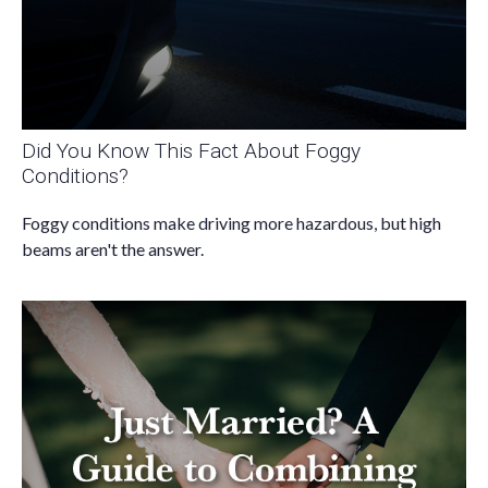
Did You Know This Fact About Foggy
Conditions?
Foggy conditions make driving more hazardous, but high
beams aren't the answer.