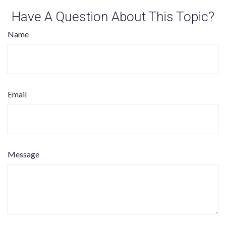
Have A Question About This Topic?
Name
Email
Message