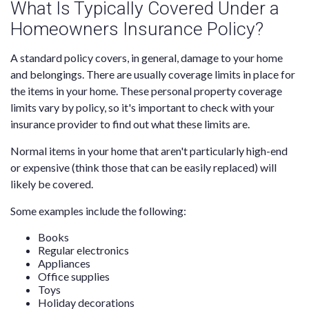
What Is Typically Covered Under a
Homeowners Insurance Policy?
A standard policy covers, in general, damage to your home
and belongings. There are usually coverage limits in place for
the items in your home. These personal property coverage
limits vary by policy, so it's important to check with your
insurance provider to find out what these limits are.
Normal items in your home that aren't particularly high-end
or expensive (think those that can be easily replaced) will
likely be covered.
Some examples include the following:
Books
Regular electronics
Appliances
Office supplies
Toys
Holiday decorations