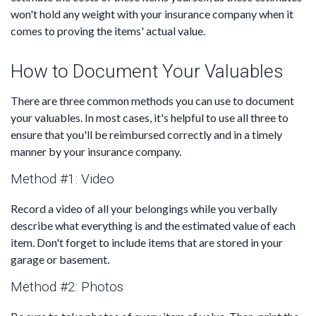
won't hold any weight with your insurance company when it
comes to proving the items' actual value.
How to Document Your Valuables
There are three common methods you can use to document
your valuables. In most cases, it's helpful to use all three to
ensure that you'll be reimbursed correctly and in a timely
manner by your insurance company.
Method #1: Video
Record a video of all your belongings while you verbally
describe what everything is and the estimated value of each
item. Don't forget to include items that are stored in your
garage or basement.
Method #2: Photos