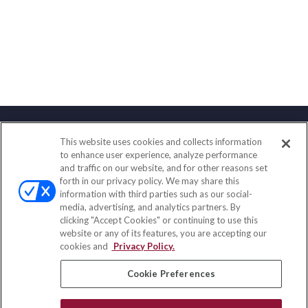
This website uses cookies and collects information
Contact
to enhance user experience, analyze performance
and traffic on our website, and for other reasons set
Office:
(888) 581-9758
forth in our privacy policy. We may share this
Fax:
(651) 602-5661
information with third parties such as our social-
media, advertising, and analytics partners. By
111 Oakwood Drive
clicking "Accept Cookies" or continuing to use this
Suite 110
website or any of its features, you are accepting our
Winston Salem,
NC
27103
cookies and
Privacy Policy.
insurance@homeservices-ins.com
Cookie Preferences