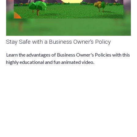
Stay Safe with a Business Owner's Policy
Learn the advantages of Business Owner's Policies with this
highly educational and fun animated video.