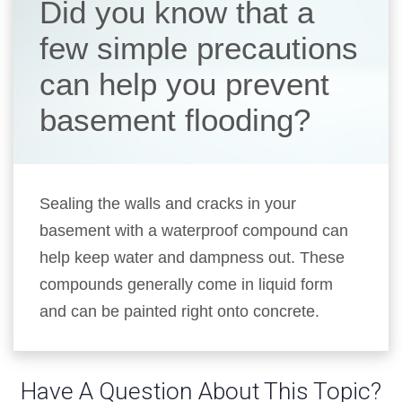
Did you know that a
few simple precautions
can help you prevent
basement flooding?
Sealing the walls and cracks in your
basement with a waterproof compound can
help keep water and dampness out. These
compounds generally come in liquid form
and can be painted right onto concrete.
Have A Question About This Topic?