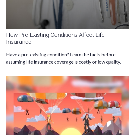
How Pre-Existing Conditions Affect Life
Insurance
Have a pre-existing condition? Learn the facts before
assuming life insurance coverage is costly or low quality.