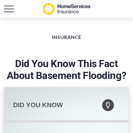
INSURANCE
Did You Know This Fact
About Basement Flooding?
DID YOU KNOW