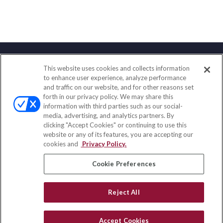
This website uses cookies and collects information
Contact
to enhance user experience, analyze performance
and traffic on our website, and for other reasons set
Office:
(888) 581-9758
forth in our privacy policy. We may share this
Fax:
(651) 602-5661
information with third parties such as our social-
media, advertising, and analytics partners. By
111 Oakwood Drive
clicking "Accept Cookies" or continuing to use this
Suite 110
website or any of its features, you are accepting our
Winston Salem,
NC
27103
cookies and
Privacy Policy.
insurance@homeservices-ins.com
Cookie Preferences
Reject All
Quick Links
Latest Articles
Accept Cookies