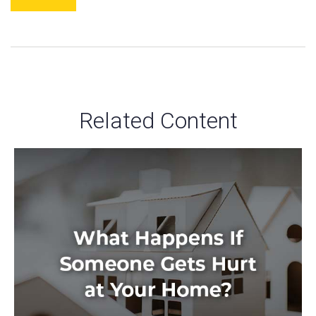
Related Content