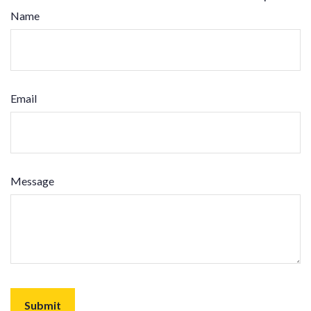
Name
Email
Message