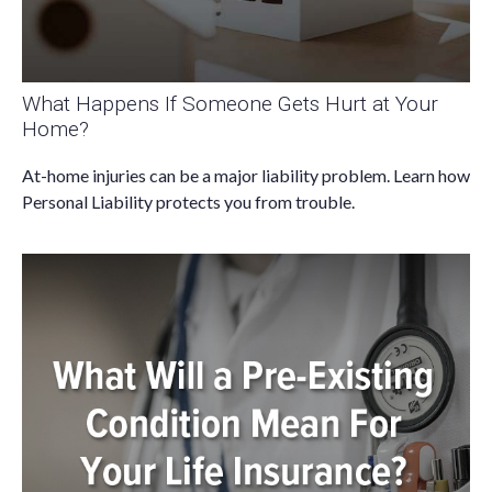
What Happens If Someone Gets Hurt at Your
Home?
At-home injuries can be a major liability problem. Learn how
Personal Liability protects you from trouble.