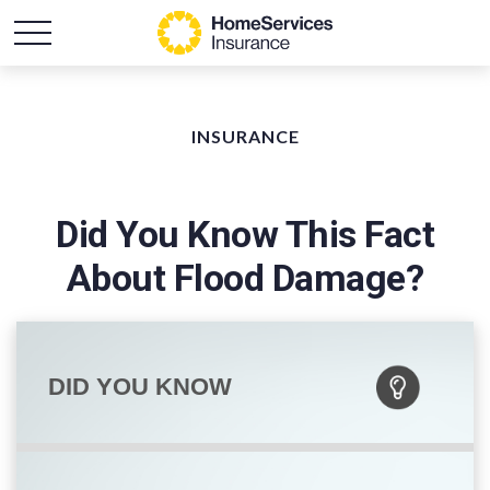
INSURANCE
Did You Know This Fact
About Flood Damage?
DID YOU KNOW