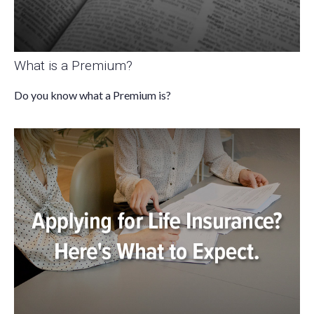
What is a Premium?
Do you know what a Premium is?