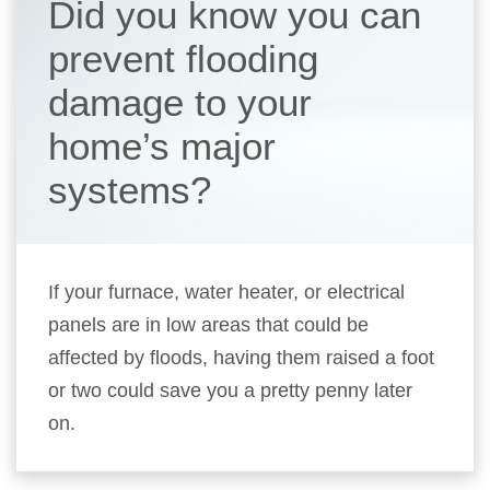
Did you know you can
prevent flooding
damage to your
home’s major
systems?
If your furnace, water heater, or electrical
panels are in low areas that could be
affected by floods, having them raised a foot
or two could save you a pretty penny later
on.