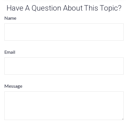
Have A Question About This Topic?
Name
Email
Message