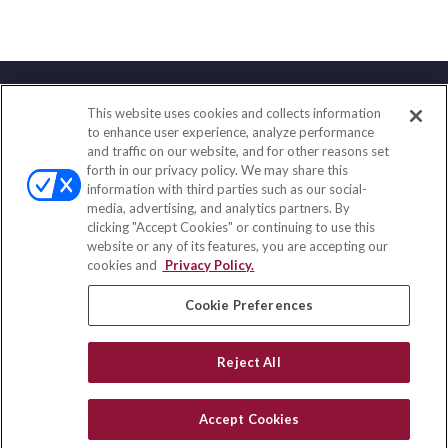
This website uses cookies and collects information
Contact
to enhance user experience, analyze performance
and traffic on our website, and for other reasons set
Office:
(888) 581-9758
forth in our privacy policy. We may share this
Fax:
(651) 602-5661
information with third parties such as our social-
media, advertising, and analytics partners. By
111 Oakwood Drive
clicking "Accept Cookies" or continuing to use this
Suite 110
website or any of its features, you are accepting our
Winston Salem,
NC
27103
cookies and
Privacy Policy.
insurance@homeservices-ins.com
Cookie Preferences
Reject All
Quick Links
Latest Articles
Accept Cookies
All Videos