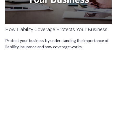
How Liability Coverage Protects Your Business
Protect your business by understanding the importance of
liability insurance and how coverage works.