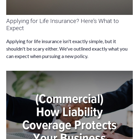
Applying for Life Insurance? Here's What to
Expect
Applying for life insurance isn't exactly simple, but it
shouldn't be scary either. We've outlined exactly what you
can expect when pursuing a new policy.