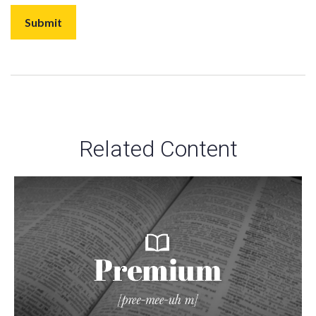
Related Content